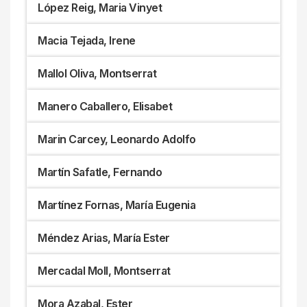
López Reig, Maria Vinyet
Macia Tejada, Irene
Mallol Oliva, Montserrat
Manero Caballero, Elisabet
Marin Carcey, Leonardo Adolfo
Martín Safatle, Fernando
Martínez Fornas, María Eugenia
Méndez Arias, María Ester
Mercadal Moll, Montserrat
Mora Azabal, Ester