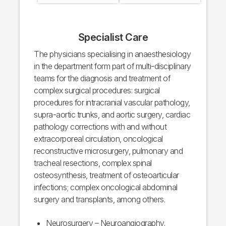
Specialist Care
The physicians specialising in anaesthesiology
in the department form part of multi-disciplinary
teams for the diagnosis and treatment of
complex surgical procedures: surgical
procedures for intracranial vascular pathology,
supra-aortic trunks, and aortic surgery, cardiac
pathology corrections with and without
extracorporeal circulation, oncological
reconstructive microsurgery, pulmonary and
tracheal resections, complex spinal
osteosynthesis, treatment of osteoarticular
infections; complex oncological abdominal
surgery and transplants, among others.
Neurosurgery – Neuroangiography.