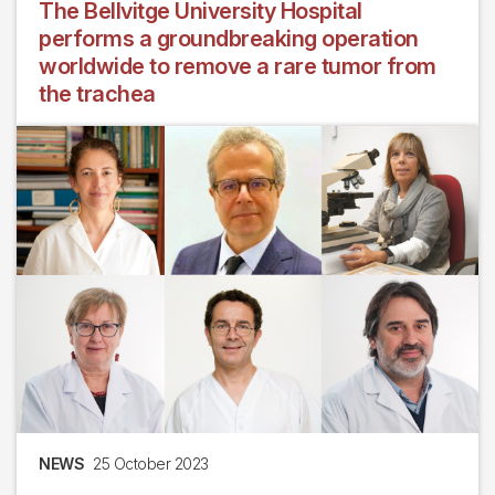
The Bellvitge University Hospital
performs a groundbreaking operation
worldwide to remove a rare tumor from
the trachea
NEWS
25 October 2023