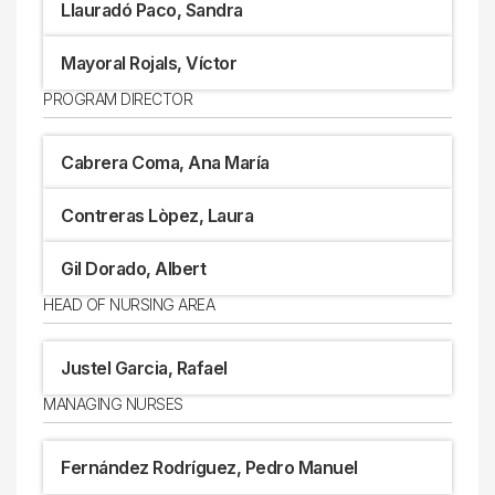
Llauradó Paco, Sandra
Mayoral Rojals, Víctor
PROGRAM DIRECTOR
Cabrera Coma, Ana María
Contreras Lòpez, Laura
Gil Dorado, Albert
HEAD OF NURSING AREA
Justel Garcia, Rafael
MANAGING NURSES
Fernández Rodríguez, Pedro Manuel