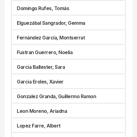
Domingo Rufes, Tomás
Elguezábal Sangrador, Gemma
Fernández García, Montserrat
Fustran Guerrero, Noelia
Garcia Ballester, Sara
Garcia Eroles, Xavier
Gonzalez Granda, Guillermo Ramon
Leon Moreno, Ariadna
Lopez Farre, Albert