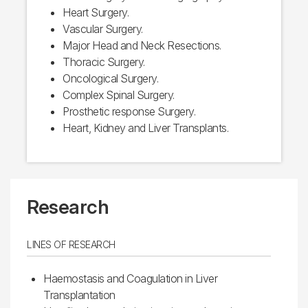
Heart Surgery.
Vascular Surgery.
Major Head and Neck Resections.
Thoracic Surgery.
Oncological Surgery.
Complex Spinal Surgery.
Prosthetic response Surgery.
Heart, Kidney and Liver Transplants.
Research
LINES OF RESEARCH
Haemostasis and Coagulation in Liver
Transplantation