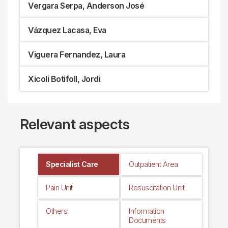
Vergara Serpa, Anderson José
Vázquez Lacasa, Eva
Viguera Fernandez, Laura
Xicoli Botifoll, Jordi
Relevant aspects
Specialist Care
Outpatient Area
Pain Unit
Resuscitation Unit
Others
Information
Documents