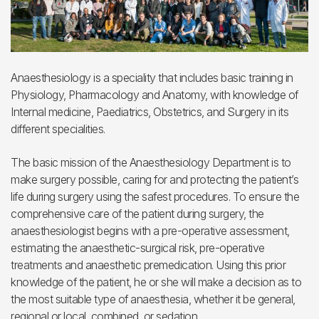
Anaesthesiology is a speciality that includes basic training in
Physiology, Pharmacology and Anatomy, with knowledge of
Internal medicine, Paediatrics, Obstetrics, and Surgery in its
different specialities.
The basic mission of the Anaesthesiology Department is to
make surgery possible, caring for and protecting the patient’s
life during surgery using the safest procedures. To ensure the
comprehensive care of the patient during surgery, the
anaesthesiologist begins with a pre-operative assessment,
estimating the anaesthetic-surgical risk, pre-operative
treatments and anaesthetic premedication. Using this prior
knowledge of the patient, he or she will make a decision as to
the most suitable type of anaesthesia, whether it be general,
regional or local, combined, or sedation.