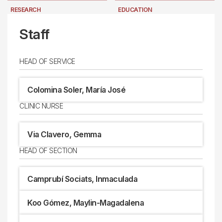
RESEARCH
EDUCATION
LOCATION
NEWS
Staff
HEAD OF SERVICE
Colomina Soler, María José
CLINIC NURSE
Via Clavero, Gemma
HEAD OF SECTION
Camprubí Sociats, Inmaculada
Koo Gómez, Maylin-Magadalena