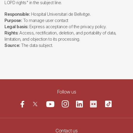
LOPD rights" in the subject line.
Responsible:
Hospital Universitari de Bellvitge.
Purpose:
To manage user contact
Legal basis:
Express acceptance of the privacy policy.
Rights:
Access, rectification, deletion, and portability of data,
limitation, and objection to its processing.
Source:
The data subject.
Follow us
Contact us