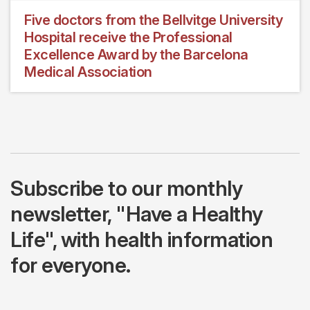
Five doctors from the Bellvitge University
Hospital receive the Professional
Excellence Award by the Barcelona
Medical Association
Subscribe to our monthly
newsletter, "Have a Healthy
Life", with health information
for everyone.