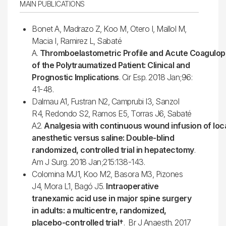
MAIN PUBLICATIONS
Bonet A, Madrazo Z, Koo M, Otero I, Mallol M,
Macia I, Ramirez L, Sabaté
A.
Thromboelastometric Profile and Acute Coagulop
of the Polytraumatized Patient: Clinical and
Prognostic Implications
. Cir Esp. 2018 Jan;96:
41-48.
Dalmau A1, Fustran N2, Camprubi I3, Sanzol
R4, Redondo S2, Ramos E5, Torras J6, Sabaté
A2.
Analgesia with continuous wound infusion of loc
anesthetic versus saline: Double-blind
randomized, controlled trial in hepatectomy
.
Am J Surg. 2018 Jan;215:138-143.
Colomina MJ1, Koo M2, Basora M3, Pizones
J4, Mora L1, Bagó J5.
Intraoperative
tranexamic acid use in major spine surgery
in adults: a multicentre, randomized,
placebo-controlled trial†
. Br J Anaesth. 2017