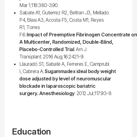
Mar 1;118:380-390.
Sabate A1, Gutierrez R2, Beltran J3, Mellado
P4, Blasi A3, Acosta F5, Costa M1, Reyes
R1, Torres
F6.
Impact of Preemptive Fibrinogen Concentrate on 
A Multicenter, Randomized, Double-Blind,
Placebo-Controlled Trial
. Am J
Transplant. 2016 Aug;16:2421-9.
Llauradó S1, Sabaté A, Ferreres E, Camprubí
I, Cabrera A.
Sugammadex ideal body weight
dose adjusted by level of neuromuscular
blockade in laparoscopic bariatric
surgery. Anesthesiology
. 2012 Jul;117:93-8
Education