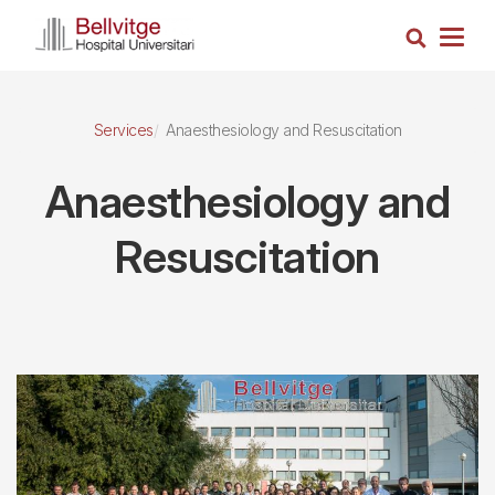
Skip
Search
to
Togg
main
navig
content
Services
Anaesthesiology and Resuscitation
Anaesthesiology and
Resuscitation