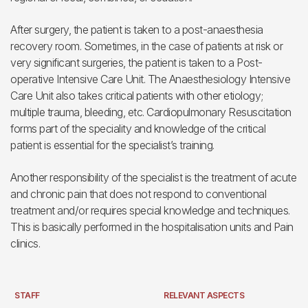
After surgery, the patient is taken to a post-anaesthesia
recovery room. Sometimes, in the case of patients at risk or
very significant surgeries, the patient is taken to a Post-
operative Intensive Care Unit. The Anaesthesiology Intensive
Care Unit also takes critical patients with other etiology;
multiple trauma, bleeding, etc. Cardiopulmonary Resuscitation
forms part of the speciality and knowledge of the critical
patient is essential for the specialist’s training.
Another responsibility of the specialist is the treatment of acute
and chronic pain that does not respond to conventional
treatment and/or requires special knowledge and techniques.
This is basically performed in the hospitalisation units and Pain
clinics.
STAFF
RELEVANT ASPECTS