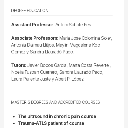
DEGREE EDUCATION
Assistant Professor:
Antoni Sabate Pes.
Associate Professors:
Maria Jose Colomina Soler,
Antonia Dalmau Llitjos, Maylin Magdalena Koo
Gómez y Sandra Llauradó Paco.
Tutors:
Javier Bocos Garcia, Marta Costa Reverte ,
Noelia Fustran Guerrero, Sandra Llauradó Paco,
Laura Pariente Juste y Albert Pi López.
MASTER'S DEGREES AND ACCREDITED COURSES
The ultrsound in chronic pain course
Trauma-ATLS patient of course