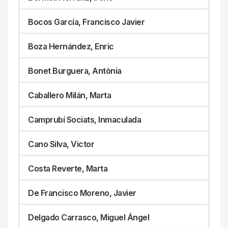
Bocos García, Francisco Javier
Boza Hernández, Enric
Bonet Burguera, Antònia
Caballero Milán, Marta
Camprubí Sociats, Inmaculada
Cano Silva, Victor
Costa Reverte, Marta
De Francisco Moreno, Javier
Delgado Carrasco, Miguel Ángel