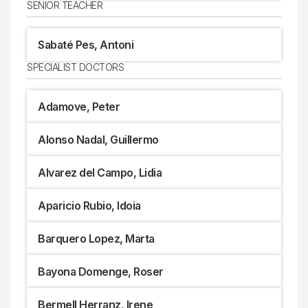
SENIOR TEACHER
Sabaté Pes, Antoni
SPECIALIST DOCTORS
Adamove, Peter
Alonso Nadal, Guillermo
Alvarez del Campo, Lidia
Aparicio Rubio, Idoia
Barquero Lopez, Marta
Bayona Domenge, Roser
Bermell Herranz, Irene