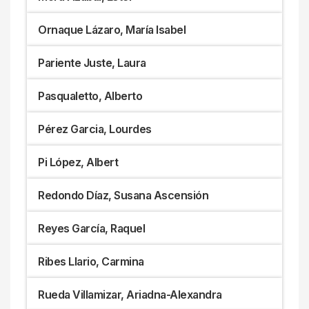
Ornaque Lázaro, María Isabel
Pariente Juste, Laura
Pasqualetto, Alberto
Pérez Garcia, Lourdes
Pi López, Albert
Redondo Díaz, Susana Ascensión
Reyes García, Raquel
Ribes Llario, Carmina
Rueda Villamizar, Ariadna-Alexandra