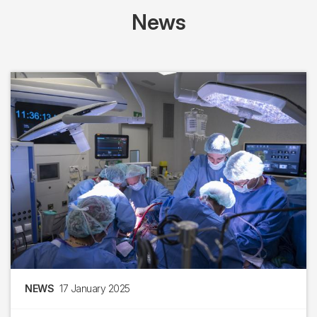
News
NEWS
17 January 2025