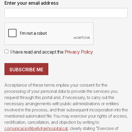
Enter your email address
I have read and accept the
Privacy Policy
SUBSCRIBE ME
Acceptance of these terms implies your consent for the
processing of your personal data to provide the services you
request through this portal and, if necessary, to carry out the
necessary arrangements with public administrations or entities
involved in the process, and their subsequent incorporation into the
mentioned automated file. You may exercise your rights of access,
rectification, cancellation, and objection by writing to
comunicacio@bellvitgehospital.cat
, clearly stating "Exercise of