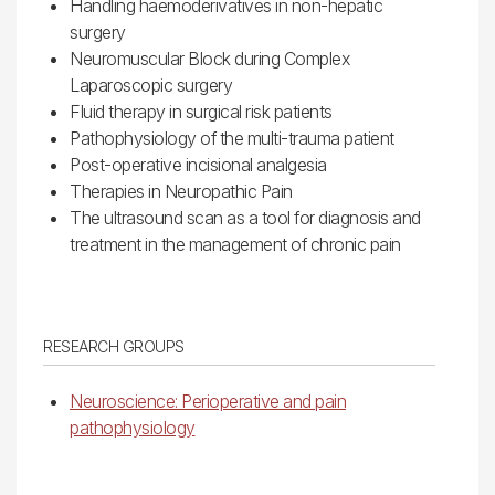
Handling haemoderivatives in non-hepatic
surgery
Neuromuscular Block during Complex
Laparoscopic surgery
Fluid therapy in surgical risk patients
Pathophysiology of the multi-trauma patient
Post-operative incisional analgesia
Therapies in Neuropathic Pain
The ultrasound scan as a tool for diagnosis and
treatment in the management of chronic pain
RESEARCH GROUPS
Neuroscience: Perioperative and pain
pathophysiology