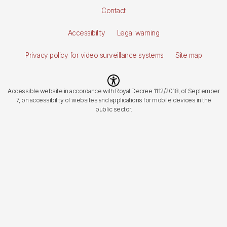
Pie
Contact
de
Accessibility
Legal warning
página
Privacy policy for video surveillance systems
Site map
Imagen
Accessible website in accordance with Royal Decree 1112/2018, of September
7, on accessibility of websites and applications for mobile devices in the
public sector.