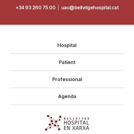
+34 93 260 75 00
|
uac@bellvitgehospital.cat
Navegació
Hospital
principal
Patient
Professional
Agenda
Imagen