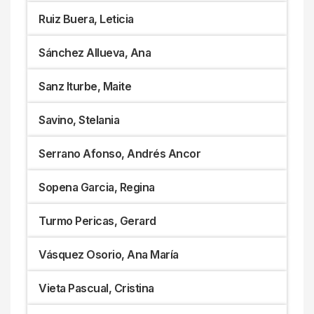
Ruiz Buera, Leticia
Sánchez Allueva, Ana
Sanz Iturbe, Maite
Savino, Stelania
Serrano Afonso, Andrés Ancor
Sopena Garcia, Regina
Turmo Pericas, Gerard
Vásquez Osorio, Ana María
Vieta Pascual, Cristina