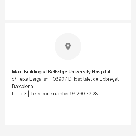
Main Building at Bellvitge University Hospital
c/ Feixa Llarga, sn. | 08907 L’Hospitalet de Llobregat.
Barcelona
Floor 3 | Telephone number 93 260 73 23