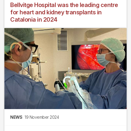
Bellvitge Hospital was the leading centre
for heart and kidney transplants in
Catalonia in 2024
NEWS
19 November 2024