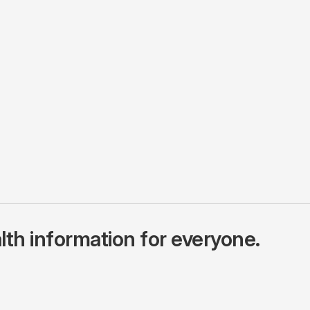
lth information for everyone.