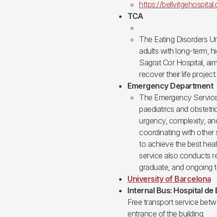
https://bellvitgehospital
TCA
The Eating Disorders Un
adults with long-term, h
Sagrat Cor Hospital, ai
recover their life project.
Emergency Department
The Emergency Service a
paediatrics and obstetri
urgency, complexity, and
coordinating with other s
to achieve the best heal
service also conducts 
graduate, and ongoing tr
University of Barcelona
Internal Bus: Hospital de 
Free transport service betwe
entrance of the building.