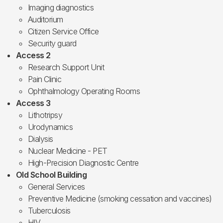
Imaging diagnostics
Auditorium
Citizen Service Office
Security guard
Access 2
Research Support Unit
Pain Clinic
Ophthalmology Operating Rooms
Access 3
Lithotripsy
Urodynamics
Dialysis
Nuclear Medicine - PET
High-Precision Diagnostic Centre
Old School Building
General Services
Preventive Medicine (smoking cessation and vaccines)
Tuberculosis
HIV