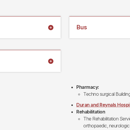
Bus
Pharmacy:
Techno surgical Buildin
Duran and Reynals Hospi
Rehabilitation
The Rehabilitation Serv
orthopaedic, neurologica