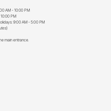
:00 AM - 10:00 PM
- 10:00 PM
olidays: 9:00 AM - 5:00 PM
utes
)
the main entrance.