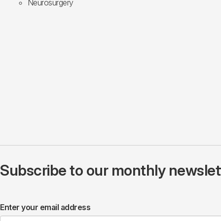
Neurosurgery
Subscribe to our monthly newslette
Enter your email address