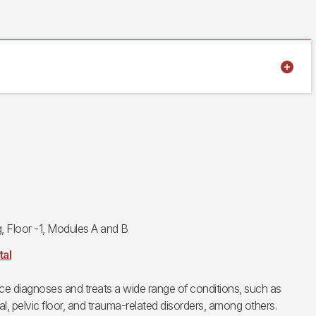
g, Floor -1, Modules A and B
tal
ice diagnoses and treats a wide range of conditions, such as
l, pelvic floor, and trauma-related disorders, among others.