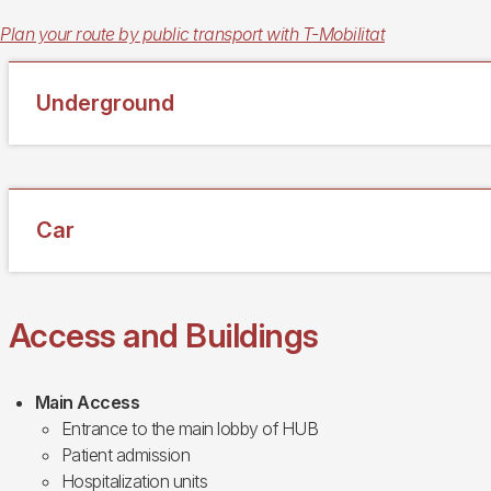
Plan your route by public transport with T-Mobilitat
Underground
Car
Access and Buildings
Main Access
Entrance to the main lobby of HUB
Patient admission
Hospitalization units