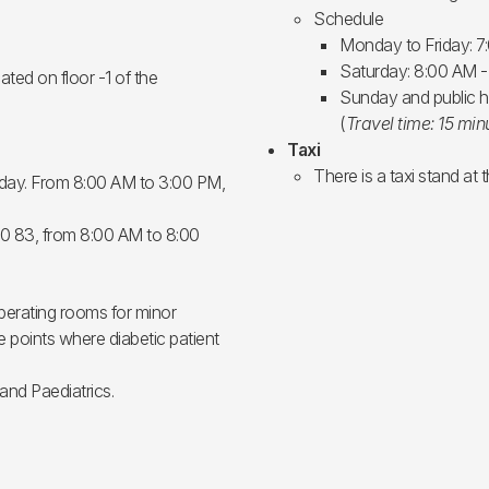
Schedule
Monday to Friday: 7
Saturday: 8:00 AM 
ted on floor -1 of the
Sunday and public h
(
Travel time: 15 min
Taxi
There is a taxi stand at 
sday. From 8:00 AM to 3:00 PM,
70 83, from 8:00 AM to 8:00
perating rooms for minor
 points where diabetic patient
 and Paediatrics.