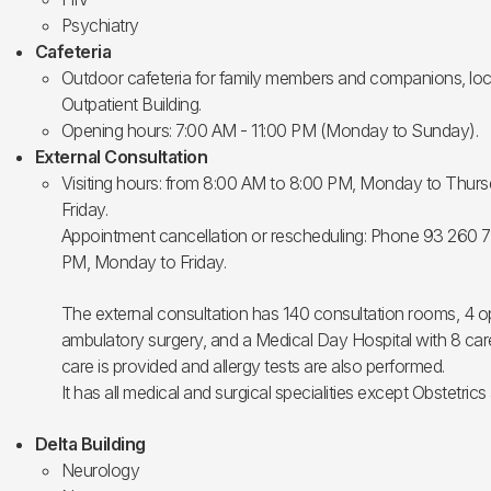
Psychiatry
Cafeteria
Outdoor cafeteria for family members and companions, loca
Outpatient Building.
Opening hours: 7:00 AM - 11:00 PM (Monday to Sunday).
External Consultation
Visiting hours: from 8:00 AM to 8:00 PM, Monday to Thur
Friday.
Appointment cancellation or rescheduling: Phone 93 260 
PM, Monday to Friday.
The external consultation has 140 consultation rooms, 4 o
ambulatory surgery, and a Medical Day Hospital with 8 care
care is provided and allergy tests are also performed.
It has all medical and surgical specialities except Obstetrics
Delta Building
Neurology