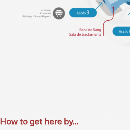
How to get here by...