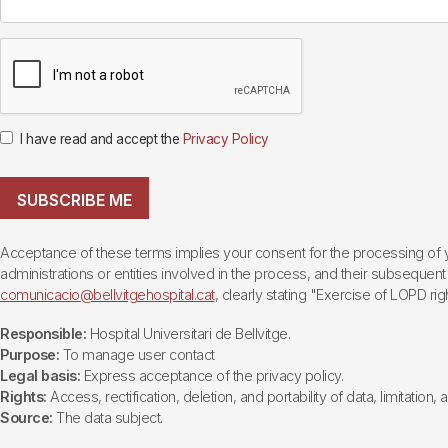
I have read and accept the
Privacy Policy
SUBSCRIBE ME
Acceptance of these terms implies your consent for the processing of yo
administrations or entities involved in the process, and their subsequent 
comunicacio@bellvitgehospital.cat
, clearly stating "Exercise of LOPD righ
Responsible:
Hospital Universitari de Bellvitge.
Purpose:
To manage user contact
Legal basis:
Express acceptance of the privacy policy.
Rights:
Access, rectification, deletion, and portability of data, limitation,
Source:
The data subject.