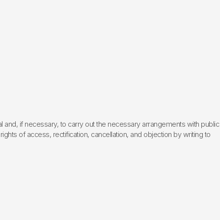
l and, if necessary, to carry out the necessary arrangements with public
hts of access, rectification, cancellation, and objection by writing to