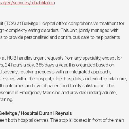
.cat/en/services/rehabilitation
it (TCA) at Bellvitge Hospital offers comprehensive treatment for
igh-complexity eating disorders. This unit, jointly managed with
ms to provide personalized and continuous care to help patients
t HUB handles urgent requests from any speciality, except for
cs, 24 hours a day, 365 days a year. It is organized based on
 severity, resolving requests with an integrated approach,
ervices within the hospital, other hospitals, and extrahospital care,
th outcomes and overall patient and family satisfaction. The
research in Emergency Medicine and provides undergraduate,
aining.
Bellvitge / Hospital Duran i Reynals
en both hospital centres. The stop is located in front of the main