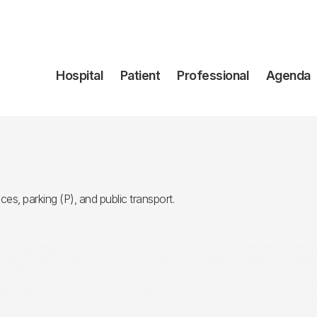
Navegación
Hospital
Patient
Professional
Agenda
principal
ces, parking (P), and public transport.