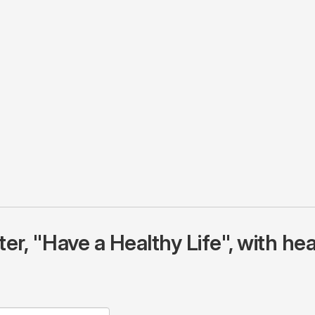
r, "Have a Healthy Life", with hea