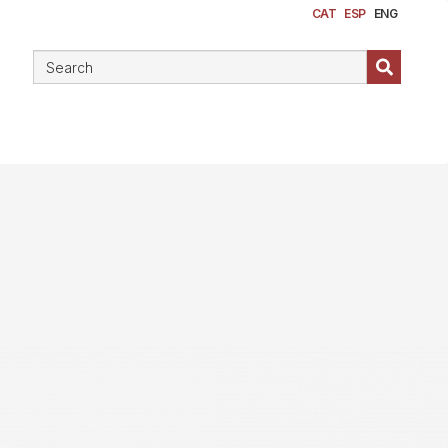
CAT
ESP
ENG