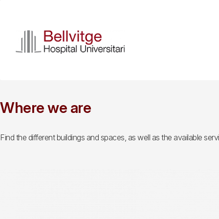
Skip
to
main
content
Where we are
Find the different buildings and spaces, as well as the available servi