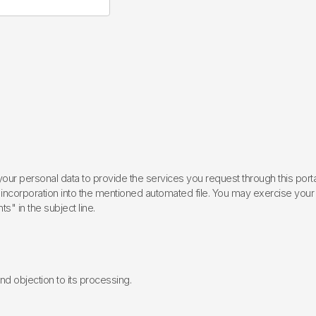
ur personal data to provide the services you request through this porta
incorporation into the mentioned automated file. You may exercise your rig
ts" in the subject line.
 and objection to its processing.