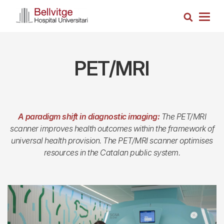
Skip
Search
to
Togg
main
navig
content
PET/MRI
A paradigm shift in diagnostic imaging:
The PET/MRI
scanner improves health outcomes within the framework of
universal health provision. The PET/MRI scanner optimises
resources in the Catalan public system.