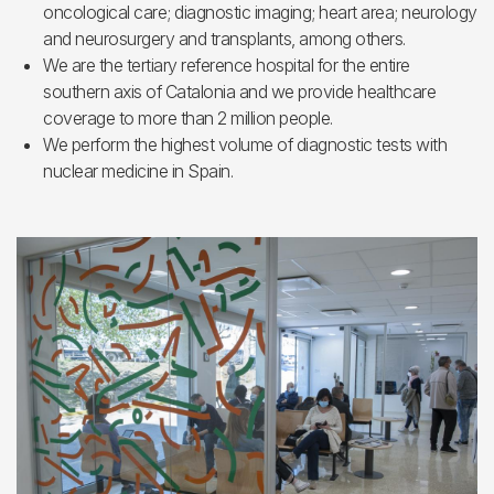
oncological care; diagnostic imaging; heart area; neurology
and neurosurgery and transplants, among others.
We are the tertiary reference hospital for the entire
southern axis of Catalonia and we provide healthcare
coverage to more than 2 million people.
We perform the highest volume of diagnostic tests with
nuclear medicine in Spain.