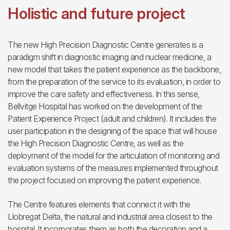
Holistic and future project
The new High Precision Diagnostic Centre generates is a
paradigm shift in diagnostic imaging and nuclear medicine, a
new model that takes the patient experience as the backbone,
from the preparation of the service to its evaluation, in order to
improve the care safety and effectiveness. In this sense,
Bellvitge Hospital has worked on the development of the
Patient Experience Project (adult and children). It includes the
user participation in the designing of the space that will house
the High Precision Diagnostic Centre, as well as the
deployment of the model for the articulation of monitoring and
evaluation systems of the measures implemented throughout
the project focused on improving the patient experience.
The Centre features elements that connect it with the
Llobregat Delta, the natural and industrial area closest to the
hospital. It incorporates them as both the decoration and a