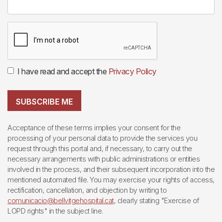
I have read and accept the
Privacy Policy
SUBSCRIBE ME
Acceptance of these terms implies your consent for the
processing of your personal data to provide the services you
request through this portal and, if necessary, to carry out the
necessary arrangements with public administrations or entities
involved in the process, and their subsequent incorporation into the
mentioned automated file. You may exercise your rights of access,
rectification, cancellation, and objection by writing to
comunicacio@bellvitgehospital.cat
, clearly stating "Exercise of
LOPD rights" in the subject line.