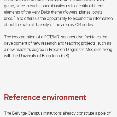
game, since in each space it invites us to identify different
elements of the very Delta theme (flowers, planes, boats,
birds...) and offers us the opportunity to expand the information
about the natural diversity of the area by QR codes.
The incorporation of a PET/MRI scanner also facilitates the
development of new research and teaching projects, such as
a new master's degree in Precision Diagnostic Medicine along
with the University of Barcelona (UB).
Reference environment
The Bellvitge Campus institutions already constitute a pole of