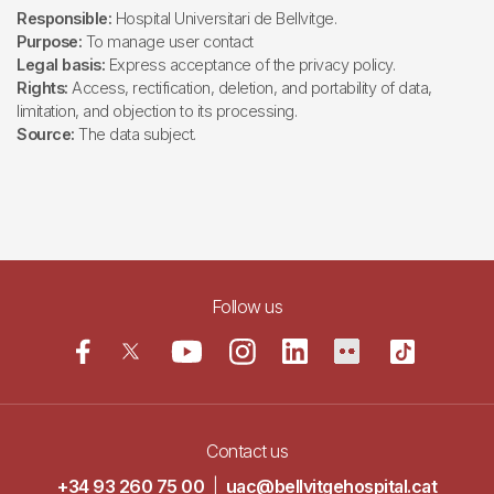
Responsible:
Hospital Universitari de Bellvitge.
Purpose:
To manage user contact
Legal basis:
Express acceptance of the privacy policy.
Rights:
Access, rectification, deletion, and portability of data,
limitation, and objection to its processing.
Source:
The data subject.
Follow us
Contact us
+34 93 260 75 00
|
uac@bellvitgehospital.cat