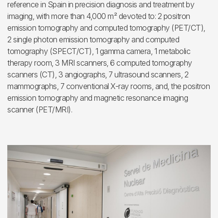
reference in Spain in precision diagnosis and treatment by
imaging, with more than 4,000 m² devoted to: 2 positron
emission tomography and computed tomography (PET/CT),
2 single photon emission tomography and computed
tomography (SPECT/CT), 1 gamma camera, 1 metabolic
therapy room, 3 MRI scanners, 6 computed tomography
scanners (CT), 3 angiographs, 7 ultrasound scanners, 2
mammographs, 7 conventional X-ray rooms, and, the positron
emission tomography and magnetic resonance imaging
scanner (PET/MRI).