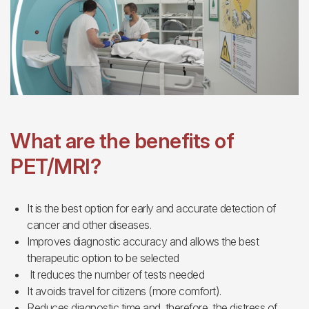
What are the benefits of
PET/MRI?
It is the best option for early and accurate detection of
cancer and other diseases.
Improves diagnostic accuracy and allows the best
therapeutic option to be selected
It reduces the number of tests needed
It avoids travel for citizens (more comfort).
Reduces diagnostic time and, therefore, the distress of