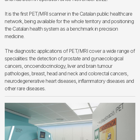
It is the first PET/MRI scanner in the Catalan public healthcare
network, being available for the whole territory and positioning
the Catalan health system as a benchmark in precision
medicine.
The diagnostic applications of PET/MRI cover a wide range of
specialities: the detection of prostate and gynaecological
cancers, oncoendocrinology, liver and brain tumour
pathologies, breast, head and neck and colorectal cancers,
neurodegenerative heart diseases, inflammatory diseases and
other rare diseases.