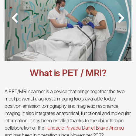
Previous
Next
What is PET / MRI?
A PET/MRI scanner is a device that brings together the two
most powerful diagnostic imaging tools available today:
positron emission tomography and magnetic resonance
imaging. It also integrates anatomical, functional and molecular
information. It has been installed thanks to the philanthropic
collaboration of the
Fundació Privada Daniel Bravo Andreu
and has been in operation since November 2022.