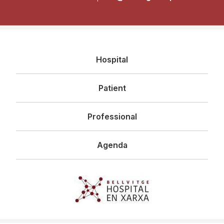
Navegació
Hospital
principal
Patient
Professional
Agenda
Imagen