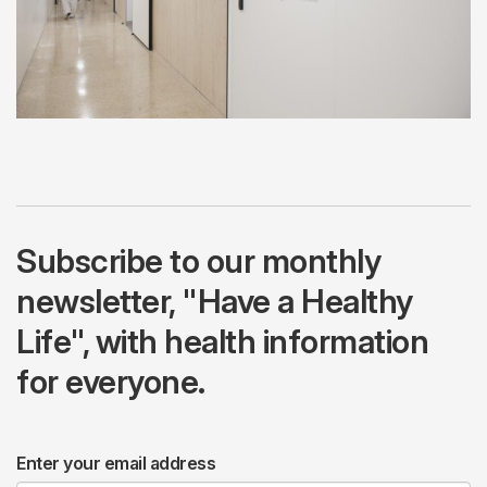
Subscribe to our monthly
newsletter, "Have a Healthy
Life", with health information
for everyone.
Enter your email address