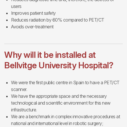
users
Improves patient safety
Reduces radiation by 60% compared to PET/CT
Avoids over-treatment
Why will it be installed at
Bellvitge University Hospital?
We were the first public centre in Spain to have a PET/CT
scanner.
We have the appropriate space and the necessary
technological and scientific environment for this new
infrastructure.
We are a benchmark in complex innovative procedures at
national and international level in robotic surgery;