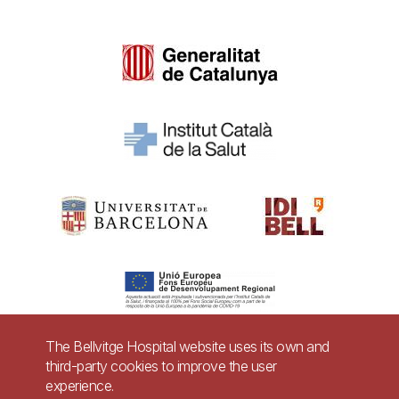
The Bellvitge Hospital website uses its own and
third-party cookies to improve the user
Pie
experience.
Contact