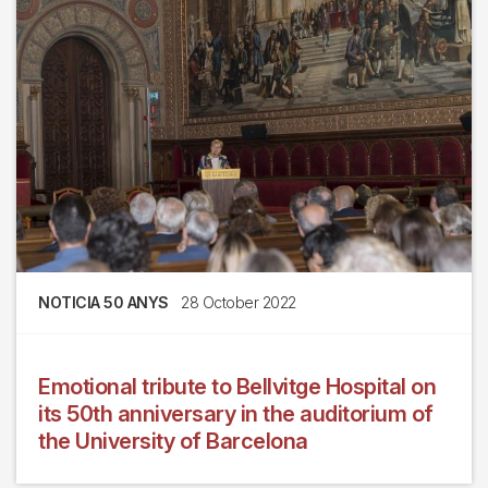
NOTICIA 50 ANYS
28 October 2022
Emotional tribute to Bellvitge Hospital on
its 50th anniversary in the auditorium of
the University of Barcelona