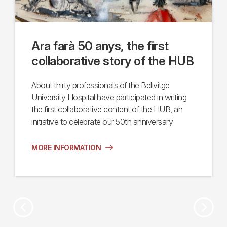
Ara farà 50 anys, the first
collaborative story of the HUB
About thirty professionals of the Bellvitge
University Hospital have participated in writing
the first collaborative content of the HUB, an
initiative to celebrate our 50th anniversary
MORE INFORMATION