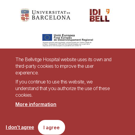
The Bellvitge Hospital website uses its own and
third-party cookies to improve the user
Pie
experience.
Contact
de
If you continue to use this website, we
Accessibility
Legal warning
understand that you authorize the use of these
página
cookies.
Privacy policy for video surveillance systems
Site map
More information
Imagen
Accessible website in accordance with Royal Decree 1112/2018, of September
I agree
I don't agree
7, on accessibility of websites and applications for mobile devices in the
public sector.