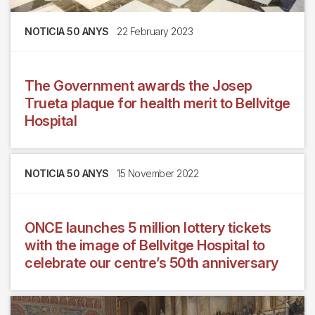
NOTICIA 50 ANYS
22 February 2023
The Government awards the Josep
Trueta plaque for health merit to Bellvitge
Hospital
NOTICIA 50 ANYS
15 November 2022
ONCE launches 5 million lottery tickets
with the image of Bellvitge Hospital to
celebrate our centre’s 50th anniversary