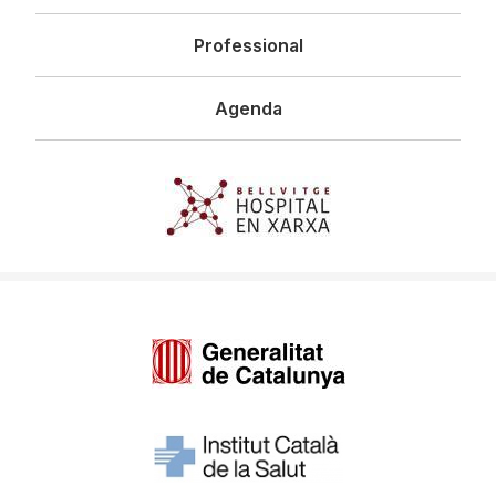
Professional
Agenda
Imagen