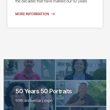
the decades that have marked our 50 years
MORE INFORMATION
50 Years 50 Portraits
50th anniversary expo