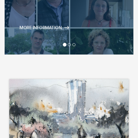
MORE INFORMATION