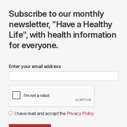
Subscribe to our monthly
newsletter, "Have a Healthy
Life", with health information
for everyone.
Enter your email address
I have read and accept the
Privacy Policy