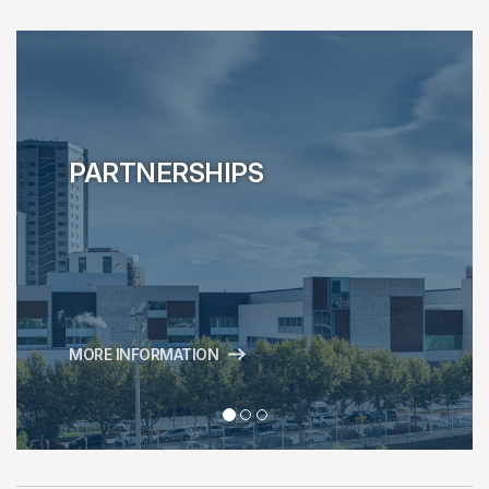
PARTNERSHIPS
MORE INFORMATION