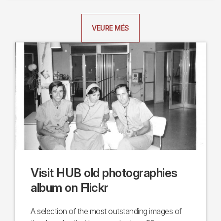
VEURE MÉS
Visit HUB old photographies
album on Flickr
A selection of the most outstanding images of