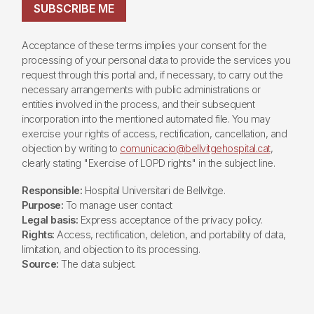
SUBSCRIBE ME
Acceptance of these terms implies your consent for the
processing of your personal data to provide the services you
request through this portal and, if necessary, to carry out the
necessary arrangements with public administrations or
entities involved in the process, and their subsequent
incorporation into the mentioned automated file. You may
exercise your rights of access, rectification, cancellation, and
objection by writing to
comunicacio@bellvitgehospital.cat
,
clearly stating "Exercise of LOPD rights" in the subject line.
Responsible:
Hospital Universitari de Bellvitge.
Purpose:
To manage user contact
Legal basis:
Express acceptance of the privacy policy.
Rights:
Access, rectification, deletion, and portability of data,
limitation, and objection to its processing.
Source:
The data subject.