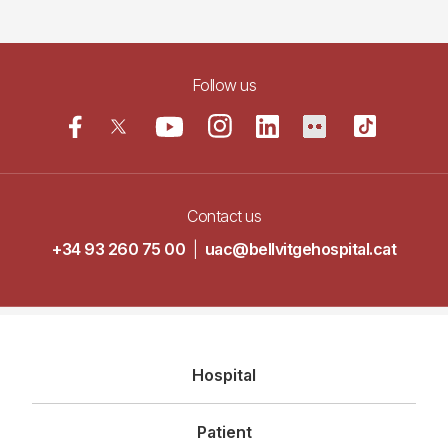
Follow us
Contact us
+34 93 260 75 00
|
uac@bellvitgehospital.cat
Navegació
Hospital
principal
Patient