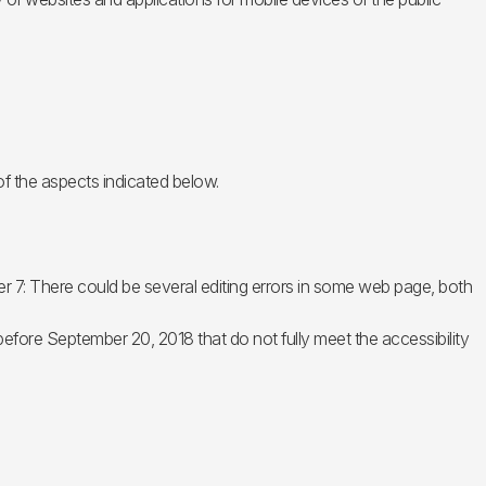
of the aspects indicated below.
r 7: There could be several editing errors in some web page, both
 before September 20, 2018 that do not fully meet the accessibility