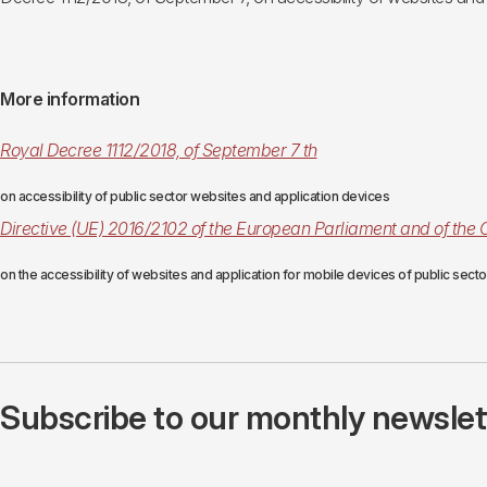
More information
Royal Decree 1112/2018, of September 7 th
on accessibility of public sector websites and application devices
Directive (UE) 2016/2102 of the European Parliament and of the 
on the accessibility of websites and application for mobile devices of public sect
Subscribe to our monthly newslette