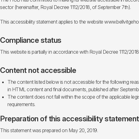
sector (hereinafter, Royal Decree 1112/2018, of September 7th).
This accessibility statement applies to the website www.bellvitgehos
Compliance status
This website is partially in accordance with Royal Decree 1112/2018
Content not accessible
The content listed below is not accessible for the following r
in HTML content and final documents, published after September
The content does not fall within the scope of the applicable legi
requirements.
Preparation of this accessibility statement
This statement was prepared on May 20, 2019.