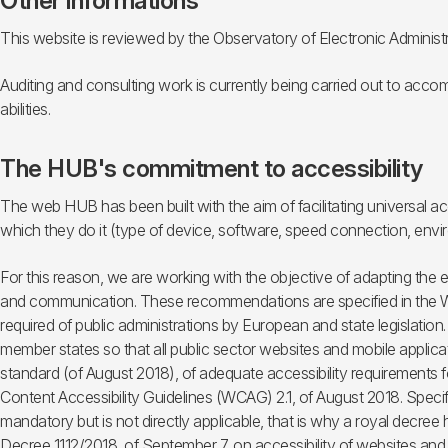
Other informations
This website is reviewed by the Observatory of Electronic Administ
Auditing and consulting work is currently being carried out to accom
abilities.
The HUB's commitment to accessibility
The web HUB has been built with the aim of facilitating universal acc
which they do it (type of device, software, speed connection, envir
For this reason, we are working with the objective of adapting the
and communication. These recommendations are specified in the WCA
required of public administrations by European and state legislation
member states so that all public sector websites and mobile applicat
standard (of August 2018), of adequate accessibility requirements 
Content Accessibility Guidelines (WCAG) 2.1, of August 2018. Specif
mandatory but is not directly applicable, that is why a royal decre
Decree 1112/2018, of September 7, on accessibility of websites and a