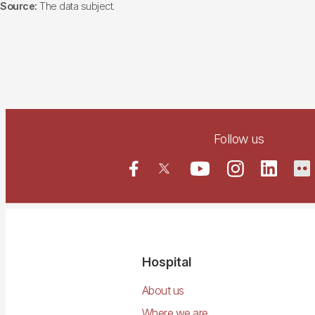
Source:
The data subject.
Follow us
Navegació
Hospital
principal
About us
Where we are