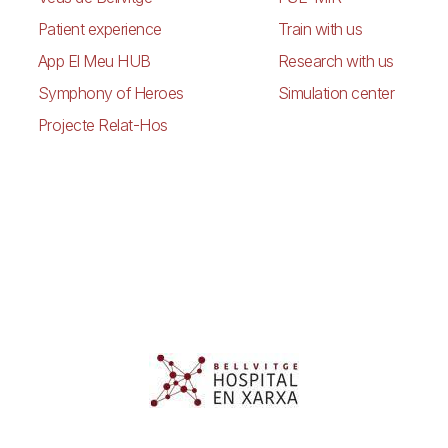
Patient experience
Train with us
App El Meu HUB
Research with us
Symphony of Heroes
Simulation center
Projecte Relat-Hos