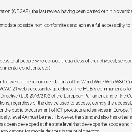
ration (OBSAE), the last review having been carried out in Novembe
modate possible non-conformities and achieve full accessibility to t
ess to all people who consult it regardless of their physical, sensory
onmental conditions, etc.).
 entire web to the recommendations of the World Wide Web W3C Conso
G 2.1 web accessibility guidelines. The HUB's commitment is to ac
. Directive (EU) 2016/2102 of the European Parliament and of the Cou
ions, regardless of the device used to access, comply the accessibil
for the public procurement of ICT products and services in Europe. 
ically, level AA must be met. However, the standard also has other a
e has been developed at the state level that develops the scope and 
pplications for mobile devices in the public sector.