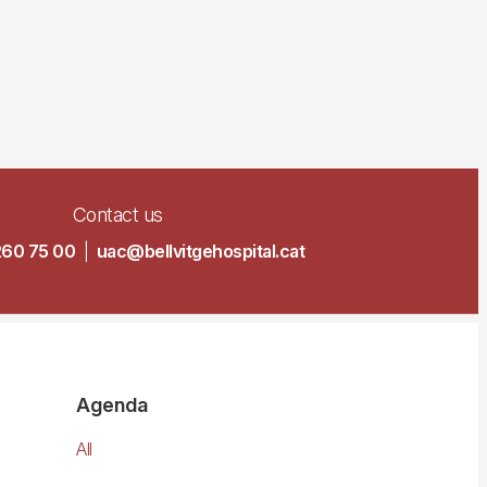
Contact us
260 75 00
|
uac@bellvitgehospital.cat
Agenda
All