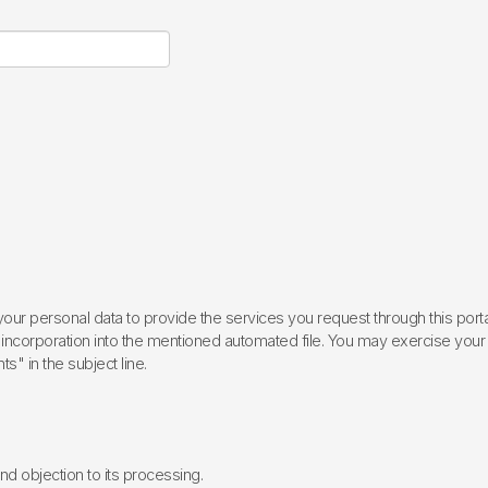
ur personal data to provide the services you request through this porta
incorporation into the mentioned automated file. You may exercise your rig
ts" in the subject line.
 and objection to its processing.