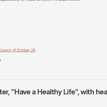
Council, of October 26
or
r, "Have a Healthy Life", with hea