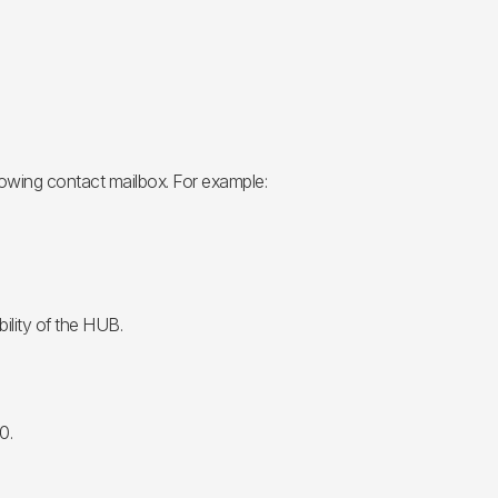
lowing contact mailbox. For example:
ility of the HUB.
0.