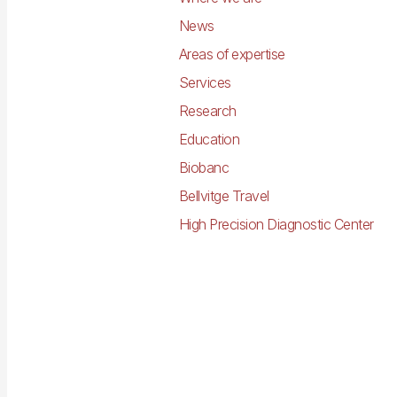
News
Areas of expertise
Services
Research
Education
Biobanc
Bellvitge Travel
High Precision Diagnostic Center
Imagen