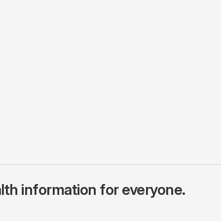
lth information for everyone.