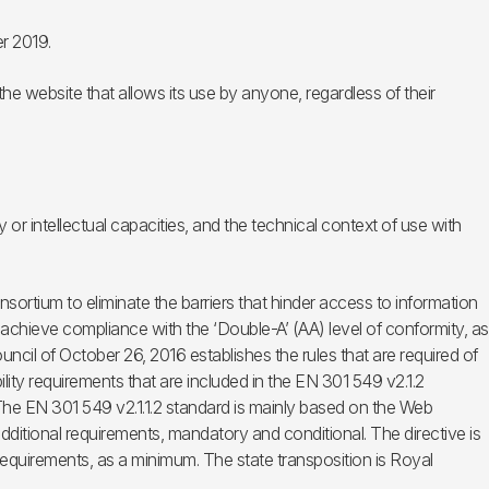
r 2019.
he website that allows its use by anyone, regardless of their
 or intellectual capacities, and the technical context of use with
rtium to eliminate the barriers that hinder access to information
hieve compliance with the ‘Double-A’ (AA) level of conformity, as
ncil of October 26, 2016 establishes the rules that are required of
ity requirements that are included in the EN 301 549 v2.1.2
The EN 301 549 v2.1.1.2 standard is mainly based on the Web
dditional requirements, mandatory and conditional. The directive is
requirements, as a minimum. The state transposition is Royal