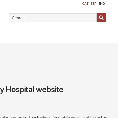
CAT
ESP
ENG
ty Hospital website
f websites and applications for mobile devices of the public