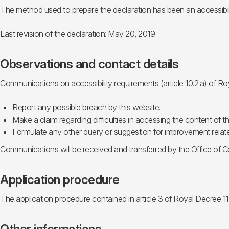
The method used to prepare the declaration has been an accessibili
Last revision of the declaration: May 20, 2019
Observations and contact details
Communications on accessibility requirements (article 10.2.a) of R
Report any possible breach by this website.
Make a claim regarding difficulties in accessing the content of th
Formulate any other query or suggestion for improvement related
Communications will be received and transferred by the Office of Co
Application procedure
The application procedure contained in article 3 of Royal Decree 11