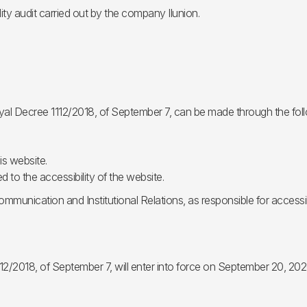
ty audit carried out by the company Ilunion.
oyal Decree 1112/2018, of September 7, can be made through the fol
is website.
 to the accessibility of the website.
mmunication and Institutional Relations, as responsible for accessib
12/2018, of September 7, will enter into force on September 20, 202