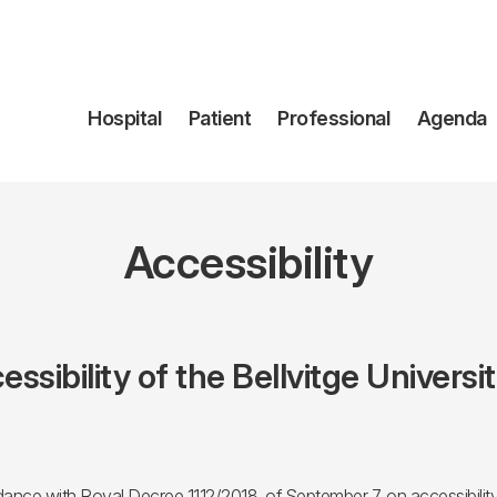
Navegación
Hospital
Patient
Professional
Agenda
principal
Accessibility
essibility of the Bellvitge Universi
ce with Royal Decree 1112/2018, of September 7, on accessibility o