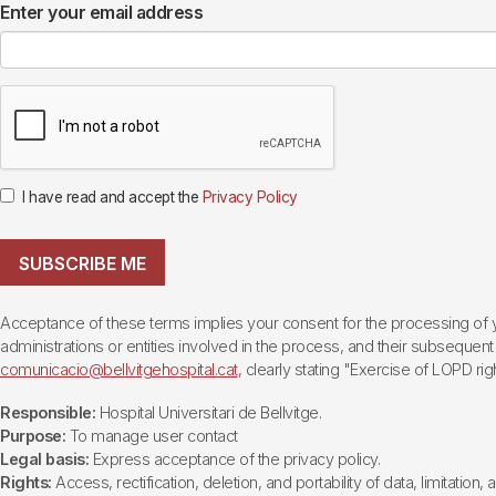
Enter your email address
I have read and accept the
Privacy Policy
SUBSCRIBE ME
Acceptance of these terms implies your consent for the processing of yo
administrations or entities involved in the process, and their subsequent 
comunicacio@bellvitgehospital.cat
, clearly stating "Exercise of LOPD righ
Responsible:
Hospital Universitari de Bellvitge.
Purpose:
To manage user contact
Legal basis:
Express acceptance of the privacy policy.
Rights:
Access, rectification, deletion, and portability of data, limitation,