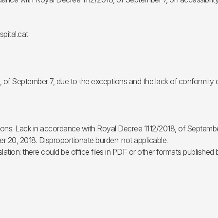
pital.cat.
, of September 7, due to the exceptions and the lack of conformity 
easons: Lack in accordance with Royal Decree 1112/2018, of Septembe
 20, 2018. Disproportionate burden: not applicable.
slation: there could be office files in PDF or other formats published