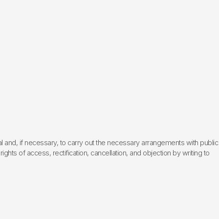
l and, if necessary, to carry out the necessary arrangements with public
hts of access, rectification, cancellation, and objection by writing to