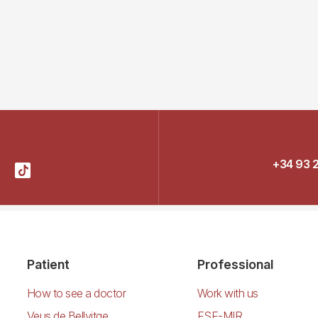
+34 93 
Patient
Professional
How to see a doctor
Work with us
Veus de Bellvitge
FSE-MIR