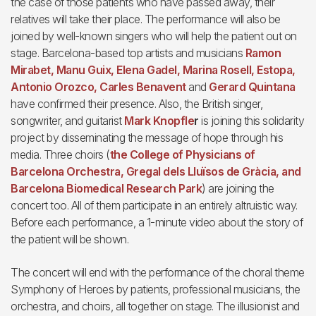
the case of those patients who have passed away, their
relatives will take their place. The performance will also be
joined by well-known singers who will help the patient out on
stage. Barcelona-based top artists and musicians
Ramon
Mirabet, Manu Guix, Elena Gadel, Marina Rosell, Estopa,
Antonio Orozco, Carles Benavent
and
Gerard Quintana
have confirmed their presence. Also, the British singer,
songwriter, and guitarist
Mark Knopfle
r
is joining this solidarity
project by disseminating the message of hope through his
media. Three choirs (
the College of Physicians of
Barcelona Orchestra, Gregal dels Lluïsos de Gràcia, and
Barcelona Biomedical Research Park
) are joining the
concert too. All of them participate in an entirely altruistic way.
Before each performance, a 1-minute video about the story of
the patient will be shown.
The concert will end with the performance of the choral theme
Symphony of Heroes by patients, professional musicians, the
orchestra, and choirs, all together on stage. The illusionist and