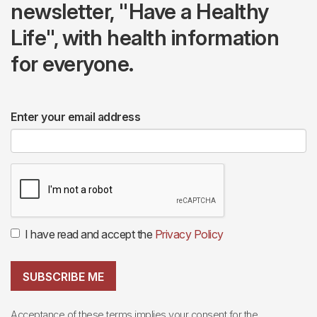
newsletter, "Have a Healthy
Life", with health information
for everyone.
Enter your email address
I have read and accept the
Privacy Policy
SUBSCRIBE ME
Acceptance of these terms implies your consent for the