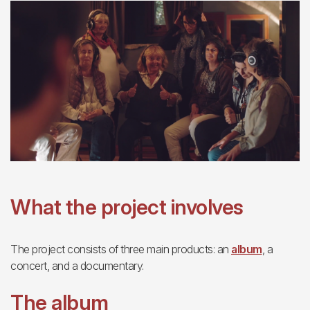
What the project involves
The project consists of three main products: an
album
, a
concert, and a documentary.
The album