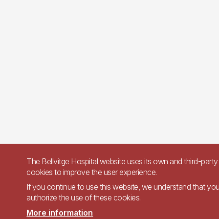
The Bellvitge Hospital website uses its own and third-party
cookies to improve the user experience.
If you continue to use this website, we understand that yo
authorize the use of these cookies.
More information