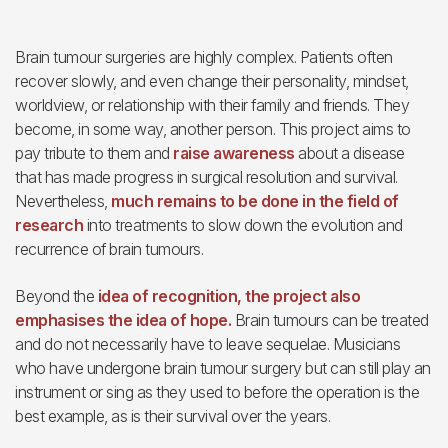
Brain tumour surgeries are highly complex. Patients often
recover slowly, and even change their personality, mindset,
worldview, or relationship with their family and friends. They
become, in some way, another person. This project aims to
pay tribute to them and
raise awareness
about a disease
that has made progress in surgical resolution and survival.
Nevertheless,
much remains to be done in the field of
research
into treatments to slow down the evolution and
recurrence of brain tumours.
Beyond the
idea of recognition, the project also
emphasises the idea of hope.
Brain tumours can be treated
and do not necessarily have to leave sequelae. Musicians
who have undergone brain tumour surgery but can still play an
instrument or sing as they used to before the operation is the
best example, as is their survival over the years.