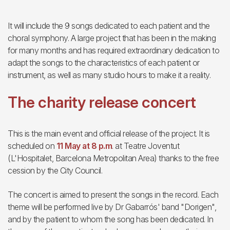
It will include the 9 songs dedicated to each patient and the
choral symphony. A large project that has been in the making
for many months and has required extraordinary dedication to
adapt the songs to the characteristics of each patient or
instrument, as well as many studio hours to make it a reality.
The charity release concert
This is the main event and official release of the project. It is
scheduled on
11 May at 8 p.m
. at Teatre Joventut
(L'Hospitalet, Barcelona Metropolitan Area) thanks to the free
cession by the City Council.
The concert is aimed to present the songs in the record. Each
theme will be performed live by Dr Gabarrós' band "Dorigen",
and by the patient to whom the song has been dedicated. In