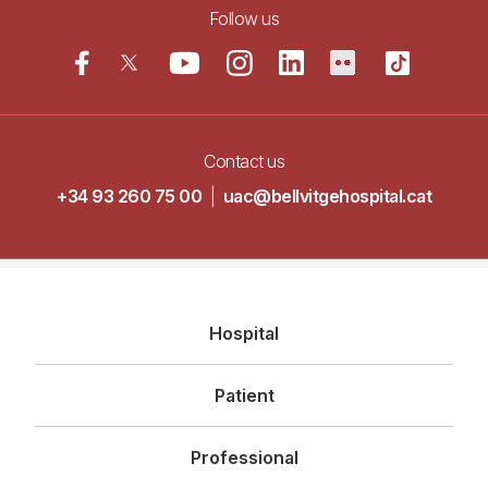
Follow us
Contact us
+34 93 260 75 00
|
uac@bellvitgehospital.cat
Navegació
Hospital
principal
Patient
Professional