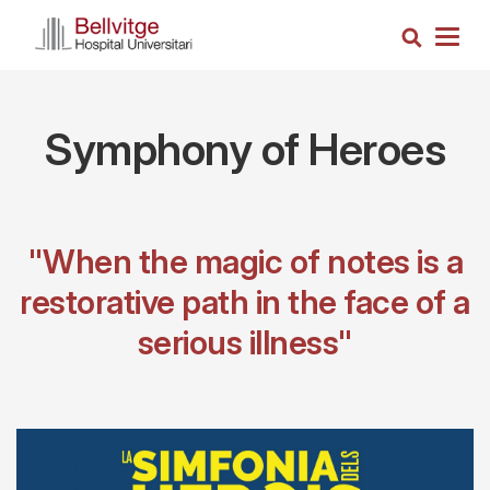
Skip
Search
to
Togg
main
navig
content
Symphony of Heroes
"When the magic of notes is a
restorative path in the face of a
serious illness"