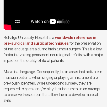
Bellvitge University Hospital is a
worldwide reference in
pre-surgical and surgical techniques
for the preservation
of the language area during brain tumour surgery. This is a key
factor in avoiding permanent neurological deficits, with a major
impact on the quality of life of patients.
Music is a language. Consequently, brain areas that activate in
musician patients when singing or playing an instrument are
previously identified. While undergoing surgery, they are
requested to speak and/or play their instrument in an attempt
to preserve these areas that allow them to develop musical
skills.