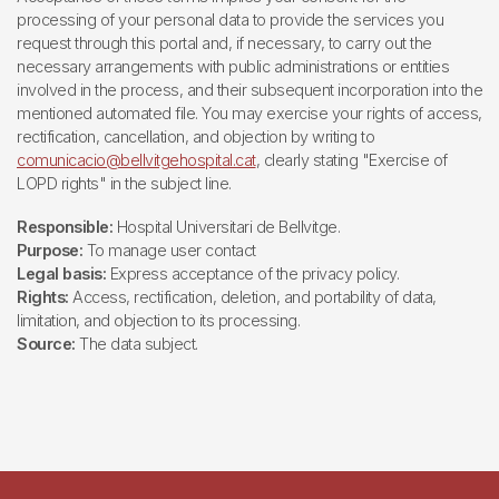
processing of your personal data to provide the services you
request through this portal and, if necessary, to carry out the
necessary arrangements with public administrations or entities
involved in the process, and their subsequent incorporation into the
mentioned automated file. You may exercise your rights of access,
rectification, cancellation, and objection by writing to
comunicacio@bellvitgehospital.cat
, clearly stating "Exercise of
LOPD rights" in the subject line.
Responsible:
Hospital Universitari de Bellvitge.
Purpose:
To manage user contact
Legal basis:
Express acceptance of the privacy policy.
Rights:
Access, rectification, deletion, and portability of data,
limitation, and objection to its processing.
Source:
The data subject.