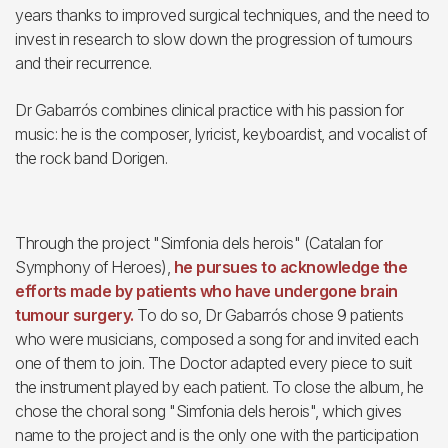
years thanks to improved surgical techniques, and the need to
invest in research to slow down the progression of tumours
and their recurrence.
Dr Gabarrós combines clinical practice with his passion for
music: he is the composer, lyricist, keyboardist, and vocalist of
the rock band Dorigen.
Through the project "Simfonia dels herois" (Catalan for
Symphony of Heroes),
he pursues to acknowledge the
efforts made by patients who have undergone brain
tumour surgery.
To do so, Dr Gabarrós chose 9 patients
who were musicians, composed a song for and invited each
one of them to join. The Doctor adapted every piece to suit
the instrument played by each patient. To close the album, he
chose the choral song "Simfonia dels herois", which gives
name to the project and is the only one with the participation