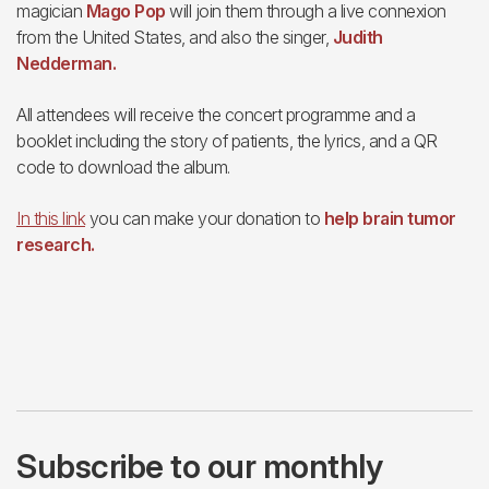
magician
Mago Pop
will join them through a live connexion
from the United States, and also the singer,
Judith
Nedderman.
All attendees will receive the concert programme and a
booklet including the story of patients, the lyrics, and a QR
code to download the album.
In this link
you can make your donation to
help brain tumor
research.
Subscribe to our monthly