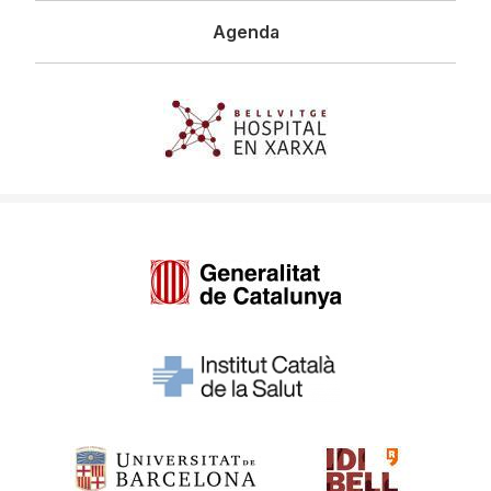
Agenda
Imagen