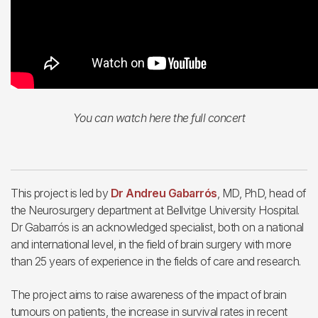
You can watch here the full concert
This project is led by
Dr Andreu Gabarrós
, MD, PhD, head of
the Neurosurgery department at Bellvitge University Hospital.
Dr Gabarrós is an acknowledged specialist, both on a national
and international level, in the field of brain surgery with more
than 25 years of experience in the fields of care and research.
The project aims to raise awareness of the impact of brain
tumours on patients, the increase in survival rates in recent