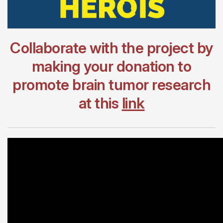
Collaborate with the project by
making your donation to
promote brain tumor research
at this
link