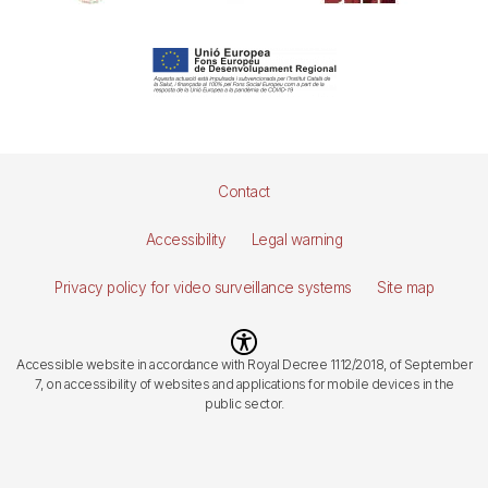
Pie
Contact
de
Accessibility
Legal warning
página
Privacy policy for video surveillance systems
Site map
Imagen
Accessible website in accordance with Royal Decree 1112/2018, of September
7, on accessibility of websites and applications for mobile devices in the
public sector.