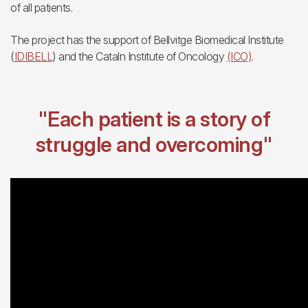
of all patients.
The project has the support of Bellvitge Biomedical Institute
(
IDIBELL
) and the Cataln Institute of Oncology
(ICO)
.
"Each patient is a story of
struggle and overcoming"