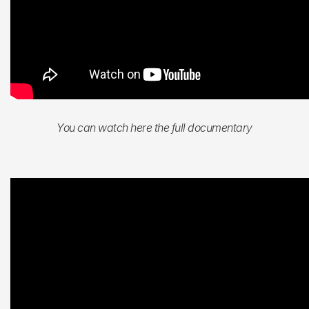
You can watch here the full documentary