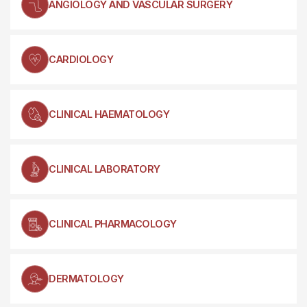
ANGIOLOGY AND VASCULAR SURGERY
CARDIOLOGY
CLINICAL HAEMATOLOGY
CLINICAL LABORATORY
CLINICAL PHARMACOLOGY
DERMATOLOGY