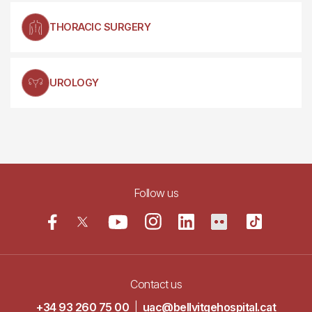
THORACIC SURGERY
UROLOGY
Follow us
Contact us
+34 93 260 75 00
|
uac@bellvitgehospital.cat