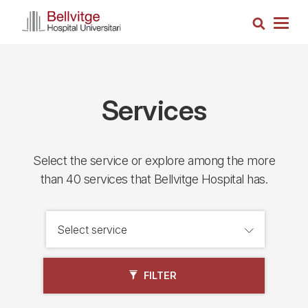
Skip
Search
to
Togg
main
navig
content
Services
Select the service or explore among the more
than 40 services that Bellvitge Hospital has.
FILTER