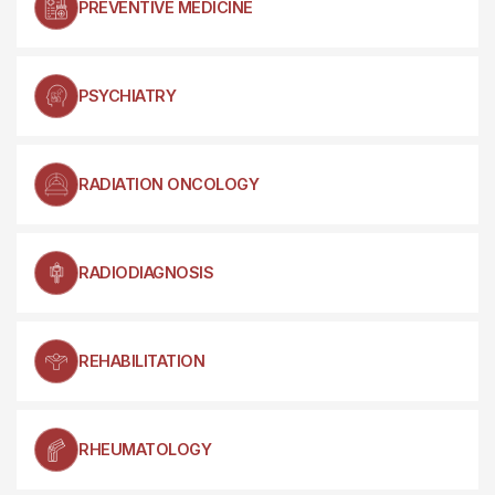
PREVENTIVE MEDICINE
PSYCHIATRY
RADIATION ONCOLOGY
RADIODIAGNOSIS
REHABILITATION
RHEUMATOLOGY