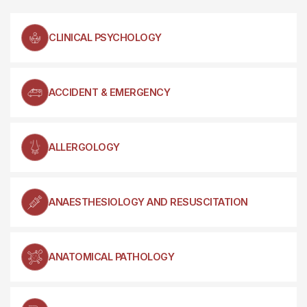
CLINICAL PSYCHOLOGY
ACCIDENT & EMERGENCY
ALLERGOLOGY
ANAESTHESIOLOGY AND RESUSCITATION
ANATOMICAL PATHOLOGY