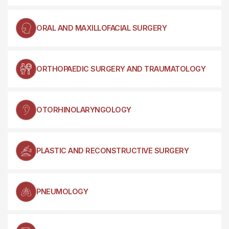
ORAL AND MAXILLOFACIAL SURGERY
ORTHOPAEDIC SURGERY AND TRAUMATOLOGY
OTORHINOLARYNGOLOGY
PLASTIC AND RECONSTRUCTIVE SURGERY
PNEUMOLOGY