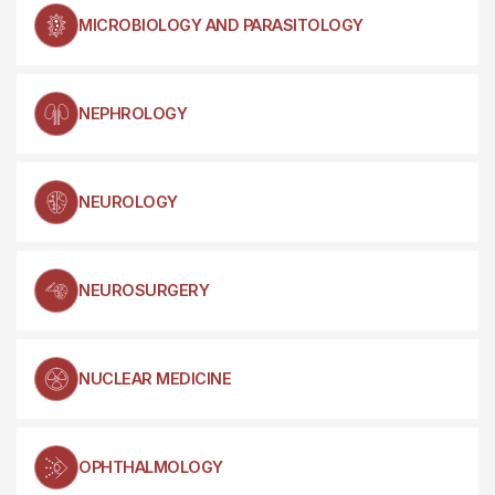
MICROBIOLOGY AND PARASITOLOGY
NEPHROLOGY
NEUROLOGY
NEUROSURGERY
NUCLEAR MEDICINE
OPHTHALMOLOGY