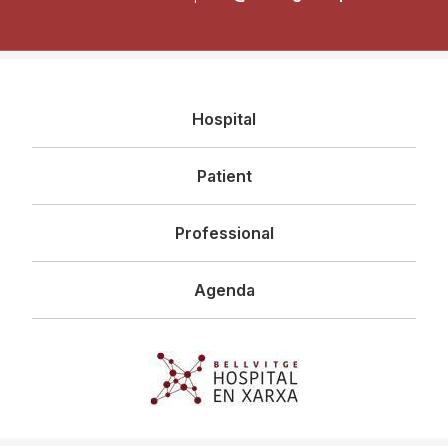
Navegació
Hospital
principal
Patient
Professional
Agenda
Imagen