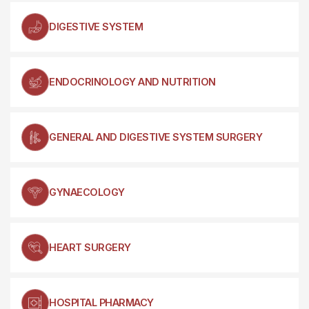
DIGESTIVE SYSTEM
ENDOCRINOLOGY AND NUTRITION
GENERAL AND DIGESTIVE SYSTEM SURGERY
GYNAECOLOGY
HEART SURGERY
HOSPITAL PHARMACY