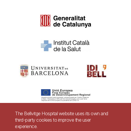
The Bellvitge Hospital website uses its own and
third-party cookies to improve the user
Pie
experience.
Contact