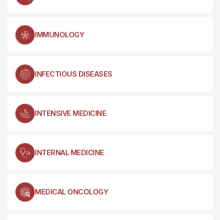
IMMUNOLOGY
INFECTIOUS DISEASES
INTENSIVE MEDICINE
INTERNAL MEDICINE
MEDICAL ONCOLOGY