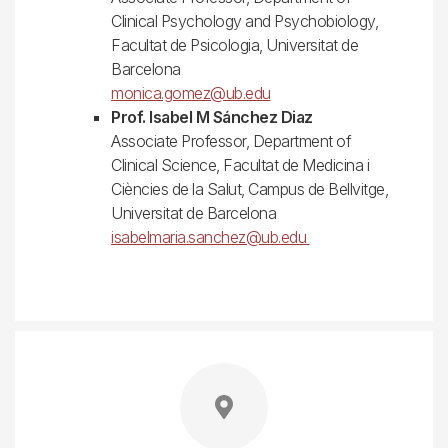
Clinical Psychology and Psychobiology,
Facultat de Psicologia, Universitat de
Barcelona
monica.gomez@ub.edu
Prof. Isabel M Sánchez Diaz
Associate Professor, Department of
Clinical Science, Facultat de Medicina i
Ciències de la Salut, Campus de Bellvitge,
Universitat de Barcelona
isabelmaria.sanchez@ub.edu