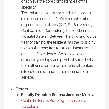
of achieve the core competencies of the
specialty.
The training period is enriched with external
rotations in centers of reference with other
organizational cultures (ICO, St. Pau Sisters,
Sant Joan de Dèu Sisters, Benito Menni and
Hospital Sisters). Between the third and fourth
year of training, the resident has the possibility
to do a 4-month free rotation in international
centers of excellence. We also welcome
clinical psychology and psychiatry residents
from other national and international centers
interested in expanding their training in our
service.
Others
Faculty Director: Susana Jiménez Murcia
Centri de Serveis Psicològics, Universitat
Barcelona