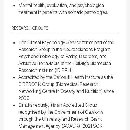
Mental health, evaluation, and psychological
treatment in patients with somatic pathologies.
RESEARCH GROUPS
The Clinical Psychology Service forms part of the
Research Group in the Neurosciences Program,
Psychoneurobiology of Eating Disorders, and
Addictive Behaviours at the Bellvitge Biomedical
Research Institute (IDIBELL).
Accredited by the Carlos III Health Institute as the
CIBEROBN Group (Biomedical Research
Networking Centre in Obesity and Nutrition) since
2007.
Simultaneously, it is an Accredited Group
recognised by the Government of Catalonia
through the University and Research Grant
Management Agency (AGAUR) (2021 SGR