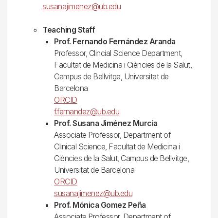
susanajimenez@ub.edu
Teaching Staff
Prof. Fernando Fernández Aranda
Professor, Clincial Science Department,
Facultat de Medicina i Ciències de la Salut,
Campus de Bellvitge, Universitat de
Barcelona
ORCID
f.fernandez@ub.edu
Prof. Susana Jiménez Murcia
Associate Professor, Department of
Clinical Science, Facultat de Medicina i
Ciències de la Salut, Campus de Bellvitge,
Universitat de Barcelona
ORCID
susanajimenez@ub.edu
Prof. Mónica Gomez Peña
Associate Professor, Department of