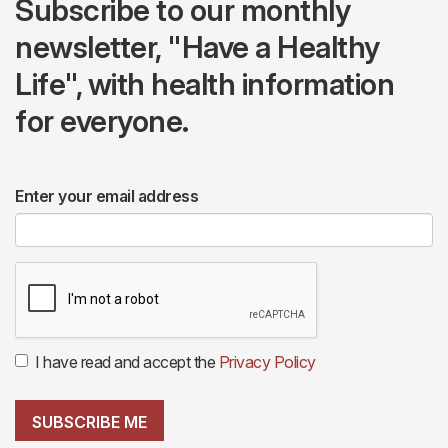
Subscribe to our monthly
newsletter, "Have a Healthy
Life", with health information
for everyone.
Enter your email address
I have read and accept the
Privacy Policy
SUBSCRIBE ME