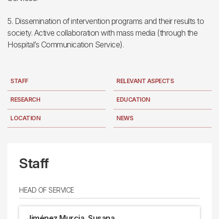
5. Dissemination of intervention programs and their results to
society. Active collaboration with mass media (through the
Hospital’s Communication Service).
STAFF
RELEVANT ASPECTS
RESEARCH
EDUCATION
LOCATION
NEWS
Staff
HEAD OF SERVICE
Jiménez Murcia, Susana