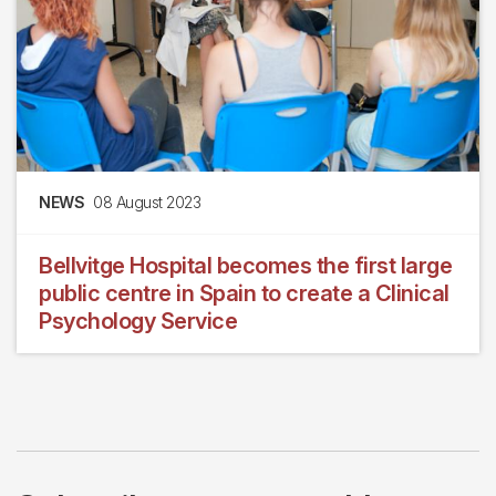
NEWS
08 August 2023
Bellvitge Hospital becomes the first large
public centre in Spain to create a Clinical
Psychology Service