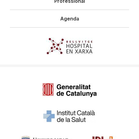
Professional
Agenda
Imagen