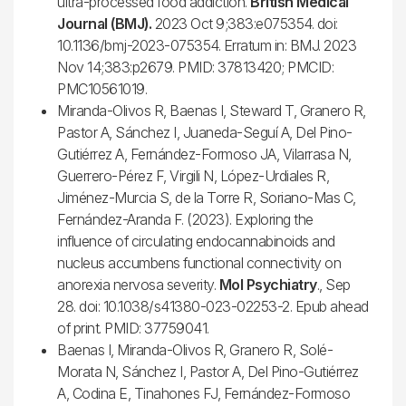
ultra-processed food addiction.
British Medical
Journal (BMJ).
2023 Oct 9;383:e075354. doi:
10.1136/bmj-2023-075354. Erratum in: BMJ. 2023
Nov 14;383:p2679. PMID: 37813420; PMCID:
PMC10561019.
Miranda-Olivos R, Baenas I, Steward T, Granero R,
Pastor A, Sánchez I, Juaneda-Seguí A, Del Pino-
Gutiérrez A, Fernández-Formoso JA, Vilarrasa N,
Guerrero-Pérez F, Virgili N, López-Urdiales R,
Jiménez-Murcia S, de la Torre R, Soriano-Mas C,
Fernández-Aranda F. (2023). Exploring the
influence of circulating endocannabinoids and
nucleus accumbens functional connectivity on
anorexia nervosa severity.
Mol Psychiatry
., Sep
28. doi: 10.1038/s41380-023-02253-2. Epub ahead
of print. PMID: 37759041.
Baenas I, Miranda-Olivos R, Granero R, Solé-
Morata N, Sánchez I, Pastor A, Del Pino-Gutiérrez
A, Codina E, Tinahones FJ, Fernández-Formoso