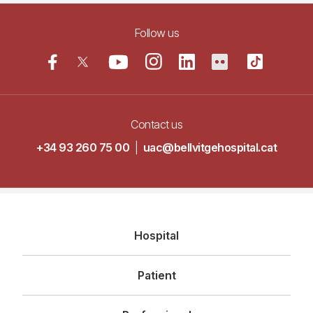
Follow us
Contact us
+34 93 260 75 00
|
uac@bellvitgehospital.cat
Navegació
Hospital
principal
Patient