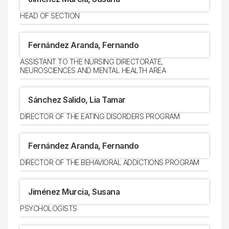
HEAD OF SECTION
Fernández Aranda, Fernando
ASSISTANT TO THE NURSING DIRECTORATE,
NEUROSCIENCES AND MENTAL HEALTH AREA
Sánchez Salido, Lia Tamar
DIRECTOR OF THE EATING DISORDERS PROGRAM
Fernández Aranda, Fernando
DIRECTOR OF THE BEHAVIORAL ADDICTIONS PROGRAM
Jiménez Murcia, Susana
PSYCHOLOGISTS