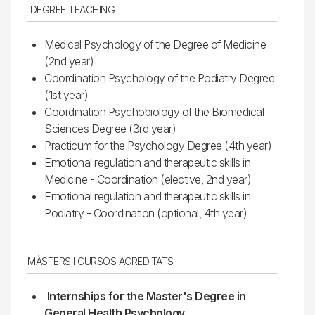
DEGREE TEACHING
Medical Psychology of the Degree of Medicine
(2nd year)
Coordination Psychology of the Podiatry Degree
(1st year)
Coordination Psychobiology of the Biomedical
Sciences Degree (3rd year)
Practicum for the Psychology Degree (4th year)
Emotional regulation and therapeutic skills in
Medicine - Coordination (elective, 2nd year)
Emotional regulation and therapeutic skills in
Podiatry - Coordination (optional, 4th year)
MÀSTERS I CURSOS ACREDITATS
Internships for the Master's Degree in
General Health Psychology