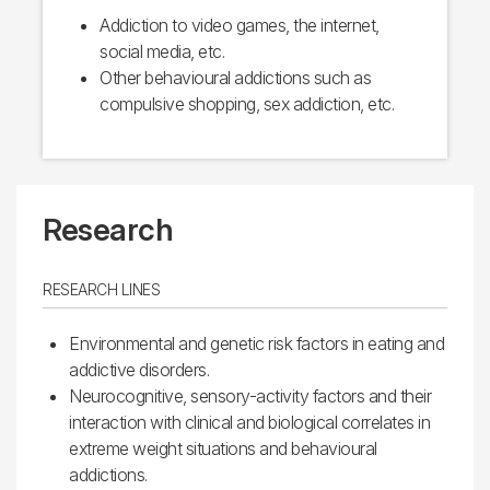
Addiction to video games, the internet,
social media, etc.
Other behavioural addictions such as
compulsive shopping, sex addiction, etc.
Research
RESEARCH LINES
Environmental and genetic risk factors in eating and
addictive disorders.
Neurocognitive, sensory-activity factors and their
interaction with clinical and biological correlates in
extreme weight situations and behavioural
addictions.