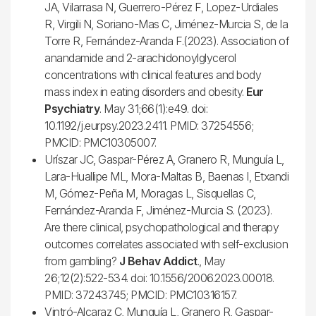
JA, Vilarrasa N, Guerrero-Pérez F, Lopez-Urdiales
R, Virgili N, Soriano-Mas C, Jiménez-Murcia S, de la
Torre R, Fernández-Aranda F.(2023). Association of
anandamide and 2-arachidonoylglycerol
concentrations with clinical features and body
mass index in eating disorders and obesity.
Eur
Psychiatry
. May 31;66(1):e49. doi:
10.1192/j.eurpsy.2023.2411. PMID: 37254556;
PMCID: PMC10305007.
Uríszar JC, Gaspar-Pérez A, Granero R, Munguía L,
Lara-Huallipe ML, Mora-Maltas B, Baenas I, Etxandi
M, Gómez-Peña M, Moragas L, Sisquellas C,
Fernández-Aranda F, Jiménez-Murcia S. (2023).
Are there clinical, psychopathological and therapy
outcomes correlates associated with self-exclusion
from gambling?
J Behav Addict
., May
26;12(2):522-534. doi: 10.1556/2006.2023.00018.
PMID: 37243745; PMCID: PMC10316157.
Vintró-Alcaraz C, Munguía L, Granero R, Gaspar-