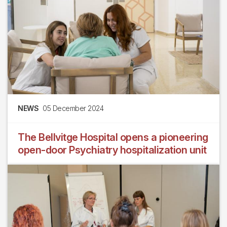
NEWS
05 December 2024
The Bellvitge Hospital opens a pioneering
open-door Psychiatry hospitalization unit