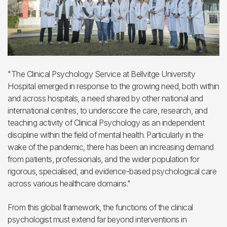
"The Clinical Psychology Service at Bellvitge University
Hospital emerged in response to the growing need, both within
and across hospitals, a need shared by other national and
international centres, to underscore the care, research, and
teaching activity of Clinical Psychology as an independent
discipline within the field of mental health. Particularly in the
wake of the pandemic, there has been an increasing demand
from patients, professionals, and the wider population for
rigorous, specialised, and evidence-based psychological care
across various healthcare domains."
From this global framework, the functions of the clinical
psychologist must extend far beyond interventions in