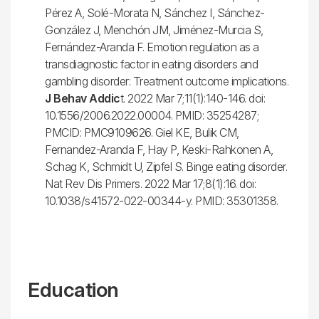
Pérez A, Solé-Morata N, Sánchez I, Sánchez-
González J, Menchón JM, Jiménez-Murcia S,
Fernández-Aranda F. Emotion regulation as a
transdiagnostic factor in eating disorders and
gambling disorder: Treatment outcome implications.
J Behav Addic
t. 2022 Mar 7;11(1):140-146. doi:
10.1556/2006.2022.00004. PMID: 35254287;
PMCID: PMC9109626. Giel KE, Bulik CM,
Fernandez-Aranda F, Hay P, Keski-Rahkonen A,
Schag K, Schmidt U, Zipfel S. Binge eating disorder.
Nat Rev Dis Primers. 2022 Mar 17;8(1):16. doi:
10.1038/s41572-022-00344-y. PMID: 35301358.
Education