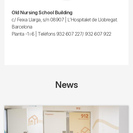
Old Nursing School Building
c/ Feixa Llarga, s/n 08907 | L’Hospitalet de Llobregat.
Barcelona
Planta -1 i 6 | Telèfons 932 607 227/ 932 607 922
News