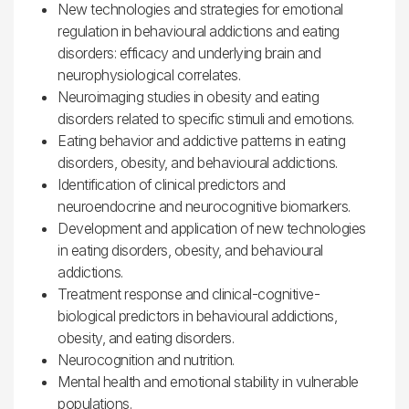
New technologies and strategies for emotional
regulation in behavioural addictions and eating
disorders: efficacy and underlying brain and
neurophysiological correlates.
Neuroimaging studies in obesity and eating
disorders related to specific stimuli and emotions.
Eating behavior and addictive patterns in eating
disorders, obesity, and behavioural addictions.
Identification of clinical predictors and
neuroendocrine and neurocognitive biomarkers.
Development and application of new technologies
in eating disorders, obesity, and behavioural
addictions.
Treatment response and clinical-cognitive-
biological predictors in behavioural addictions,
obesity, and eating disorders.
Neurocognition and nutrition.
Mental health and emotional stability in vulnerable
populations.