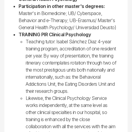
Participation in other master's degrees:
Master's in Biomedicine; UB/ Cyberspace,
Behavior and e-Therapy; UB-Erasmus/ Master's
General Health Psychology/ Universidad Deusto)
TRAINING PIR Clinical Psychology
Teaching tutor: Isabel Sánchez Diaz 4-year
training program, accreditation of one resident
per year. By way of presentation, the training
itinerary contemplates rotation through two of
the most prestigious units both nationally and
internationally, such as: the Behavioral
Addictions Unit, the Eating Disorders Unit and
their research groups.
Likewise, the Clinical Psychology Service
works independently, at the same level as
other clinical specialties in our hospital, so
training is enhanced by the close
collaboration with all the services with the aim