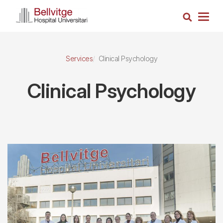
Skip
Search
to
Togg
main
navig
content
Services
Clinical Psychology
Clinical Psychology