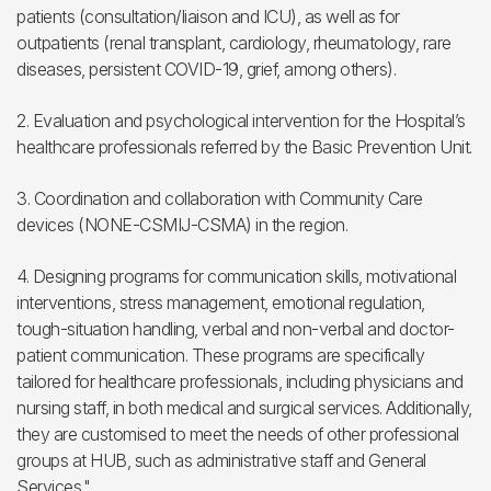
patients (consultation/liaison and ICU), as well as for
outpatients (renal transplant, cardiology, rheumatology, rare
diseases, persistent COVID-19, grief, among others).
2. Evaluation and psychological intervention for the Hospital’s
healthcare professionals referred by the Basic Prevention Unit.
3. Coordination and collaboration with Community Care
devices (NONE-CSMIJ-CSMA) in the region.
4. Designing programs for communication skills, motivational
interventions, stress management, emotional regulation,
tough-situation handling, verbal and non-verbal and doctor-
patient communication. These programs are specifically
tailored for healthcare professionals, including physicians and
nursing staff, in both medical and surgical services. Additionally,
they are customised to meet the needs of other professional
groups at HUB, such as administrative staff and General
Services."