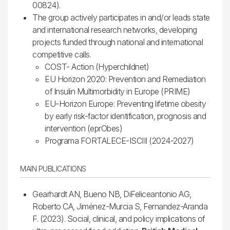
00824).
The group actively participates in and/or leads state
and international research networks, developing
projects funded through national and international
competitive calls.
COST- Action (Hyperchildnet)
EU Horizon 2020: Prevention and Remediation
of Insulin Multimorbidity in Europe (PRIME)
EU-Horizon Europe: Preventing lifetime obesity
by early risk-factor identification, prognosis and
intervention (eprObes)
Programa FORTALECE-ISCIII (2024-2027)
MAIN PUBLICATIONS
Gearhardt AN, Bueno NB, DiFeliceantonio AG,
Roberto CA, Jiménez-Murcia S, Fernandez-Aranda
F. (2023). Social, clinical, and policy implications of