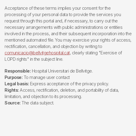
Acceptance of these terms implies your consent for the
processing of your personal data to provide the services you
request through this portal and, if necessary, to carry out the
necessary arrangements with public administrations or entities
involved in the process, and their subsequent incorporation into the
mentioned automated file. You may exercise your rights of access,
rectification, cancellation, and objection by writing to
comunicacio@bellvitgehospital.cat
, clearly stating "Exercise of
LOPD rights" in the subject line.
Responsible:
Hospital Universitari de Bellvitge.
Purpose:
To manage user contact
Legal basis:
Express acceptance of the privacy policy.
Rights:
Access, rectification, deletion, and portability of data,
limitation, and objection to its processing.
Source:
The data subject.