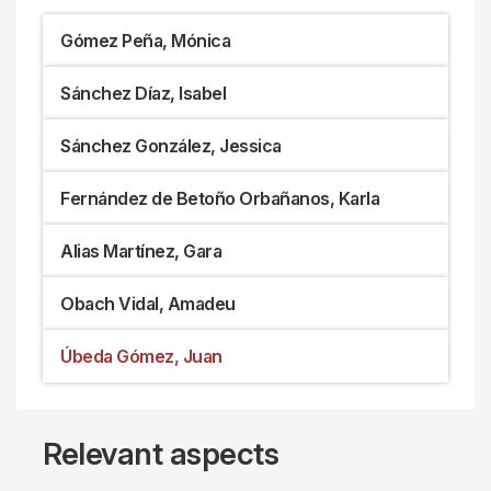
Gómez Peña, Mónica
Sánchez Díaz, Isabel
Sánchez González, Jessica
Fernández de Betoño Orbañanos, Karla
Alias Martínez, Gara
Obach Vidal, Amadeu
Úbeda Gómez, Juan
Relevant aspects