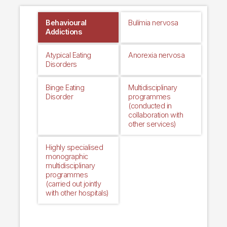
Behavioural
Bulímia nervosa
Addictions
Atypical Eating
Anorexia nervosa
Disorders
Binge Eating
Multidisciplinary
Disorder
programmes
(conducted in
collaboration with
other services)
Highly specialised
monographic
multidisciplinary
programmes
(carried out jointly
with other hospitals)