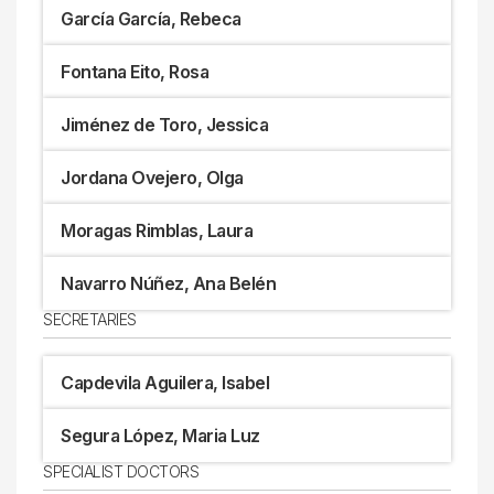
García García, Rebeca
Fontana Eito, Rosa
Jiménez de Toro, Jessica
Jordana Ovejero, Olga
Moragas Rimblas, Laura
Navarro Núñez, Ana Belén
SECRETARIES
Capdevila Aguilera, Isabel
Segura López, Maria Luz
SPECIALIST DOCTORS