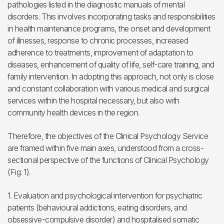
pathologies listed in the diagnostic manuals of mental
disorders. This involves incorporating tasks and responsibilities
in health maintenance programs, the onset and development
of illnesses, response to chronic processes, increased
adherence to treatments, improvement of adaptation to
diseases, enhancement of quality of life, self-care training, and
family intervention. In adopting this approach, not only is close
and constant collaboration with various medical and surgical
services within the hospital necessary, but also with
community health devices in the region.
Therefore, the objectives of the Clinical Psychology Service
are framed within five main axes, understood from a cross-
sectional perspective of the functions of Clinical Psychology
(Fig. 1).
1. Evaluation and psychological intervention for psychiatric
patients (behavioural addictions, eating disorders, and
obsessive-compulsive disorder) and hospitalised somatic