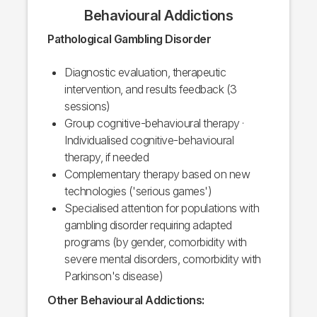
Behavioural Addictions
Pathological Gambling Disorder
Diagnostic evaluation, therapeutic
intervention, and results feedback (3
sessions)
Group cognitive-behavioural therapy ·
Individualised cognitive-behavioural
therapy, if needed
Complementary therapy based on new
technologies ('serious games')
Specialised attention for populations with
gambling disorder requiring adapted
programs (by gender, comorbidity with
severe mental disorders, comorbidity with
Parkinson's disease)
Other Behavioural Addictions: