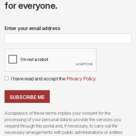
for everyone.
Enter your email address
I have read and accept the
Privacy Policy
SUBSCRIBE ME
Acceptance of these terms implies your consent for the
processing of your personal data to provide the services you
request through this portal and, if necessary, to carry out the
necessary arrangements with public administrations or entities