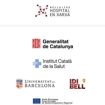
Imagen