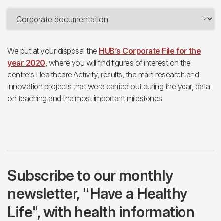
We put at your disposal the
HUB’s Corporate File for the
year 2020
, where you will find figures of interest on the
centre’s Healthcare Activity, results, the main research and
innovation projects that were carried out during the year, data
on teaching and the most important milestones
Subscribe to our monthly
newsletter, "Have a Healthy
Life", with health information