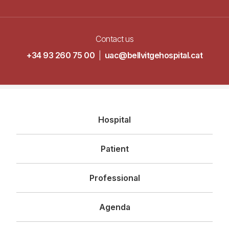
Contact us
+34 93 260 75 00
|
uac@bellvitgehospital.cat
Navegació
Hospital
principal
Patient
Professional
Agenda