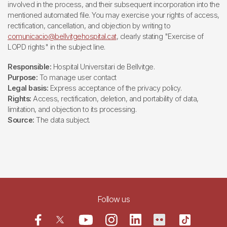
involved in the process, and their subsequent incorporation into the
mentioned automated file. You may exercise your rights of access,
rectification, cancellation, and objection by writing to
comunicacio@bellvitgehospital.cat
, clearly stating "Exercise of
LOPD rights" in the subject line.
Responsible:
Hospital Universitari de Bellvitge.
Purpose:
To manage user contact
Legal basis:
Express acceptance of the privacy policy.
Rights:
Access, rectification, deletion, and portability of data,
limitation, and objection to its processing.
Source:
The data subject.
Follow us