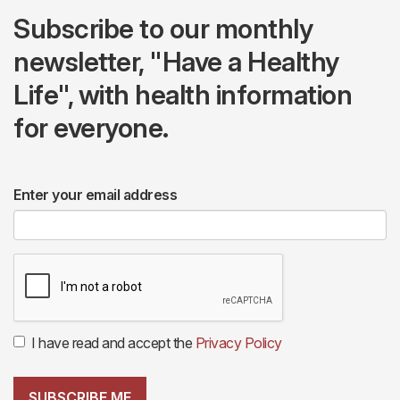
Subscribe to our monthly
newsletter, "Have a Healthy
Life", with health information
for everyone.
Enter your email address
I have read and accept the
Privacy Policy
SUBSCRIBE ME