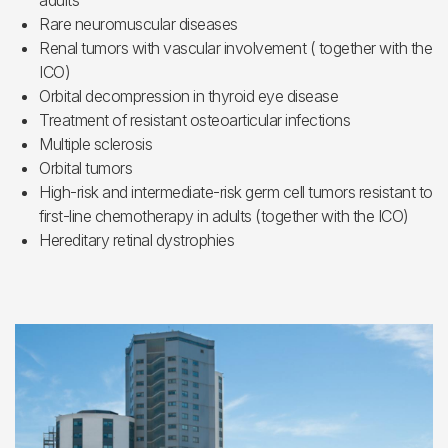
adults
Rare neuromuscular diseases
Renal tumors with vascular involvement ( together with the
ICO)
Orbital decompression in thyroid eye disease
Treatment of resistant osteoarticular infections
Multiple sclerosis
Orbital tumors
High-risk and intermediate-risk germ cell tumors resistant to
first-line chemotherapy in adults (together with the ICO)
Hereditary retinal dystrophies