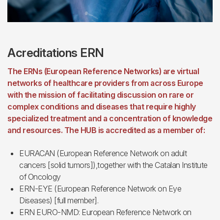
Acreditations ERN
The ERNs (European Reference Networks) are virtual
networks of healthcare providers from across Europe
with the mission of facilitating discussion on rare or
complex conditions and diseases that require highly
specialized treatment and a concentration of knowledge
and resources. The HUB is accredited as a member of:
EURACAN (European Reference Network on adult
cancers [solid tumors]),together with the Catalan Institute
of Oncology
ERN-EYE (European Reference Network on Eye
Diseases) [full member].
ERN EURO-NMD: European Reference Network on