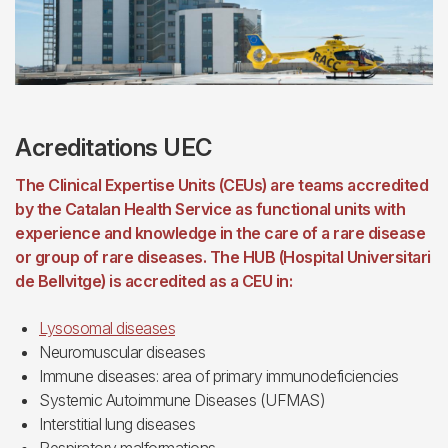
Acreditations UEC
The Clinical Expertise Units (CEUs) are teams accredited
by the Catalan Health Service as functional units with
experience and knowledge in the care of a rare disease
or group of rare diseases. The HUB (Hospital Universitari
de Bellvitge) is accredited as a CEU in:
Lysosomal diseases
Neuromuscular diseases
Immune diseases: area of primary immunodeficiencies
Systemic Autoimmune Diseases (UFMAS)
Interstitial lung diseases