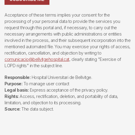
Acceptance of these terms implies your consent for the
processing of your personal data to provide the services you
request through this portal and, if necessary, to carry out the
necessary arrangements with public administrations or entities
involved in the process, and their subsequent incorporation into the
mentioned automated file. You may exercise your rights of access,
rectification, cancellation, and objection by writing to
comunicacio@bellvitgehospital.cat
, clearly stating "Exercise of
LOPD rights" in the subject line.
Responsible:
Hospital Universitari de Bellvitge.
Purpose:
To manage user contact
Legal basis:
Express acceptance of the privacy policy.
Rights:
Access, rectification, deletion, and portability of data,
limitation, and objection to its processing.
Source:
The data subject.