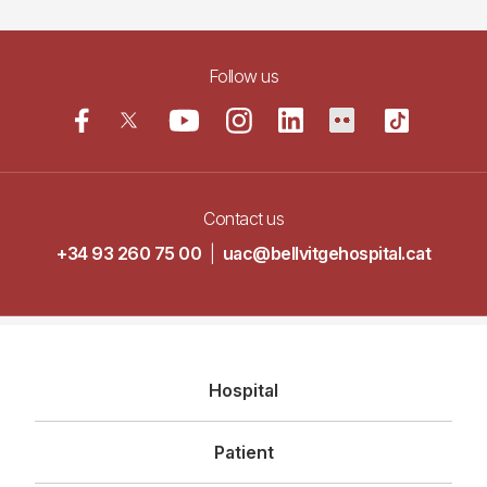
Follow us
Contact us
+34 93 260 75 00
|
uac@bellvitgehospital.cat
Navegació
Hospital
principal
Patient