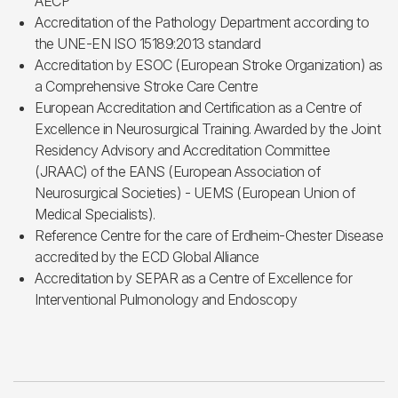
AECP
Accreditation of the Pathology Department according to
the UNE-EN ISO 15189:2013 standard
Accreditation by ESOC (European Stroke Organization) as
a Comprehensive Stroke Care Centre
European Accreditation and Certification as a Centre of
Excellence in Neurosurgical Training. Awarded by the Joint
Residency Advisory and Accreditation Committee
(JRAAC) of the EANS (European Association of
Neurosurgical Societies) - UEMS (European Union of
Medical Specialists).
Reference Centre for the care of Erdheim-Chester Disease
accredited by the ECD Global Alliance
Accreditation by SEPAR as a Centre of Excellence for
Interventional Pulmonology and Endoscopy