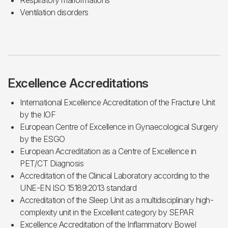
Respiratory malformations
Ventilation disorders
Excellence Accreditations
International Excellence Accreditation of the Fracture Unit
by the IOF
European Centre of Excellence in Gynaecological Surgery
by the ESGO
European Accreditation as a Centre of Excellence in
PET/CT Diagnosis
Accreditation of the Clinical Laboratory according to the
UNE-EN ISO 15189:2013 standard
Accreditation of the Sleep Unit as a multidisciplinary high-
complexity unit in the Excellent category by SEPAR
Excellence Accreditation of the Inflammatory Bowel