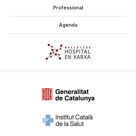
Professional
Agenda
Imagen