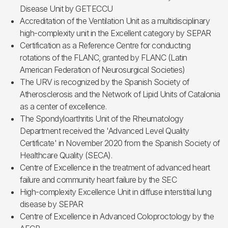
Disease Unit by GETECCU
Accreditation of the Ventilation Unit as a multidisciplinary
high-complexity unit in the Excellent category by SEPAR
Certification as a Reference Centre for conducting
rotations of the FLANC, granted by FLANC (Latin
American Federation of Neurosurgical Societies)
The URV is recognized by the Spanish Society of
Atherosclerosis and the Network of Lipid Units of Catalonia
as a center of excellence.
The Spondyloarthritis Unit of the Rheumatology
Department received the 'Advanced Level Quality
Certificate' in November 2020 from the Spanish Society of
Healthcare Quality (SECA).
Centre of Excellence in the treatment of advanced heart
failure and community heart failure by the SEC
High-complexity Excellence Unit in diffuse interstitial lung
disease by SEPAR
Centre of Excellence in Advanced Coloproctology by the