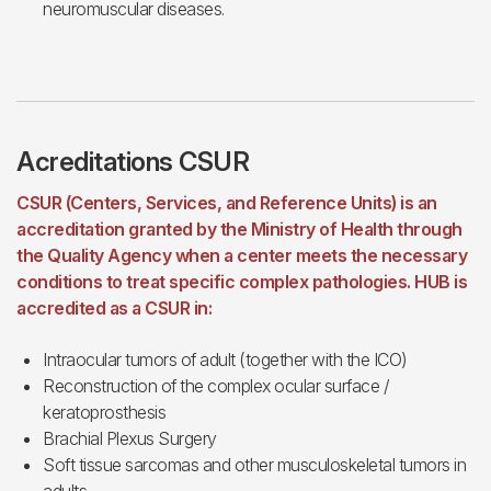
neuromuscular diseases.
Acreditations CSUR
CSUR (Centers, Services, and Reference Units) is an
accreditation granted by the Ministry of Health through
the Quality Agency when a center meets the necessary
conditions to treat specific complex pathologies. HUB is
accredited as a CSUR in:
Intraocular tumors of adult (together with the ICO)
Reconstruction of the complex ocular surface /
keratoprosthesis
Brachial Plexus Surgery
Soft tissue sarcomas and other musculoskeletal tumors in