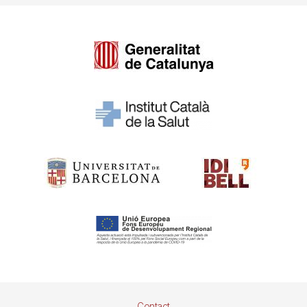
Pie
Contact