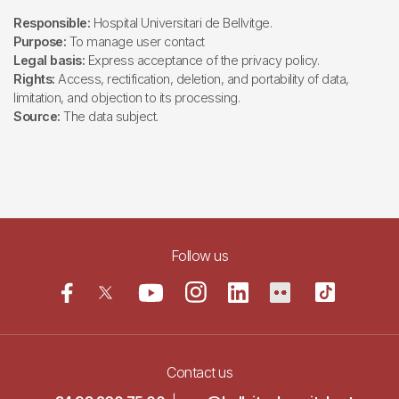
Responsible:
Hospital Universitari de Bellvitge.
Purpose:
To manage user contact
Legal basis:
Express acceptance of the privacy policy.
Rights:
Access, rectification, deletion, and portability of data,
limitation, and objection to its processing.
Source:
The data subject.
Follow us
Contact us