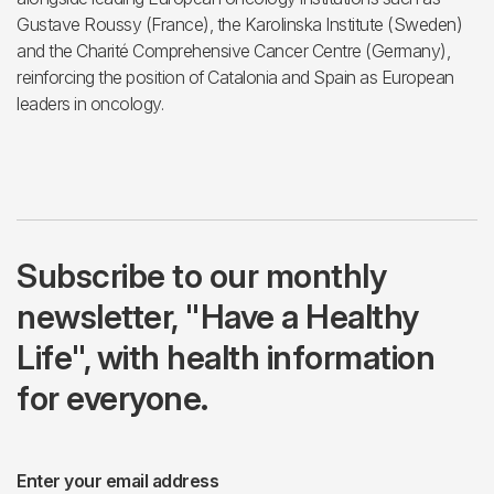
Gustave Roussy (France), the Karolinska Institute (Sweden)
and the Charité Comprehensive Cancer Centre (Germany),
reinforcing the position of Catalonia and Spain as European
leaders in oncology.
Subscribe to our monthly
newsletter, "Have a Healthy
Life", with health information
for everyone.
Enter your email address