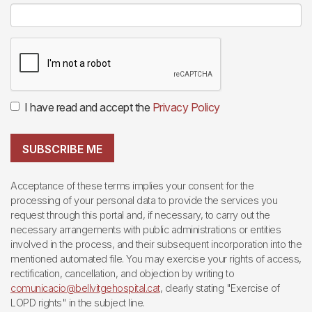
I have read and accept the
Privacy Policy
SUBSCRIBE ME
Acceptance of these terms implies your consent for the
processing of your personal data to provide the services you
request through this portal and, if necessary, to carry out the
necessary arrangements with public administrations or entities
involved in the process, and their subsequent incorporation into the
mentioned automated file. You may exercise your rights of access,
rectification, cancellation, and objection by writing to
comunicacio@bellvitgehospital.cat
, clearly stating "Exercise of
LOPD rights" in the subject line.