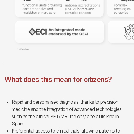
What does this mean for citizens?
Rapid and personalised diagnosis, thanks to precision
medicine and the integration of advanced technologies
such as the clinical PET/MR, the only one of its kind in
Spain.
Preferential access to clinical trials, allowing patients to