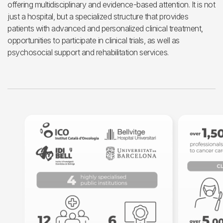
offering multidisciplinary and evidence-based attention. It is not
just a hospital, but a specialized structure that provides
patients with advanced and personalized clinical treatment,
opportunities to participate in clinical trials, as well as
psychosocial support and rehabilitation services.