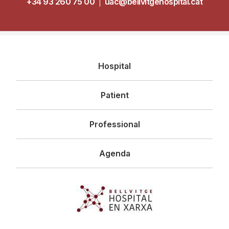
+34 93 260 75 00
|
uac@bellvitgehospital.cat
Navegació
Hospital
principal
Patient
Professional
Agenda
Imagen