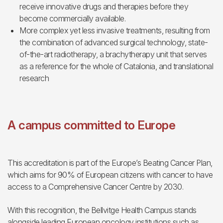
receive innovative drugs and therapies before they
become commercially available.
More complex yet less invasive treatments, resulting from
the combination of advanced surgical technology, state-
of-the-art radiotherapy, a brachytherapy unit that serves
as a reference for the whole of Catalonia, and translational
research
A campus committed to Europe
This accreditation is part of the Europe’s Beating Cancer Plan,
which aims for 90% of European citizens with cancer to have
access to a Comprehensive Cancer Centre by 2030.
With this recognition, the Bellvitge Health Campus stands
alongside leading European oncology institutions such as