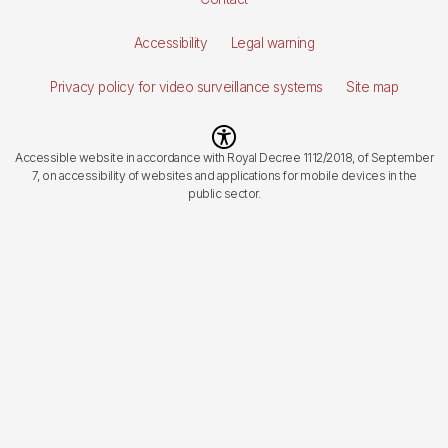
de
Accessibility
Legal warning
página
Privacy policy for video surveillance systems
Site map
Imagen
Accessible website in accordance with Royal Decree 1112/2018, of September
7, on accessibility of websites and applications for mobile devices in the
public sector.