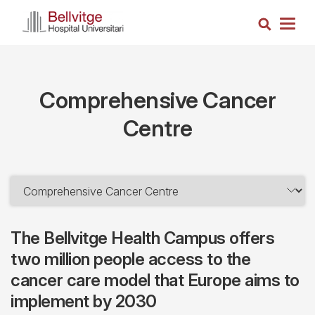
Skip
Search
to
Togg
main
navig
content
Comprehensive Cancer
Centre
The Bellvitge Health Campus offers
two million people access to the
cancer care model that Europe aims to
implement by 2030