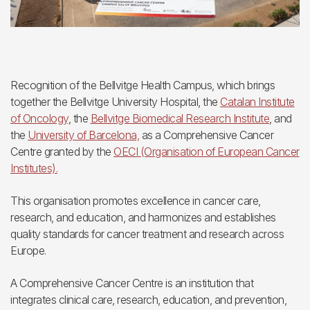
Recognition of the Bellvitge Health Campus, which brings
together the Bellvitge University Hospital, the
Catalan Institute
of Oncology
, the
Bellvitge Biomedical Research Institute
, and
the
University of Barcelona,
as a Comprehensive Cancer
Centre granted by the
OECI (Organisation of European Cancer
Institutes).
This organisation promotes excellence in cancer care,
research, and education, and harmonizes and establishes
quality standards for cancer treatment and research across
Europe.
A Comprehensive Cancer Centre is an institution that
integrates clinical care, research, education, and prevention,