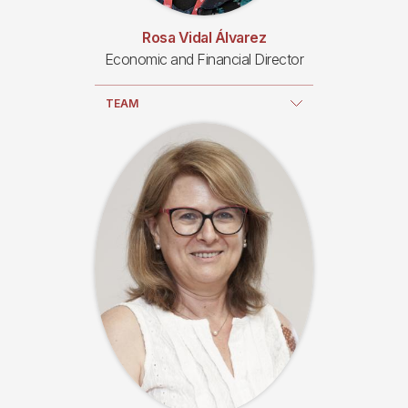
Rosa Vidal Álvarez
Economic and Financial Director
TEAM