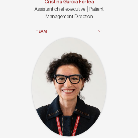
Cristina García Fortea
Assistant chief executive | Patient
Management Direction
TEAM