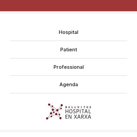
Navegació
Hospital
principal
Patient
Professional
Agenda
Imagen