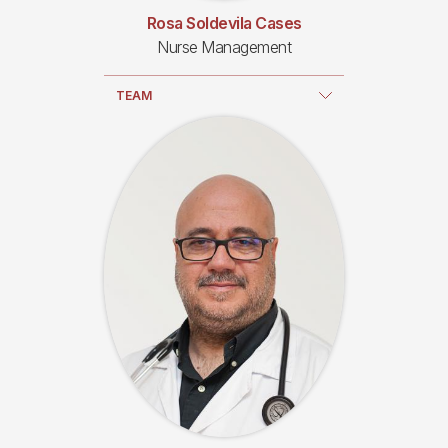
Rosa Soldevila Cases
Nurse Management
TEAM