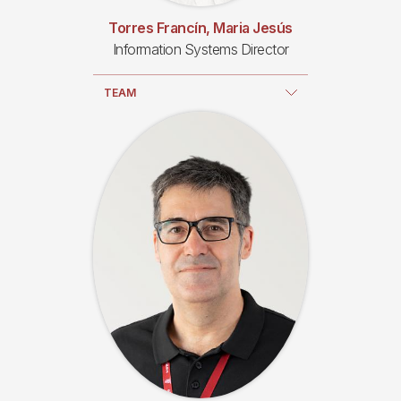
Torres Francín, Maria Jesús
Information Systems Director
TEAM