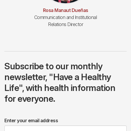
Rosa Manaut Dueñas
Communication and Institutional
Relations Director
Subscribe to our monthly
newsletter, "Have a Healthy
Life", with health information
for everyone.
Enter your email address