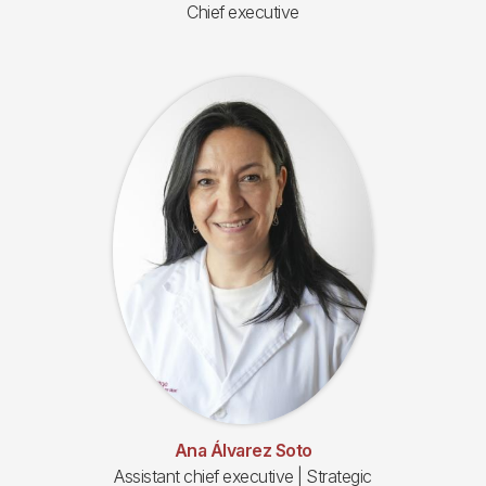
Chief executive
Ana Álvarez Soto
Assistant chief executive | Strategic