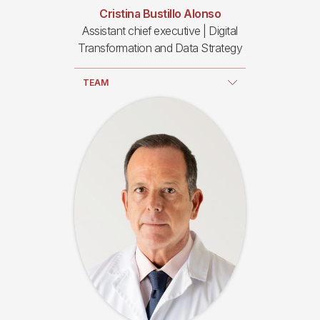
Cristina Bustillo Alonso
Assistant chief executive | Digital
Transformation and Data Strategy
TEAM