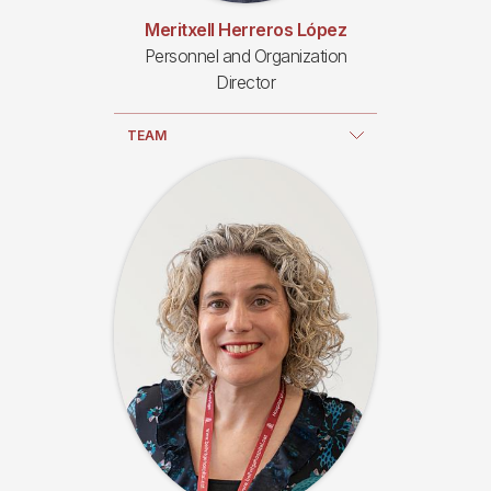
Meritxell Herreros López
Personnel and Organization
Director
TEAM