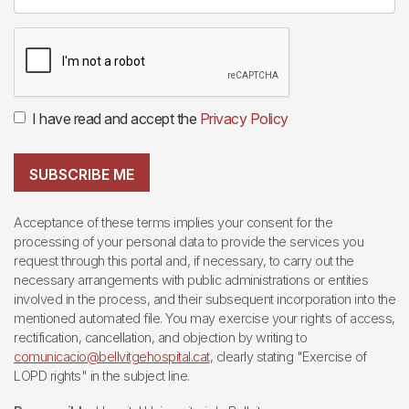
I have read and accept the
Privacy Policy
SUBSCRIBE ME
Acceptance of these terms implies your consent for the
processing of your personal data to provide the services you
request through this portal and, if necessary, to carry out the
necessary arrangements with public administrations or entities
involved in the process, and their subsequent incorporation into the
mentioned automated file. You may exercise your rights of access,
rectification, cancellation, and objection by writing to
comunicacio@bellvitgehospital.cat
, clearly stating "Exercise of
LOPD rights" in the subject line.