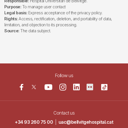
Responsible:
Hospital Universitari de Bellvitge.
Purpose:
To manage user contact
Legal basis:
Express acceptance of the privacy policy.
Rights:
Access, rectification, deletion, and portability of data,
limitation, and objection to its processing.
Source:
The data subject.
Follow us
Contact us
+34 93 260 75 00
|
uac@bellvitgehospital.cat