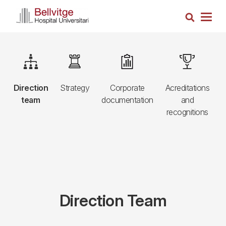
Skip
Search
to
Togg
main
navig
content
Navegació
e
Image
Image
Image
Image
R
principal
,
Direction
Strategy
Corporate
Acreditations
3r
team
documentation
and
nivell
recognitions
Direction Team