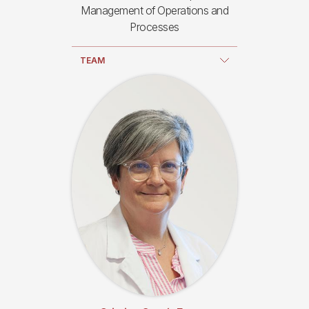
Management of Operations and
Processes
TEAM