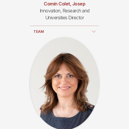
Comín Colet, Josep
Innovation, Research and
Universities Director
TEAM