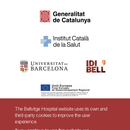
The Bellvitge Hospital website uses its own and
third-party cookies to improve the user
Pie
experience.
Contact