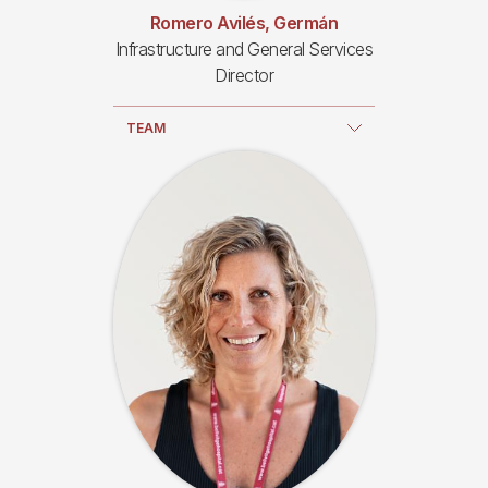
Romero Avilés, Germán
Infrastructure and General Services
Director
TEAM