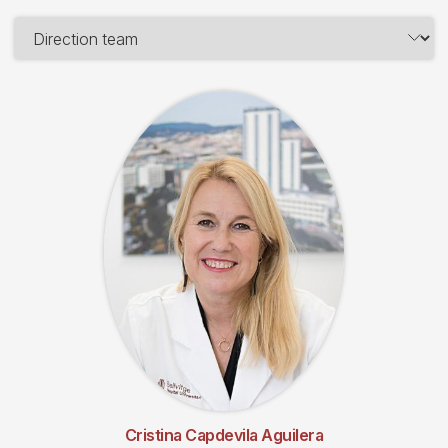
Cristina Capdevila Aguilera