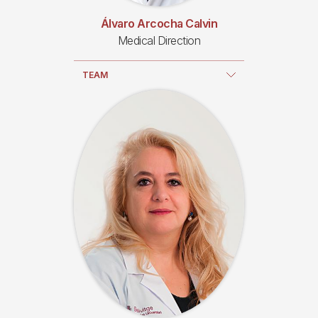
Álvaro Arcocha Calvin
Medical Direction
TEAM