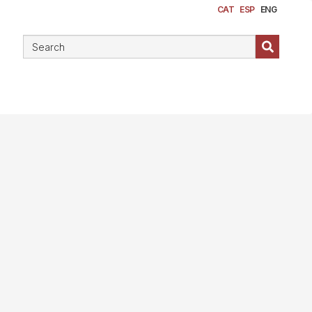
CAT
ESP
ENG