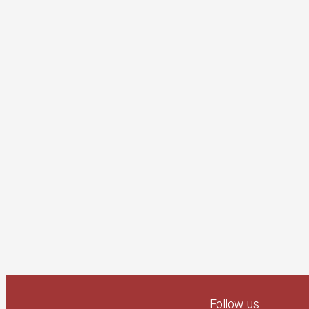
Follow us