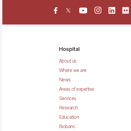
Navegació
Hospital
principal
About us
Where we are
News
Areas of expertise
Services
Research
Education
Biobanc