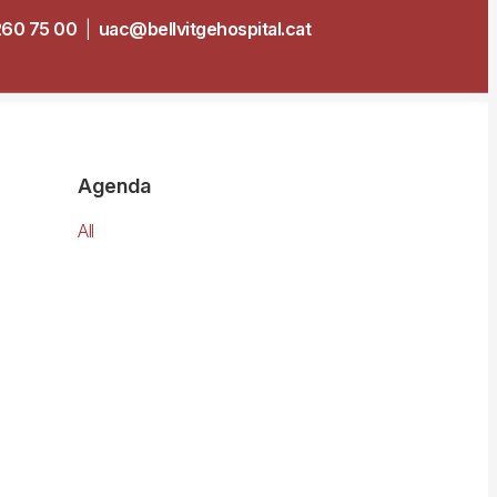
260 75 00
|
uac@bellvitgehospital.cat
Agenda
All