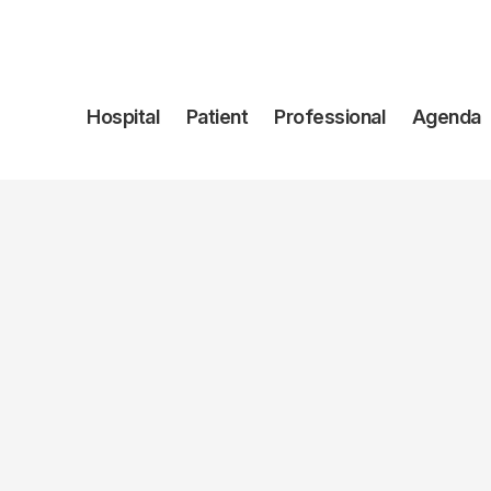
Navegación
Hospital
Patient
Professional
Agenda
principal