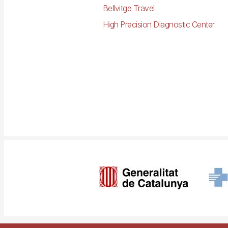
Bellvitge Travel
High Precision Diagnostic Center
Imagen