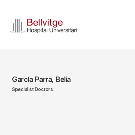
Skip
to
main
content
García Parra, Belia
Specialist Doctors