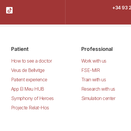
+34 93 
Patient
Professional
How to see a doctor
Work with us
Veus de Bellvitge
FSE-MIR
Patient experience
Train with us
App El Meu HUB
Research with us
Symphony of Heroes
Simulation center
Projecte Relat-Hos