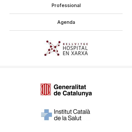
Professional
Agenda
Imagen