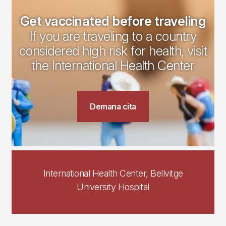
Get vaccinated before traveling
If you are traveling to a country
considered high risk for health, visit
the International Health Center
Demana cita
International Health Center, Bellvitge
University Hospital