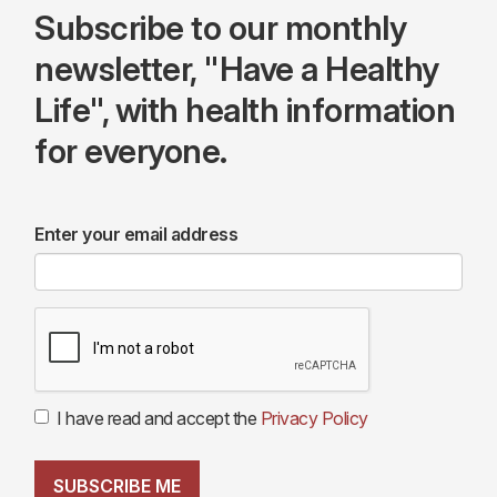
Subscribe to our monthly
newsletter, "Have a Healthy
Life", with health information
for everyone.
Enter your email address
I have read and accept the
Privacy Policy
SUBSCRIBE ME