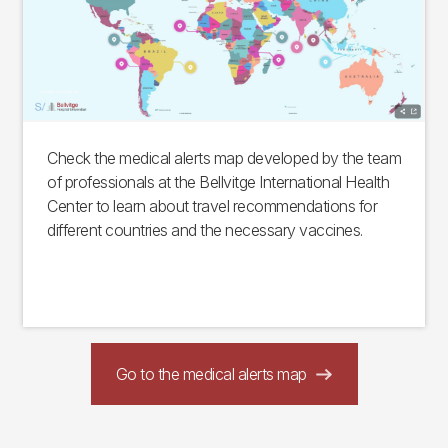
Check the medical alerts map developed by the team
of professionals at the Bellvitge International Health
Center to learn about travel recommendations for
different countries and the necessary vaccines.
Go to the medical alerts map