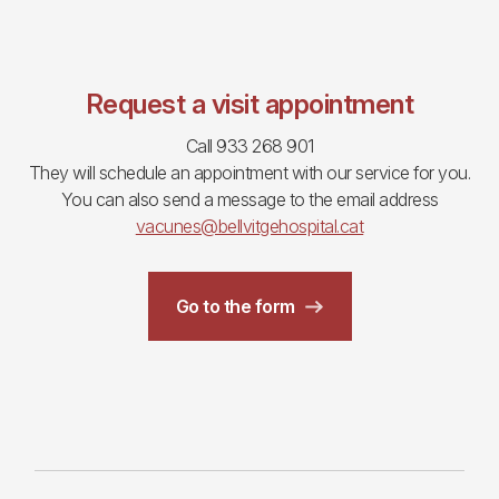
Request a visit appointment
Call 933 268 901
They will schedule an appointment with our service for you.
You can also send a message to the email address
vacunes@bellvitgehospital.cat
Go to the form