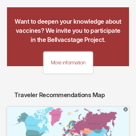
Want to deepen your knowledge about
vaccines? We invite you to participate
in the Bellvacstage Project.
More information
Traveler Recommendations Map
Imagen