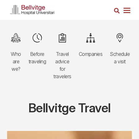
Skip
Search
to
Togg
main
navig
content
Navegació
Image
Image
Image
Image
Image
principal
Who
Before
Travel
Companies
Schedule
3r
are
traveling
advice
a visit
nivell
we?
for
travelers
Bellvitge Travel
Components