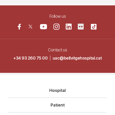
Follow us
Contact us
+34 93 260 75 00
|
uac@bellvitgehospital.cat
Navegació
Hospital
principal
Patient