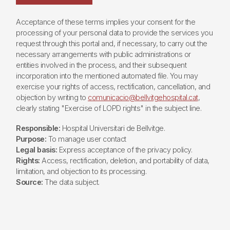
Acceptance of these terms implies your consent for the
processing of your personal data to provide the services you
request through this portal and, if necessary, to carry out the
necessary arrangements with public administrations or
entities involved in the process, and their subsequent
incorporation into the mentioned automated file. You may
exercise your rights of access, rectification, cancellation, and
objection by writing to
comunicacio@bellvitgehospital.cat
,
clearly stating "Exercise of LOPD rights" in the subject line.
Responsible:
Hospital Universitari de Bellvitge.
Purpose:
To manage user contact
Legal basis:
Express acceptance of the privacy policy.
Rights:
Access, rectification, deletion, and portability of data,
limitation, and objection to its processing.
Source:
The data subject.