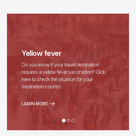
Yellow fever
Do you know if your travel destination
requires a yellow fever vaccination? Click
here to check the situation for your
destination country.
LEARN MORE