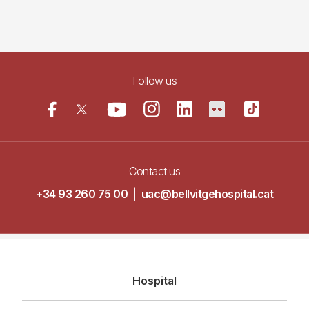
Follow us
Contact us
+34 93 260 75 00
|
uac@bellvitgehospital.cat
Navegació
Hospital
principal