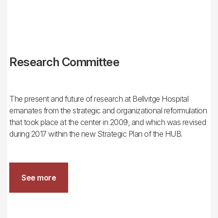
Research Committee
The present and future of research at Bellvitge Hospital
emanates from the strategic and organizational reformulation
that took place at the center in 2009, and which was revised
during 2017 within the new Strategic Plan of the HUB.
See more