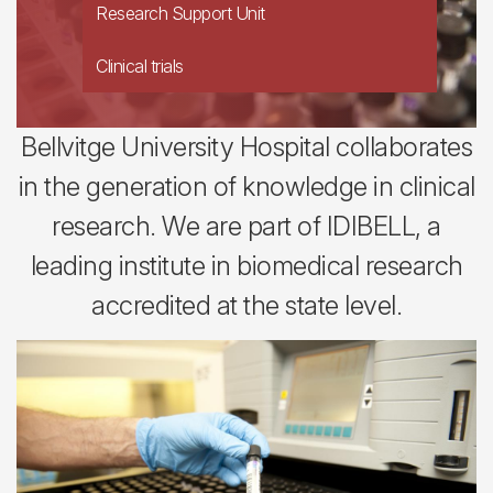
Research Support Unit
Clinical trials
Bellvitge University Hospital collaborates
in the generation of knowledge in clinical
research. We are part of IDIBELL, a
leading institute in biomedical research
accredited at the state level.