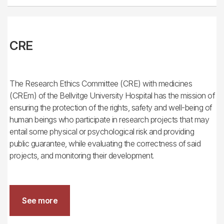
CRE
The Research Ethics Committee (CRE) with medicines
(CREm) of the Bellvitge University Hospital has the mission of
ensuring the protection of the rights, safety and well-being of
human beings who participate in research projects that may
entail some physical or psychological risk and providing
public guarantee, while evaluating the correctness of said
projects, and monitoring their development.
See more