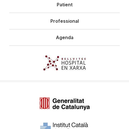
Patient
Professional
Agenda
Imagen