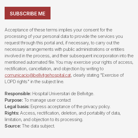
SUBSCRIBE ME
Acceptance of these terms implies your consent for the
processing of your personal data to provide the services you
request through this portal and, if necessary, to carry out the
necessary arrangements with public administrations or entities
involved in the process, and their subsequent incorporation into the
mentioned automated file. You may exercise your rights of access,
rectification, cancellation, and objection by writing to
comunicacio@bellvitgehospital.cat
, clearly stating "Exercise of
LOPD rights" in the subject line.
Responsible:
Hospital Universitari de Bellvitge.
Purpose:
To manage user contact
Legal basis:
Express acceptance of the privacy policy.
Rights:
Access, rectification, deletion, and portability of data,
limitation, and objection to its processing.
Source:
The data subject.