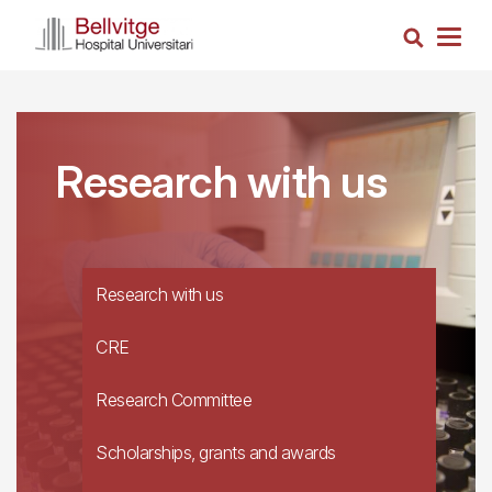
Skip
Search
to
Togg
main
navig
content
Research with us
Research with us
CRE
Research Committee
Scholarships, grants and awards