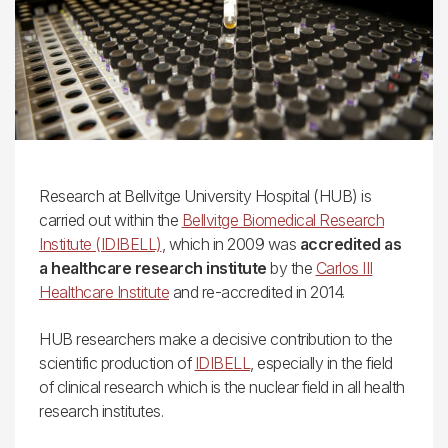
Research at Bellvitge University Hospital (HUB) is
carried out within the
Bellvitge Biomedical Research
Institute (IDIBELL)
, which in 2009 was
accredited as
a healthcare research institute
by the
Carlos III
Healthcare Institute
and re-accredited in 2014.
HUB researchers make a decisive contribution to the
scientific production of
IDIBELL
, especially in the field
of clinical research which is the nuclear field in all health
research institutes.