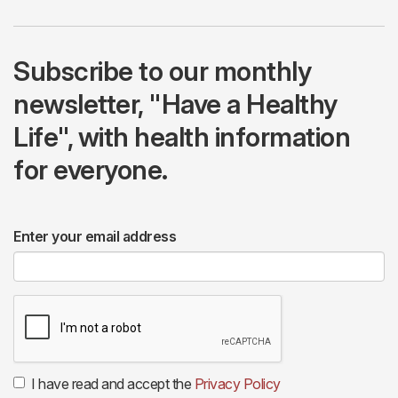
Subscribe to our monthly
newsletter, "Have a Healthy
Life", with health information
for everyone.
Enter your email address
I have read and accept the
Privacy Policy