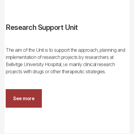
Research Support Unit
The aim of the Unit is to support the approach, planning and
implementation of research projects by researchers at
Bellvitge University Hospital, i.e. mainly clinical research
projects with drugs or other therapeutic strategies.
See more