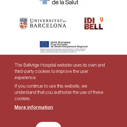
The Bellvitge Hospital website uses its own and
third-party cookies to improve the user
Pie
experience.
Contact
de
If you continue to use this website, we
Accessibility
Legal warning
understand that you authorize the use of these
página
cookies.
Privacy policy for video surveillance systems
Site map
More information
Imagen
Accessible website in accordance with Royal Decree 1112/2018, of September