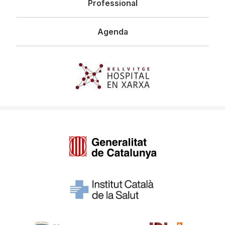
Professional
Agenda
Imagen