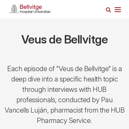
Skip
Search
to
Togg
main
navig
content
Veus de Bellvitge
Each episode of "Veus de Bellvitge" is a
deep dive into a specific health topic
through interviews with HUB
professionals, conducted by Pau
Vancells Luján, pharmacist from the HUB
Pharmacy Service.