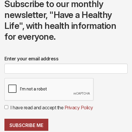
Subscribe to our monthly
newsletter, "Have a Healthy
Life", with health information
for everyone.
Enter your email address
I have read and accept the
Privacy Policy
SUBSCRIBE ME