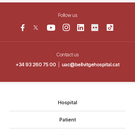
Follow us
Contact us
+34 93 260 75 00
|
uac@bellvitgehospital.cat
Navegació
Hospital
principal
Patient