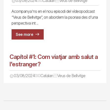
03/09/2024
Catalan
Veus de Bellvitge
Acompanya'ns en el nou episodi del vídeopodcast
“Veus de Bellvitge”, on abordem la psoriasi des d'una
perspectiva int
See more
Capítol #1: Com viatjar amb salut a
l'estranger?
03/08/2024
Catalan
Veus de Bellvitge