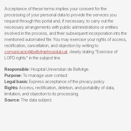
Acceptance of these terms implies your consent for the
processing of your personal data to provide the services you
request through this portal and, if necessary, to carry out the
necessary arrangements with public administrations or entities
involved in the process, and their subsequent incorporation into the
mentioned automated file. You may exercise your rights of access,
rectification, cancellation, and objection by writing to
comunicacio@bellvitgehospital.cat
, clearly stating "Exercise of
LOPD rights" in the subject line.
Responsible:
Hospital Universitari de Bellvitge.
Purpose:
To manage user contact
Legal basis:
Express acceptance of the privacy policy.
Rights:
Access, rectification, deletion, and portability of data,
limitation, and objection to its processing.
Source:
The data subject.