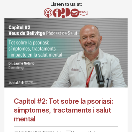
Listen to us at:
Image
Image
Image
Image
Image
Capítol #2: Tot sobre la psoriasi:
símptomes, tractaments i salut
mental