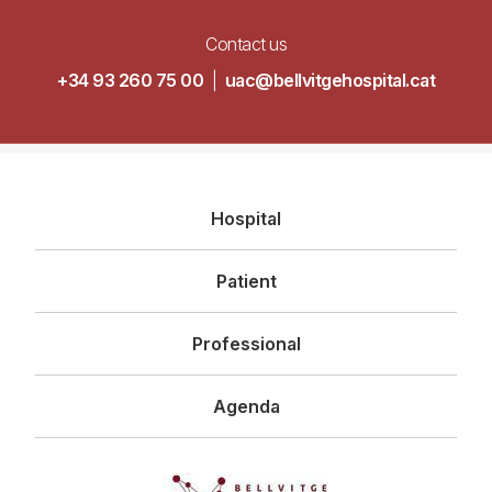
Contact us
+34 93 260 75 00
|
uac@bellvitgehospital.cat
Navegació
Hospital
principal
Patient
Professional
Agenda
Imagen