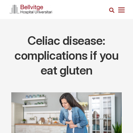
Skip
Search
to
Togg
main
navig
content
Celiac disease:
complications if you
eat gluten
Imagen