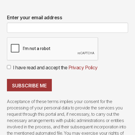
Enter your email address
I have read and accept the
Privacy Policy
SUBSCRIBE ME
Acceptance of these terms implies your consent for the
processing of your personal data to provide the services you
request through this portal and, if necessary, to carry out the
necessary arrangements with public administrations or entities
involved in the process, and their subsequent incorporation into
the mentioned automated file. You may exercise your rights of