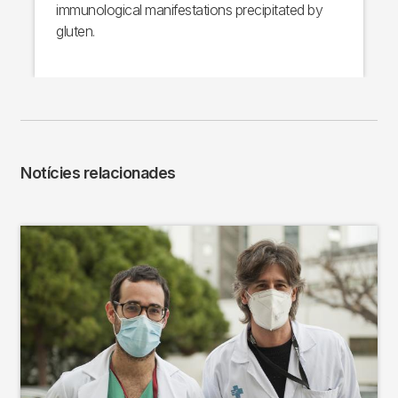
immunological manifestations precipitated by
gluten.
Notícies relacionades