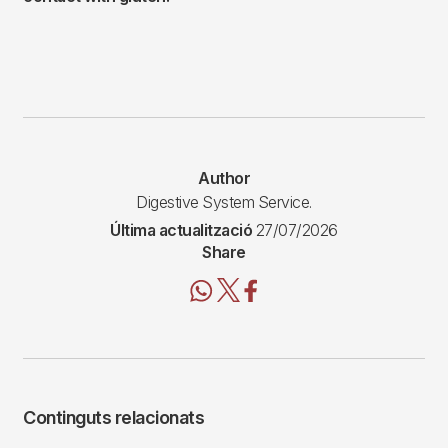
Author
Digestive System Service.
Última actualització
27/07/2026
Share
Continguts relacionats