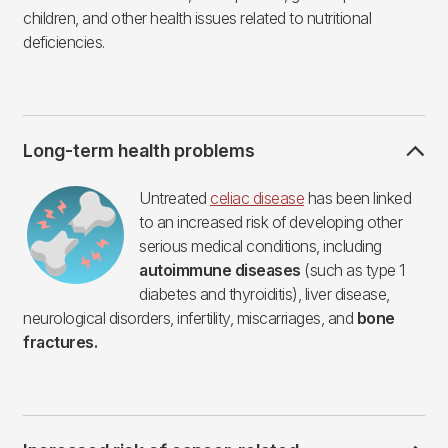
children, and other health issues related to nutritional
deficiencies.
Long-term health problems
Imagen
Untreated
celiac disease
has been linked
to an increased risk of developing other
serious medical conditions, including
autoimmune diseases
(such as type 1
diabetes and thyroiditis), liver disease,
neurological disorders, infertility, miscarriages, and
bone
fractures.