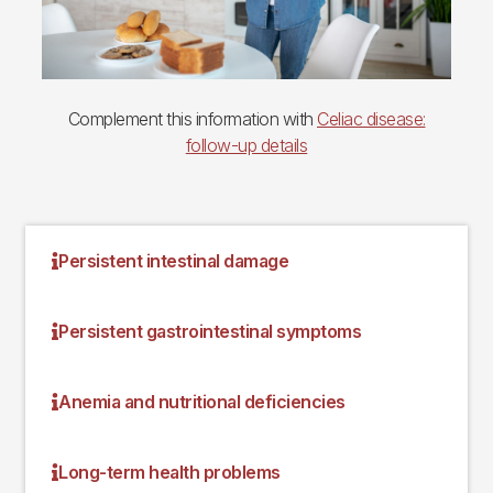
Complement this information with
Celiac disease:
follow-up details
Persistent intestinal damage
Persistent gastrointestinal symptoms
Anemia and nutritional deficiencies
Long-term health problems