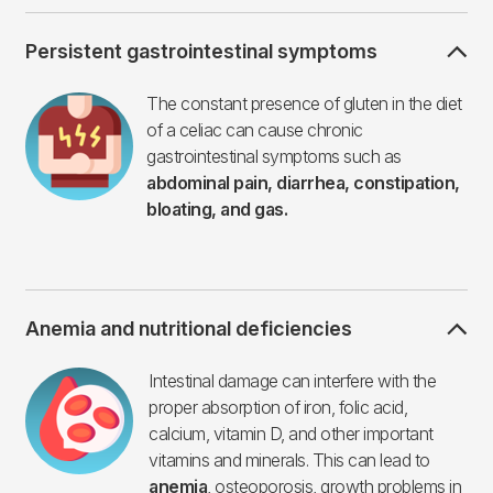
Persistent gastrointestinal symptoms
Imagen
The constant presence of gluten in the diet
of a celiac can cause chronic
gastrointestinal symptoms such as
abdominal pain, diarrhea, constipation,
bloating, and gas.
Anemia and nutritional deficiencies
Imagen
Intestinal damage can interfere with the
proper absorption of iron, folic acid,
calcium, vitamin D, and other important
vitamins and minerals. This can lead to
anemia
, osteoporosis, growth problems in