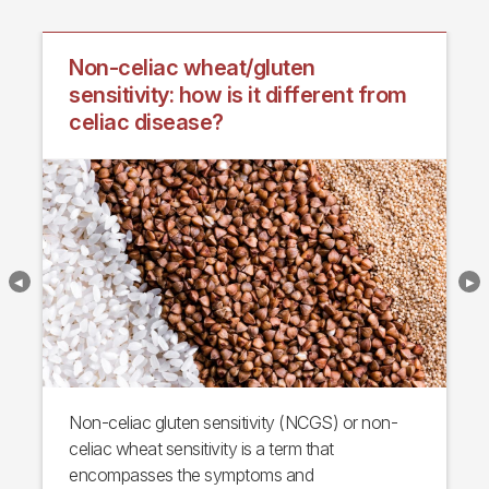
Non-celiac wheat/gluten
sensitivity: how is it different from
celiac disease?
Non-celiac gluten sensitivity (NCGS) or non-
celiac wheat sensitivity is a term that
encompasses the symptoms and