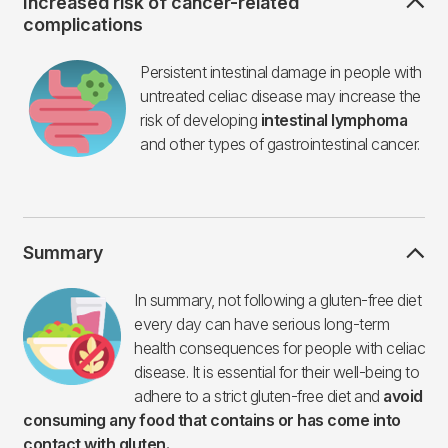
Increased risk of cancer-related
complications
Imagen
Persistent intestinal damage in people with
untreated celiac disease may increase the
risk of developing
intestinal lymphoma
and other types of gastrointestinal cancer.
Summary
Imagen
In summary, not following a gluten-free diet
every day can have serious long-term
health consequences for people with celiac
disease. It is essential for their well-being to
adhere to a strict gluten-free diet and
avoid
consuming any food that contains or has come into
contact with gluten.