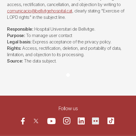
access, rectification, cancellation, and objection by writing to
comunicacio@bellvitgehospital.cat
, clearly stating "Exercise of
LOPD rights" in the subject line.
Responsible:
Hospital Universitari de Bellvitge.
Purpose:
To manage user contact
Legal basis:
Express acceptance of the privacy policy.
Rights:
Access, rectification, deletion, and portability of data,
limitation, and objection to its processing.
Source:
The data subject.
Follow us