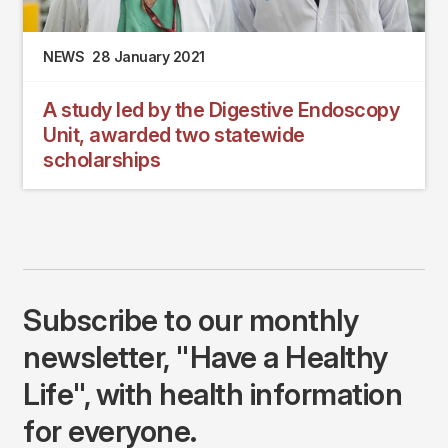
NEWS
28 January 2021
A study led by the Digestive Endoscopy
Unit, awarded two statewide
scholarships
Subscribe to our monthly
newsletter, "Have a Healthy
Life", with health information
for everyone.