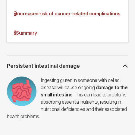
Increased risk of cancer-related complications
Summary
Persistent intestinal damage
Imagen
Ingesting gluten in someone with celiac
disease will cause ongoing
damage to the
small intestine
. This can lead to problems
absorbing essential nutrients, resulting in
nutritional deficiencies and their associated
health problems.