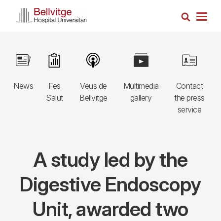
Skip
Search
to
Togg
main
navig
content
Navegació
Image
Image
Image
Image
Image
principal
News
Fes
Veus de
Multimedia
Contact
3r
Salut
Bellvitge
gallery
the press
nivell
service
A study led by the
Digestive Endoscopy
Unit, awarded two