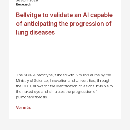
30 April 2026
Research
Bellvitge to validate an AI capable
of anticipating the progression of
lung diseases
The SEPI-IA prototype, funded with 5 million euros by the
Ministry of Science, Innovation and Universities, through
the CDTI, allows for the identification of lesions invisible to
the naked eye and simulates the progression of
pulmonary fibrosis.
Ver más