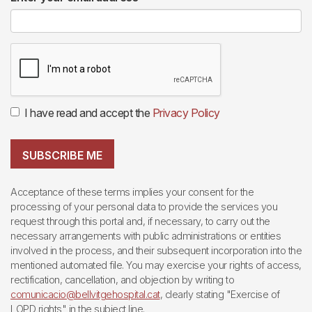
I have read and accept the
Privacy Policy
SUBSCRIBE ME
Acceptance of these terms implies your consent for the
processing of your personal data to provide the services you
request through this portal and, if necessary, to carry out the
necessary arrangements with public administrations or entities
involved in the process, and their subsequent incorporation into the
mentioned automated file. You may exercise your rights of access,
rectification, cancellation, and objection by writing to
comunicacio@bellvitgehospital.cat
, clearly stating "Exercise of
LOPD rights" in the subject line.