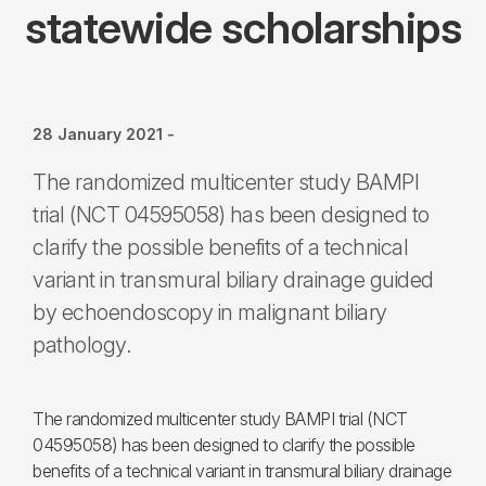
statewide scholarships
28 January 2021
-
The randomized multicenter study BAMPI
trial (NCT 04595058) has been designed to
clarify the possible benefits of a technical
variant in transmural biliary drainage guided
by echoendoscopy in malignant biliary
pathology.
The randomized multicenter study BAMPI trial (NCT
04595058) has been designed to clarify the possible
benefits of a technical variant in transmural biliary drainage