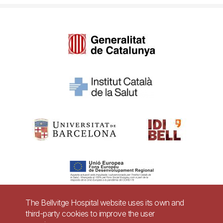
The Bellvitge Hospital website uses its own and
third-party cookies to improve the user