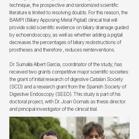
technique, the prospective and randomized scientific
literature is limited to resolving doubts. For this reason, the
BAMPI (Biliary Apposing Metal Pigtail) clinical trial will
provide solid scientific evidence on biliary drainage guided
by echoendoscopy, as well as whether adding a pigtail
decreases the percentages of biliary reobstructions of
prostheses and therefore , reduces reinterventions.
Dr. Sumalla Albert Garcia, coordinator of the study, has
received two grants competitive major scientific societies:
the grant of initial research of digestive Catalan Society
(SCD) and a research grant from the Spanish Society of
Digestive Endoscopy (SEED). This study is part of his
doctoral project, with Dr. Joan Gornals as thesis director
and principal investigator of the clinical trial.