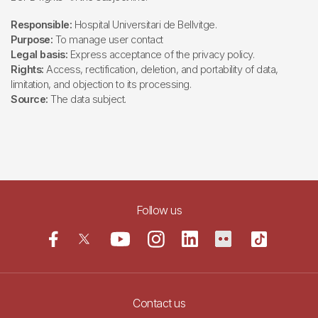
Responsible:
Hospital Universitari de Bellvitge.
Purpose:
To manage user contact
Legal basis:
Express acceptance of the privacy policy.
Rights:
Access, rectification, deletion, and portability of data,
limitation, and objection to its processing.
Source:
The data subject.
Follow us
Contact us