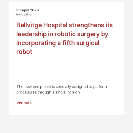
30 April 2026
Innovation
Bellvitge Hospital strengthens its
leadership in robotic surgery by
incorporating a fifth surgical
robot
The new equipment is specially designed to perform
procedures through a single incision.
Ver más