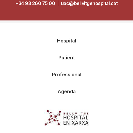
+34 93 260 75 00
|
uac@bellvitgehospital.cat
Navegació
Hospital
principal
Patient
Professional
Agenda
Imagen