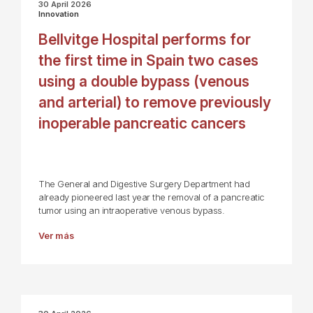
30 April 2026
Innovation
Bellvitge Hospital performs for
the first time in Spain two cases
using a double bypass (venous
and arterial) to remove previously
inoperable pancreatic cancers
The General and Digestive Surgery Department had
already pioneered last year the removal of a pancreatic
tumor using an intraoperative venous bypass.
Ver más