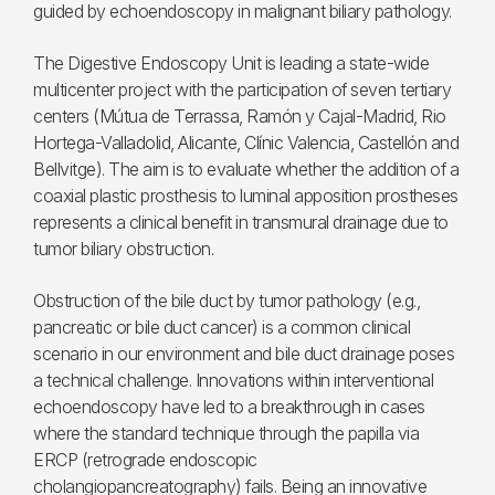
guided by echoendoscopy in malignant biliary pathology.
The Digestive Endoscopy Unit is leading a state-wide
multicenter project with the participation of seven tertiary
centers (Mútua de Terrassa, Ramón y Cajal-Madrid, Rio
Hortega-Valladolid, Alicante, Clínic Valencia, Castellón and
Bellvitge). The aim is to evaluate whether the addition of a
coaxial plastic prosthesis to luminal apposition prostheses
represents a clinical benefit in transmural drainage due to
tumor biliary obstruction.
Obstruction of the bile duct by tumor pathology (e.g.,
pancreatic or bile duct cancer) is a common clinical
scenario in our environment and bile duct drainage poses
a technical challenge. Innovations within interventional
echoendoscopy have led to a breakthrough in cases
where the standard technique through the papilla via
ERCP (retrograde endoscopic
cholangiopancreatography) fails. Being an innovative