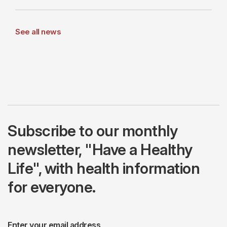
See all news
Subscribe to our monthly
newsletter, "Have a Healthy
Life", with health information
for everyone.
Enter your email address