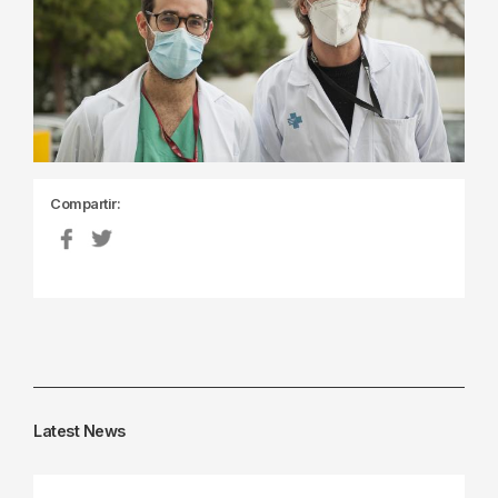
Compartir:
Latest News