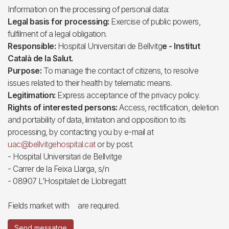
Information on the processing of personal data:
Legal basis for processing:
Exercise of public powers,
fulfilment of a legal obligation.
Responsible:
Hospital Universitari de Bellvitg
e - Institut
Català de la Salut.
Purpose:
To manage the contact of citizens, to resolve
issues related to their health by telematic means.
Legitimation:
Express acceptance of the privacy policy.
Rights of interested persons:
Access, rectification, deletion
and portability of data, limitation and opposition to its
processing, by contacting you by e-mail at
uac@bellvitgehospital.cat
or by post.
- Hospital Universitari de Bellvitge
- Carrer de la Feixa Llarga, s/n
- 08907 L’Hospitalet de Llobregatt
Fields market with
are required.
Send messatge