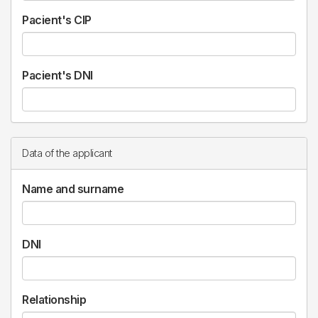
Pacient's CIP
Pacient's DNI
Data of the applicant
Name and surname
DNI
Relationship