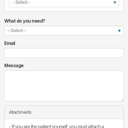
What do you need?
Email
Message
Attachments
- If you are the patient yourself, you must attach a