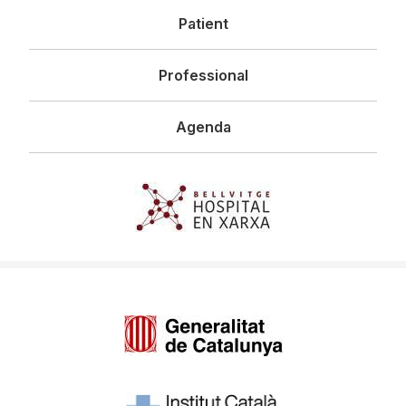
Patient
Professional
Agenda
Imagen