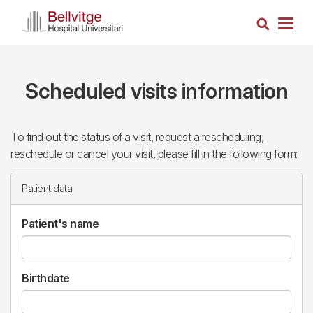
Skip
Search
to
Togg
main
navig
content
Scheduled visits information
To find out the status of a visit, request a rescheduling,
reschedule or cancel your visit, please fill in the following form:
Patient data
Patient's name
Birthdate