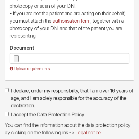
photocopy or scan of your DNI.
- If you are not the patient and are acting on their behalf,
you must attach the
authorisation form
, together with a
photocopy of your DNI and that of the patient you are
representing.
Document
Upload requirements
I declare, under my responsibility, that I am over 16 years of
age, and I am solely responsible for the accuracy of the
declaration.
I accept the Data Protection Policy
You can find the information about the data protection policy
by clicking on the following link ->
Legal notice