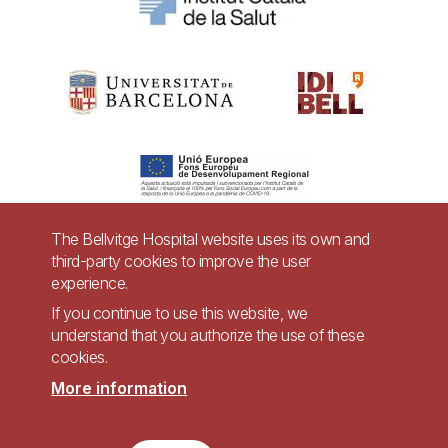
The Bellvitge Hospital website uses its own and
third-party cookies to improve the user
Pie
experience.
Contact
de
If you continue to use this website, we
Accessibility
Legal warning
understand that you authorize the use of these
página
cookies.
Privacy policy for video surveillance systems
Site map
More information
Imagen
Accessible website in accordance with Royal Decree 1112/2018, of September