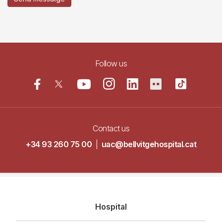
Follow us
Contact us
+34 93 260 75 00
|
uac@bellvitgehospital.cat
Navegació
Hospital
principal