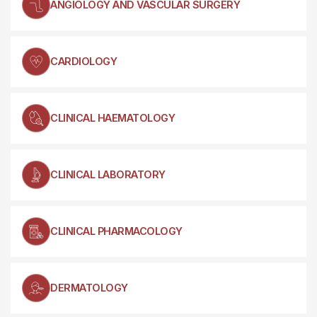
ANGIOLOGY AND VASCULAR SURGERY
CARDIOLOGY
CLINICAL HAEMATOLOGY
CLINICAL LABORATORY
CLINICAL PHARMACOLOGY
DERMATOLOGY