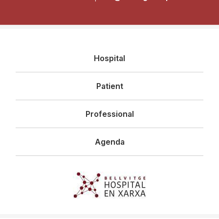
Navegació
Hospital
principal
Patient
Professional
Agenda
Imagen