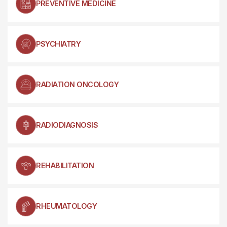
PREVENTIVE MEDICINE
PSYCHIATRY
RADIATION ONCOLOGY
RADIODIAGNOSIS
REHABILITATION
RHEUMATOLOGY