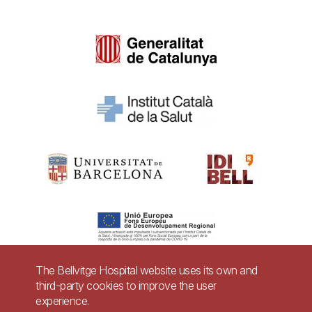
The Bellvitge Hospital website uses its own and
third-party cookies to improve the user
Pie
experience.
Contact