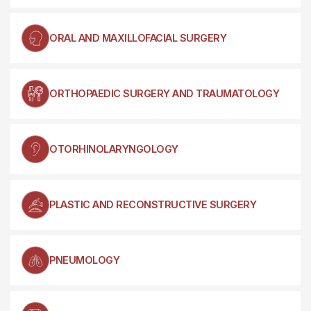
ORAL AND MAXILLOFACIAL SURGERY
ORTHOPAEDIC SURGERY AND TRAUMATOLOGY
OTORHINOLARYNGOLOGY
PLASTIC AND RECONSTRUCTIVE SURGERY
PNEUMOLOGY