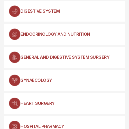
DIGESTIVE SYSTEM
ENDOCRINOLOGY AND NUTRITION
GENERAL AND DIGESTIVE SYSTEM SURGERY
GYNAECOLOGY
HEART SURGERY
HOSPITAL PHARMACY