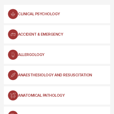
CLINICAL PSYCHOLOGY
ACCIDENT & EMERGENCY
ALLERGOLOGY
ANAESTHESIOLOGY AND RESUSCITATION
ANATOMICAL PATHOLOGY