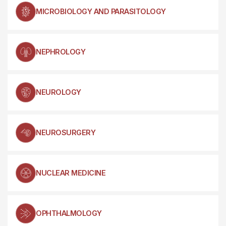
MICROBIOLOGY AND PARASITOLOGY
NEPHROLOGY
NEUROLOGY
NEUROSURGERY
NUCLEAR MEDICINE
OPHTHALMOLOGY