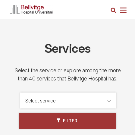
Skip
Search
to
Togg
main
navig
content
Services
Select the service or explore among the more
than 40 services that Bellvitge Hospital has.
FILTER