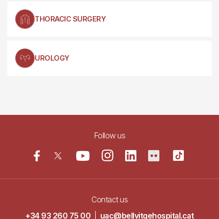
THORACIC SURGERY
UROLOGY
Follow us
Contact us
+34 93 260 75 00
|
uac@bellvitgehospital.cat