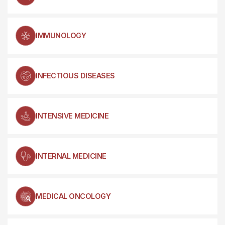
IMMUNOLOGY
INFECTIOUS DISEASES
INTENSIVE MEDICINE
INTERNAL MEDICINE
MEDICAL ONCOLOGY