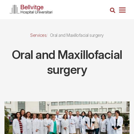
Skip
Search
to
Togg
main
navig
content
Services
Oral and Maxillofacial surgery
Oral and Maxillofacial
surgery