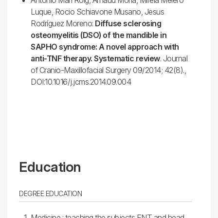
Luque, Rocio Schiavone Musano, Jesus
Rodríguez Moreno:
Diffuse sclerosing
osteomyelitis (DSO) of the mandible in
SAPHO syndrome: A novel approach with
anti-TNF therapy. Systematic review
. Journal
of Cranio-Maxillofacial Surgery 09/2014; 42(8).,
DOI:10.1016/j.jcms.2014.09.004
Education
DEGREE EDUCATION
Medicine : teaching the subjects ENT and head