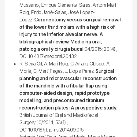
Mussano, Enrique Clemente-Salas, Antoni Marí-
Roig, Enric Jané-Salas, José López-
López:
Coronectomy versus surgical removal
of the lower third molars with a high risk of
injury to the inferior alveolar nerve. A
bibliographical review. Medicina oral,
patologia oral y cirugia bucal
04/2015; 20(4).,
DOI:10.4317/medoral.20432
R. Sieira Gil, A. Marí Roig, C. Arranz Obispo, A.
Morla, C. Martí Pagès, J. Llopis Perez:
Surgical
planning and microvascular reconstruction
of the mandible with a fibular flap using
computer-aided design, rapid prototype
modelling, and precontoured titanium
reconstruction plates: A prospective study
.
British Journal of Oral and Maxillofacial
Surgery 10/2014; 53(1).,
DOI:10.1016/j.bjoms.2014.09.015
Antonio Marí Roig, Arnaud Morla, Mireia Melero