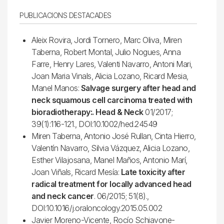
PUBLICACIONS DESTACADES
Aleix Rovira, Jordi Tornero, Marc Oliva, Miren
Taberna, Robert Montal, Julio Nogues, Anna
Farre, Henry Lares, Valenti Navarro, Antoni Mari,
Joan Maria Vinals, Alicia Lozano, Ricard Mesia,
Manel Manos:
Salvage surgery after head and
neck squamous cell carcinoma treated with
bioradiotherapy:. Head & Neck
01/2017;
39(1):116-121., DOI:10.1002/hed.24549
Miren Taberna, Antonio José Rullan, Cinta Hierro,
Valentín Navarro, Silvia Vázquez, Alicia Lozano,
Esther Vilajosana, Manel Maños, Antonio Marí,
Joan Viñals, Ricard Mesía:
Late toxicity after
radical treatment for locally advanced head
and neck cancer
. 06/2015; 51(8).,
DOI:10.1016/j.oraloncology.2015.05.002
Javier Moreno-Vicente, Rocío Schiavone-