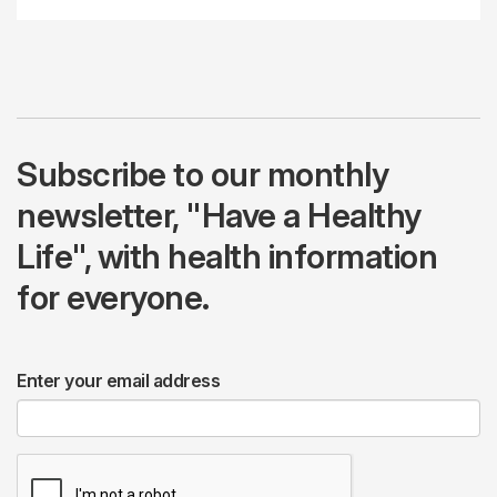
Subscribe to our monthly
newsletter, "Have a Healthy
Life", with health information
for everyone.
Enter your email address