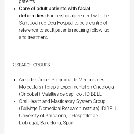
patients.
Care of adult patients with facial
deformities:
Partnership agreement with the
Sant Joan de Déu Hospital to be a centre of
reference to adult patients requiring follow-up
and treatment.
RESEARCH GROUPS
Àrea de Càncer. Programa de Mecanismes
Moleculars i Teràpia Experimental en Oncologia
(Oncobell) Malalties de cap i coll. IDIBELL
Oral Health and Masticatory System Group
(Bellvitge Biomedical Research Institute) IDIBELL.
University of Barcelona, L’Hospitalet de
Llobregat, Barcelona, Spain