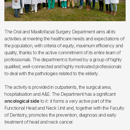
The Oral and Maxillofacial Surgery Department aims all its
activities at meeting the healthcare needs and expectations of
the population, with criteria of equity, maximum efficiency and
quality, thanks to the active commitment of its entire team of
professionals. The department is formed by a group of highly
qualified, well-connected and highly motivated professionals
to deal with the pathologies related to the elderly.
The activity is provided in outpatients, the surgical area,
hospitalisation and A&E. The Department has a significant
oncological side
to it : it forms a very active part of the
Functional Head and Neck Unit and, together with the Faculty
of Dentistry, promotes the prevention, diagnosis and early
treatment of head and neck cancer.