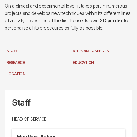
On a clinical and experimental level, it takes part in numerous
projects and develops new techniques within its different lines
of activity. It was one of the first to use its own
3D printer
to
personalise all its procedures as fully as possible.
STAFF
RELEVANT ASPECTS
RESEARCH
EDUCATION
LOCATION
Staff
HEAD OF SERVICE
Marí Roig, Antoni