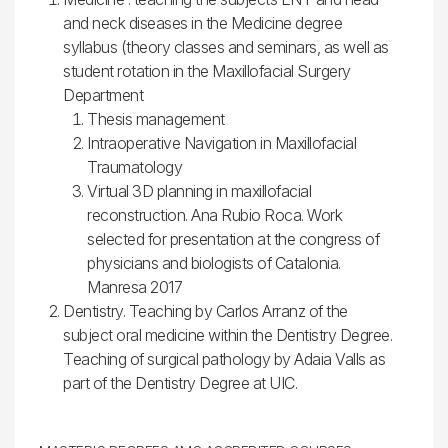
and neck diseases in the Medicine degree
syllabus (theory classes and seminars, as well as
student rotation in the Maxillofacial Surgery
Department
Thesis management
Intraoperative Navigation in Maxillofacial
Traumatology
Virtual 3D planning in maxillofacial
reconstruction. Ana Rubio Roca. Work
selected for presentation at the congress of
physicians and biologists of Catalonia.
Manresa 2017
Dentistry. Teaching by Carlos Arranz of the
subject oral medicine within the Dentistry Degree.
Teaching of surgical pathology by Adaia Valls as
part of the Dentistry Degree at UIC.