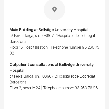
Main Building at Bellvitge University Hospital
c/ Feixa Llarga, sn. | 08907 L’Hospitalet de Llobregat.
Barcelona
Floor 13 Hospitalization | Telephone number 93 260 75
02
Outpatient consultations at Bellvitge University
Hospital
c/ Feixa Llarga, sn. | 08907 L’Hospitalet de Llobregat.
Barcelona
Floor 2, module 24 | Telephone number 93 260 76 96