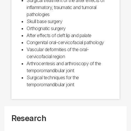
Surgical treatment of the after effects of
inflammatory, traumatic and tumoral
pathologies
Skull base surgery
Orthognatic surgery
After effects of cleft lip and palate
Congenital oral-cervicofacial pathology
Vascular deformities of the oral-
cervicofacial region
Arthrocentesis and arthroscopy of the
temporomandibular joint
Surgical techniques for the
temporomandibular joint
Research