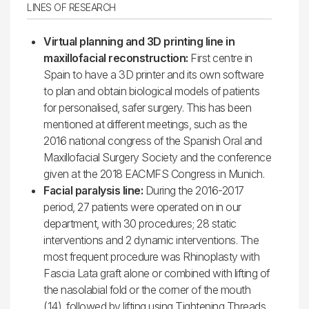
LINES OF RESEARCH
Virtual planning and 3D printing line in
maxillofacial reconstruction:
First centre in
Spain to have a 3D printer and its own software
to plan and obtain biological models of patients
for personalised, safer surgery. This has been
mentioned at different meetings, such as the
2016 national congress of the Spanish Oral and
Maxillofacial Surgery Society and the conference
given at the 2018 EACMFS Congress in Munich.
Facial paralysis line:
During the 2016-2017
period, 27 patients were operated on in our
department, with 30 procedures; 28 static
interventions and 2 dynamic interventions. The
most frequent procedure was Rhinoplasty with
Fascia Lata graft alone or combined with lifting of
the nasolabial fold or the corner of the mouth
(14), followed by lifting using Tightening Threads