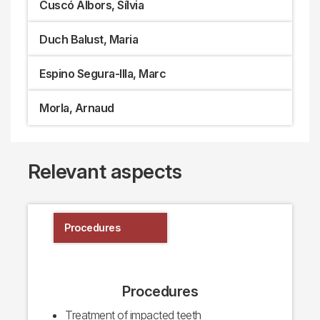
Cuscó Albors, Sílvia
Duch Balust, Maria
Espino Segura-Illa, Marc
Morla, Arnaud
Relevant aspects
Procedures
Procedures
Treatment of impacted teeth