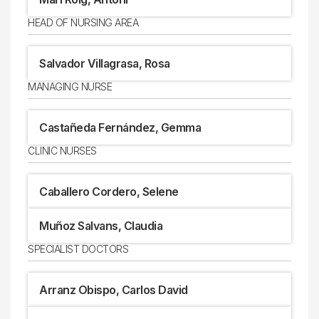
HEAD OF NURSING AREA
Salvador Villagrasa, Rosa
MANAGING NURSE
Castañeda Fernández, Gemma
CLINIC NURSES
Caballero Cordero, Selene
Muñoz Salvans, Claudia
SPECIALIST DOCTORS
Arranz Obispo, Carlos David