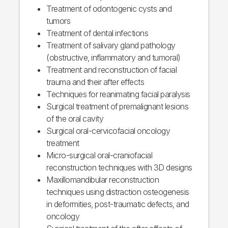
Treatment of odontogenic cysts and
tumors
Treatment of dental infections
Treatment of salivary gland pathology
(obstructive, inflammatory and tumoral)
Treatment and reconstruction of facial
trauma and their after effects
Techniques for reanimating facial paralysis
Surgical treatment of premalignant lesions
of the oral cavity
Surgical oral-cervicofacial oncology
treatment
Micro-surgical oral-craniofacial
reconstruction techniques with 3D designs
Maxillomandibular reconstruction
techniques using distraction osteogenesis
in deformities, post-traumatic defects, and
oncology