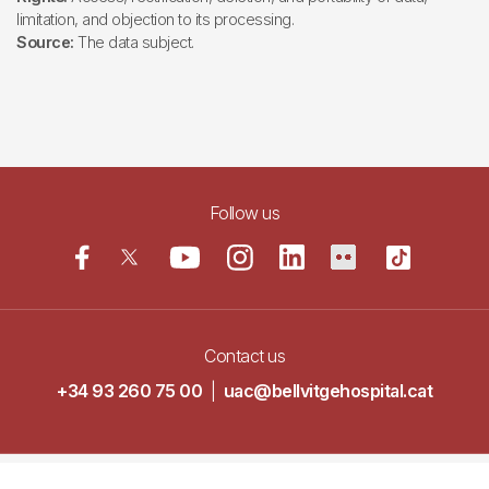
limitation, and objection to its processing.
Source:
The data subject.
Follow us
Contact us
+34 93 260 75 00
|
uac@bellvitgehospital.cat