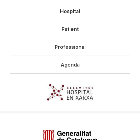
Navegació
Hospital
principal
Patient
Professional
Agenda
Imagen