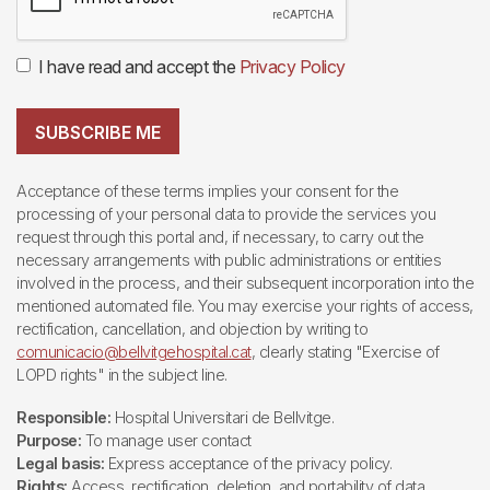
I have read and accept the
Privacy Policy
SUBSCRIBE ME
Acceptance of these terms implies your consent for the
processing of your personal data to provide the services you
request through this portal and, if necessary, to carry out the
necessary arrangements with public administrations or entities
involved in the process, and their subsequent incorporation into the
mentioned automated file. You may exercise your rights of access,
rectification, cancellation, and objection by writing to
comunicacio@bellvitgehospital.cat
, clearly stating "Exercise of
LOPD rights" in the subject line.
Responsible:
Hospital Universitari de Bellvitge.
Purpose:
To manage user contact
Legal basis:
Express acceptance of the privacy policy.
Rights:
Access, rectification, deletion, and portability of data,