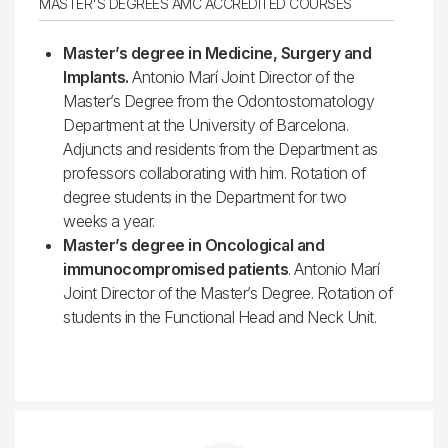
MASTER'S DEGREES AMC ACCREDITED COURSES
Master’s degree in Medicine, Surgery and
Implants.
Antonio Marí Joint Director of the
Master’s Degree from the Odontostomatology
Department at the University of Barcelona.
Adjuncts and residents from the Department as
professors collaborating with him. Rotation of
degree students in the Department for two
weeks a year.
Master’s degree in Oncological and
immunocompromised patients
. Antonio Marí
Joint Director of the Master’s Degree. Rotation of
students in the Functional Head and Neck Unit.