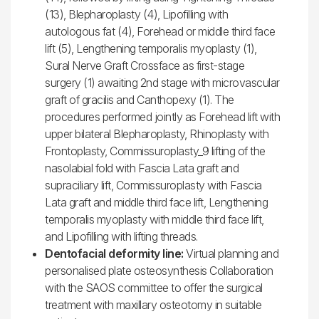
(13), Blepharoplasty (4), Lipofilling with
autologous fat (4), Forehead or middle third face
lift (5), Lengthening temporalis myoplasty (1),
Sural Nerve Graft Crossface as first-stage
surgery (1) awaiting 2nd stage with microvascular
graft of gracilis and Canthopexy (1). The
procedures performed jointly as Forehead lift with
upper bilateral Blepharoplasty, Rhinoplasty with
Frontoplasty, Commissuroplasty_9 lifting of the
nasolabial fold with Fascia Lata graft and
supraciliary lift, Commissuroplasty with Fascia
Lata graft and middle third face lift, Lengthening
temporalis myoplasty with middle third face lift,
and Lipofilling with lifting threads.
Dentofacial deformity line:
Virtual planning and
personalised plate osteosynthesis Collaboration
with the SAOS committee to offer the surgical
treatment with maxillary osteotomy in suitable