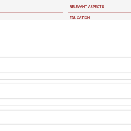
RELEVANT ASPECTS
EDUCATION
NEWS