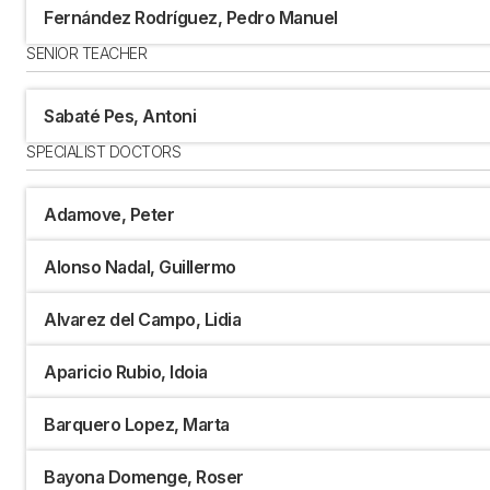
Fernández Rodríguez, Pedro Manuel
SENIOR TEACHER
Sabaté Pes, Antoni
SPECIALIST DOCTORS
Adamove, Peter
Alonso Nadal, Guillermo
Alvarez del Campo, Lidia
Aparicio Rubio, Idoia
Barquero Lopez, Marta
Bayona Domenge, Roser