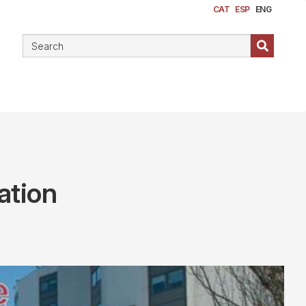
CAT
ESP
ENG
ation