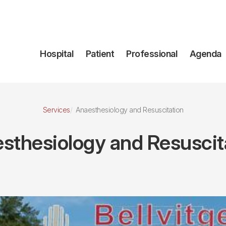
Navegación
Hospital
Patient
Professional
Agenda
principal
Services
Anaesthesiology and Resuscitation
sthesiology and Resuscit