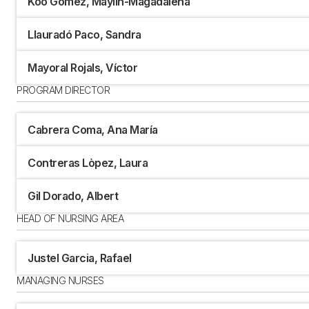
Koo Gómez, Maylin-Magadalena
Llauradó Paco, Sandra
Mayoral Rojals, Víctor
PROGRAM DIRECTOR
Cabrera Coma, Ana María
Contreras Lòpez, Laura
Gil Dorado, Albert
HEAD OF NURSING AREA
Justel Garcia, Rafael
MANAGING NURSES