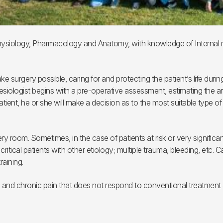
 Physiology, Pharmacology and Anatomy, with knowledge of Internal med
 surgery possible, caring for and protecting the patient’s life duri
siologist begins with a pre-operative assessment, estimating the an
ient, he or she will make a decision as to the most suitable type of 
ry room. Sometimes, in the case of patients at risk or very significan
itical patients with other etiology; multiple trauma, bleeding, etc.
raining.
ute and chronic pain that does not respond to conventional treatmen