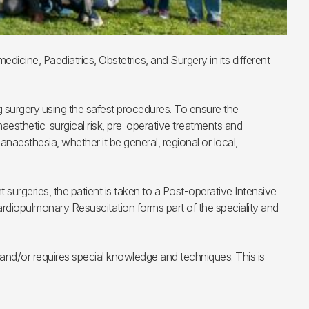
icine, Paediatrics, Obstetrics, and Surgery in its different
ng surgery using the safest procedures. To ensure the
aesthetic-surgical risk, pre-operative treatments and
anaesthesia, whether it be general, regional or local,
t surgeries, the patient is taken to a Post-operative Intensive
 Cardiopulmonary Resuscitation forms part of the speciality and
t and/or requires special knowledge and techniques. This is