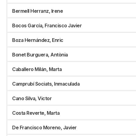
Bermell Herranz, Irene
Bocos García, Francisco Javier
Boza Hernández, Enric
Bonet Burguera, Antònia
Caballero Milán, Marta
Camprubí Sociats, Inmaculada
Cano Silva, Victor
Costa Reverte, Marta
De Francisco Moreno, Javier