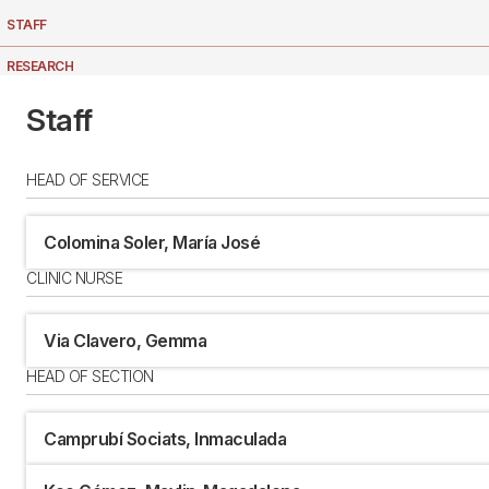
STAFF
RESEARCH
LOCATION
Staff
HEAD OF SERVICE
Colomina Soler, María José
CLINIC NURSE
Via Clavero, Gemma
HEAD OF SECTION
Camprubí Sociats, Inmaculada