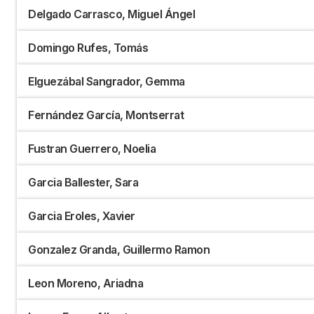
Delgado Carrasco, Miguel Ángel
Domingo Rufes, Tomás
Elguezábal Sangrador, Gemma
Fernández García, Montserrat
Fustran Guerrero, Noelia
Garcia Ballester, Sara
Garcia Eroles, Xavier
Gonzalez Granda, Guillermo Ramon
Leon Moreno, Ariadna