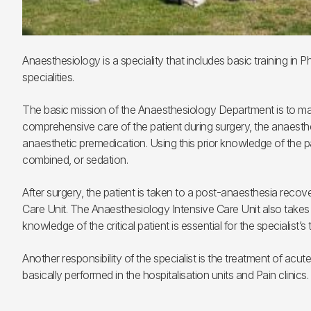
Anaesthesiology is a speciality that includes basic training in
specialities.
The basic mission of the Anaesthesiology Department is to make
comprehensive care of the patient during surgery, the anaesthe
anaesthetic premedication. Using this prior knowledge of the pat
combined, or sedation.
After surgery, the patient is taken to a post-anaesthesia recove
Care Unit. The Anaesthesiology Intensive Care Unit also takes cr
knowledge of the critical patient is essential for the specialist’s t
Another responsibility of the specialist is the treatment of ac
basically performed in the hospitalisation units and Pain clinics.