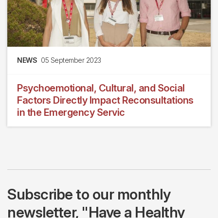
NEWS
05 September 2023
Psychoemotional, Cultural, and Social
Factors Directly Impact Reconsultations
in the Emergency Servic
Subscribe to our monthly
newsletter, "Have a Healthy