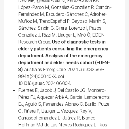
Diez MP, Iglesias-Vela M, Pérez-Costa RA,
López-Pardo M, González-González R, Carrión-
Fernández M, Escudero-Sánchez C, Adroher-
Muñoz M, TrencEspañol P, Gayoso-Martín S,
Sánchez-Sindín G, Cirera-Lorenzo I, Pazos-
González J, Rizzi M, Llauger L, Miró Ò; EDEN
Research Group.
Use of diagnostic tests in
elderly patients consulting the emergency
department. Analysis of the emergency
department and elder needs cohort (EDEN-
8)
. Australas Emerg Care. 2024 Jul 3:S2588-
994X(24)00040-X. doi:
10.1016/j.auec.2024.06.004.
Fuentes E, Jacob J, Del Castillo JG, Montero-
Pérez FJ, Alquezar-Arbé A, García-Lamberechts
EJ, Aguiló S, Fernández-Alonso C, Burillo-Putze
G, Piñera P, Llauger L, Vázquez-Rey V,
CarrascoFernández E, Juárez R, Blanco-
Hoffman MJ, de Las Nieves Rodríguez E, Rios-