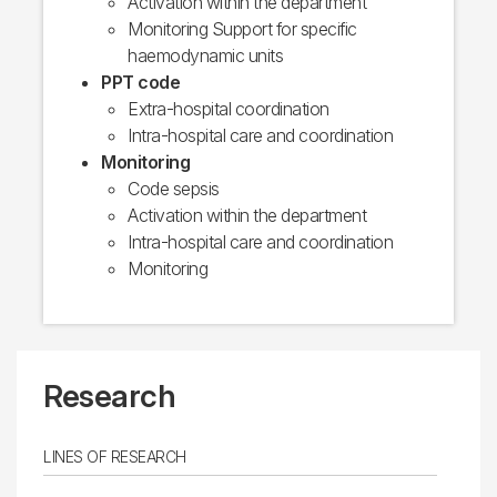
Activation within the department
Monitoring Support for specific
haemodynamic units
PPT code
Extra-hospital coordination
Intra-hospital care and coordination
Monitoring
Code sepsis
Activation within the department
Intra-hospital care and coordination
Monitoring
Research
LINES OF RESEARCH