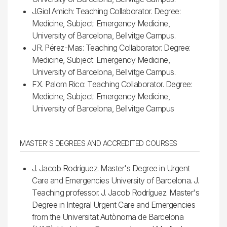
J.Giol Amich: Teaching Collaborator. Degree:
Medicine, Subject: Emergency Medicine,
University of Barcelona, Bellvitge Campus.
JR. Pérez-Mas: Teaching Collaborator. Degree:
Medicine, Subject: Emergency Medicine,
University of Barcelona, Bellvitge Campus.
FX. Palom Rico: Teaching Collaborator. Degree:
Medicine, Subject: Emergency Medicine,
University of Barcelona, Bellvitge Campus
MASTER'S DEGREES AND ACCREDITED COURSES
J. Jacob Rodríguez. Master's Degree in Urgent
Care and Emergencies University of Barcelona. J.
Teaching professor. J. Jacob Rodríguez. Master's
Degree in Integral Urgent Care and Emergencies
from the Universitat Autònoma de Barcelona