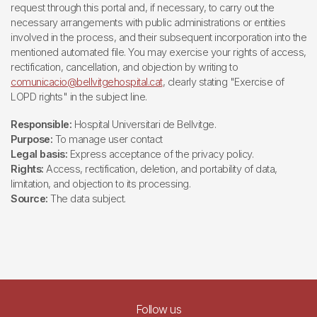
request through this portal and, if necessary, to carry out the
necessary arrangements with public administrations or entities
involved in the process, and their subsequent incorporation into the
mentioned automated file. You may exercise your rights of access,
rectification, cancellation, and objection by writing to
comunicacio@bellvitgehospital.cat
, clearly stating "Exercise of
LOPD rights" in the subject line.
Responsible:
Hospital Universitari de Bellvitge.
Purpose:
To manage user contact
Legal basis:
Express acceptance of the privacy policy.
Rights:
Access, rectification, deletion, and portability of data,
limitation, and objection to its processing.
Source:
The data subject.
Follow us