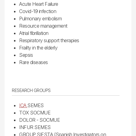
Acute Heart Failure
Covid-19 infection
Pulmonary embolism
Resource management
Atrial fibrillation
Respiratory support therapies
Frailty in the elderly
Sepsis
Rare diseases
RESEARCH GROUPS
ICA
SEMES
TOX SOCMUE
DOLOR - SOCMUE
INFUR SEMES
GROUP SIESTA (Spanish Investigators on