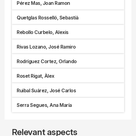
Pérez Mas, Joan Ramon
Quetglas Rosselló, Sebastià
Rebollo Curbelo, Alexis
Rivas Lozano, José Ramiro
Rodríguez Cortez, Orlando
Roset Rigat, Àlex
Ruibal Suárez, José Carlos
Serra Segues, Ana María
Relevant aspects