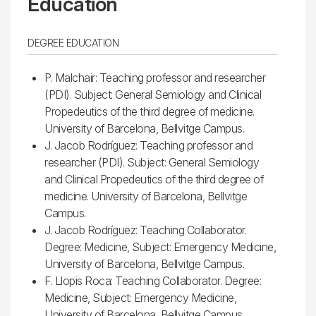
Education
DEGREE EDUCATION
P. Malchair: Teaching professor and researcher
(PDI). Subject: General Semiology and Clinical
Propedeutics of the third degree of medicine.
University of Barcelona, ​​Bellvitge Campus.
J. Jacob Rodríguez: Teaching professor and
researcher (PDI). Subject: General Semiology
and Clinical Propedeutics of the third degree of
medicine. University of Barcelona, ​​Bellvitge
Campus.
J. Jacob Rodríguez: Teaching Collaborator.
Degree: Medicine, Subject: Emergency Medicine,
University of Barcelona, Bellvitge Campus.
F. Llopis Roca: Teaching Collaborator. Degree:
Medicine, Subject: Emergency Medicine,
University of Barcelona, Bellvitge Campus.