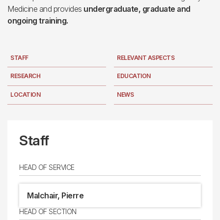
Medicine and provides
undergraduate, graduate and
ongoing training.
STAFF
RELEVANT ASPECTS
RESEARCH
EDUCATION
LOCATION
NEWS
Staff
HEAD OF SERVICE
Malchair, Pierre
HEAD OF SECTION