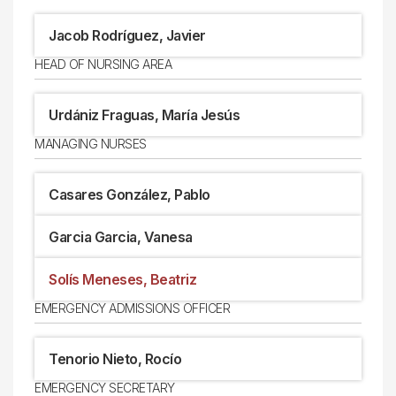
Jacob Rodríguez, Javier
HEAD OF NURSING AREA
Urdániz Fraguas, María Jesús
MANAGING NURSES
Casares González, Pablo
Garcia Garcia, Vanesa
Solís Meneses, Beatriz
EMERGENCY ADMISSIONS OFFICER
Tenorio Nieto, Rocío
EMERGENCY SECRETARY