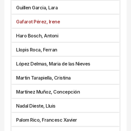
Guillen Garcia, Lara
Gafarot Pérez, Irene
Haro Bosch, Antoni
Llopis Roca, Ferran
López Delmas, Maria de las Nieves
Martin Tarapiella, Cristina
Martínez Muñoz, Concepción
Nadal Dieste, Lluis
Palom Rico, Francesc Xavier