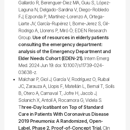
Gallardo R, Berenguer-Diez MA, Guiu S, López-
Laguna N, Delgado-Sardina V, Diego-Robledo
FJ, Ezponda P, Martínez-Lorenzo A, Ortega-
Liarte JV, García-Rupérez I, Borne-Jerez S, Gil-
Rodrigo A, Llorens P, Miró Ò; EDEN Research
Group.
Use of resources in elderly patients
consulting the emergency department:
analysis of the Emergency Department and
Elder Needs Cohort (EDEN-21).
Intern Emerg
Med. 2024 Jun 19. doi: 10.1007/s11739-024-
03638-z.
Malchair P, Giol J, García V, Rodríguez O, Ruibal
JC, Zarauza A, Llopis F, Matellán L, Bernal T, Solís
B, Otero A, Carnaval T, Jofre H, Jacob J,
Solanich X, Antolí A, Rocamora G, Videla S.
T
hree-Day Icatibant on Top of Standard
Care in Patients With Coronavirus Disease
2019 Pneumonia: A Randomized, Open-
Label, Phase 2, Proof-of-Concept Trial.
Clin