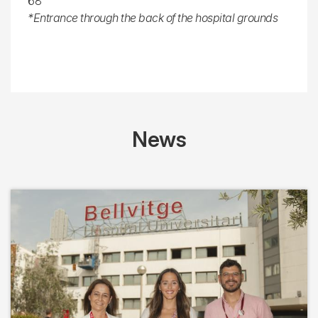
68
*Entrance through the back of the hospital grounds
News