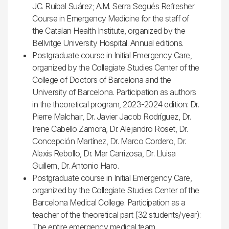
JC. Ruibal Suárez; A.M. Serra Segués Refresher
Course in Emergency Medicine for the staff of
the Catalan Health Institute, organized by the
Bellvitge University Hospital. Annual editions.
Postgraduate course in Initial Emergency Care,
organized by the Collegiate Studies Center of the
College of Doctors of Barcelona and the
University of Barcelona. Participation as authors
in the theoretical program, 2023-2024 edition: Dr.
Pierre Malchair, Dr. Javier Jacob Rodríguez, Dr.
Irene Cabello Zamora, Dr. Alejandro Roset, Dr.
Concepción Martínez, Dr. Marco Cordero, Dr.
Alexis Rebollo, Dr. Mar Carrizosa, Dr. Lluisa
Guillem, Dr. Antonio Haro.
Postgraduate course in Initial Emergency Care,
organized by the Collegiate Studies Center of the
Barcelona Medical College. Participation as a
teacher of the theoretical part (32 students/year):
The entire emergency medical team.