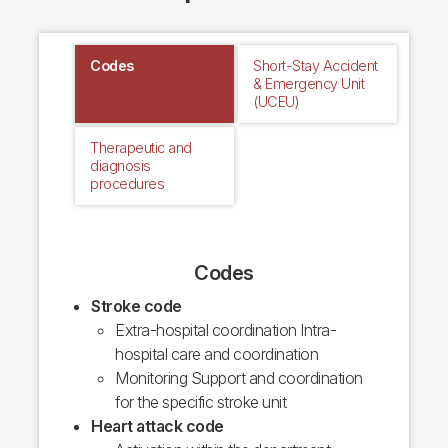
Codes
Short-Stay Accident
& Emergency Unit
(UCEU)
Therapeutic and
diagnosis
procedures
Codes
Stroke code
Extra-hospital coordination Intra-
hospital care and coordination
Monitoring Support and coordination
for the specific stroke unit
Heart attack code