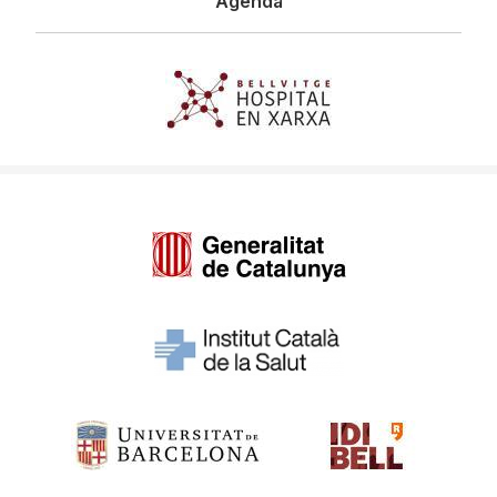
Agenda
Imagen