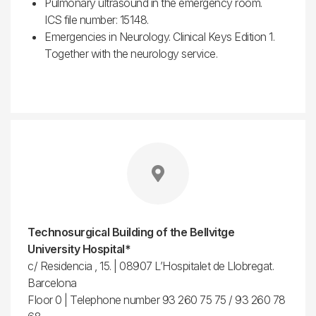
Pulmonary ultrasound in the emergency room.
ICS file number: 15148.
Emergencies in Neurology. Clinical Keys Edition 1.
Together with the neurology service.
Technosurgical Building of the Bellvitge
University Hospital*
c/ Residencia , 15. | 08907 L’Hospitalet de Llobregat.
Barcelona
Floor 0 | Telephone number 93 260 75 75 / 93 260 78