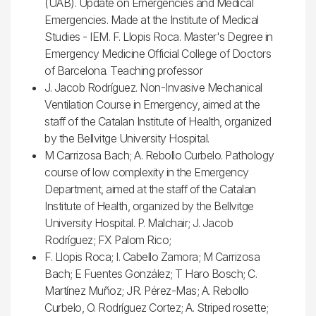
(UAB). Update on Emergencies and Medical
Emergencies. Made at the Institute of Medical
Studies - IEM. F. Llopis Roca. Master's Degree in
Emergency Medicine Official College of Doctors
of Barcelona. Teaching professor
J. Jacob Rodríguez. Non-Invasive Mechanical
Ventilation Course in Emergency, aimed at the
staff of the Catalan Institute of Health, organized
by the Bellvitge University Hospital.
M Carrizosa Bach; A. Rebollo Curbelo. Pathology
course of low complexity in the Emergency
Department, aimed at the staff of the Catalan
Institute of Health, organized by the Bellvitge
University Hospital. P. Malchair; J. Jacob
Rodríguez; FX Palom Rico;
F. Llopis Roca; I. Cabello Zamora; M Carrizosa
Bach; E Fuentes González; T Haro Bosch; C.
Martínez Muñoz; JR. Pérez-Mas; A. Rebollo
Curbelo, O. Rodríguez Cortez; A. Striped rosette;