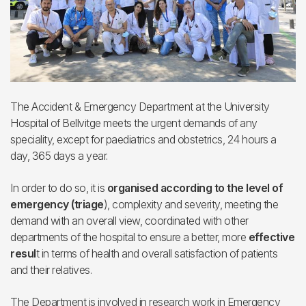
The Accident & Emergency Department at the University
Hospital of Bellvitge meets the urgent demands of any
speciality, except for paediatrics and obstetrics, 24 hours a
day, 365 days a year.
In order to do so, it is
organised according to the level of
emergency (triage
), complexity and severity, meeting the
demand with an overall view, coordinated with other
departments of the hospital to ensure a better, more
effective
resul
t in terms of health and overall satisfaction of patients
and their relatives.
The Department is involved in research work in Emergency