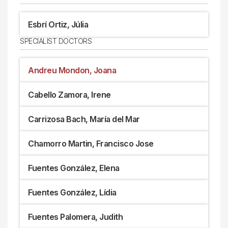
Esbrí Ortiz, Júlia
SPECIALIST DOCTORS
Andreu Mondon, Joana
Cabello Zamora, Irene
Carrizosa Bach, María del Mar
Chamorro Martin, Francisco Jose
Fuentes González, Elena
Fuentes González, Lídia
Fuentes Palomera, Judith