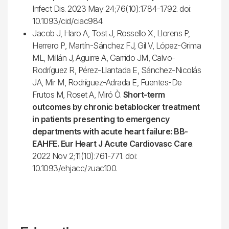
Infect Dis. 2023 May 24;76(10):1784-1792. doi:
10.1093/cid/ciac984.
Jacob J, Haro A, Tost J, Rossello X, Llorens P,
Herrero P, Martín-Sánchez FJ, Gil V, López-Grima
ML, Millán J, Aguirre A, Garrido JM, Calvo-
Rodríguez R, Pérez-Llantada E, Sánchez-Nicolás
JA, Mir M, Rodríguez-Adrada E, Fuentes-De
Frutos M, Roset A, Miró Ò.
Short-term
outcomes by chronic betablocker treatment
in patients presenting to emergency
departments with acute heart failure: BB-
EAHFE. Eur Heart J Acute Cardiovasc Care
.
2022 Nov 2;11(10):761-771. doi:
10.1093/ehjacc/zuac100.