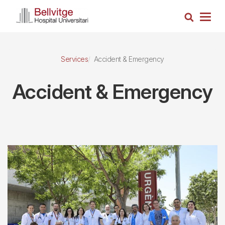
Skip
Search
to
Togg
main
navig
content
Services
Accident & Emergency
Accident & Emergency