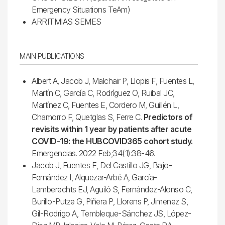
Emergency Situations TeAm)
ARRITMIAS SEMES
MAIN PUBLICATIONS
Albert A, Jacob J, Malchair P, Llopis F, Fuentes L,
Martín C, García C, Rodríguez O, Ruibal JC,
Martínez C, Fuentes E, Cordero M, Guillén L,
Chamorro F, Quetglas S, Ferre C.
Predictors of
revisits within 1 year by patients after acute
COVID-19: the HUBCOVID365 cohort study.
Emergencias. 2022 Feb;34(1):38-46.
Jacob J, Fuentes E, Del Castillo JG, Bajo-
Fernández I, Alquezar-Arbé A, García-
Lamberechts EJ, Aguiló S, Fernández-Alonso C,
Burillo-Putze G, Piñera P, Llorens P, Jimenez S,
Gil-Rodrigo A, Tembleque-Sánchez JS, López-