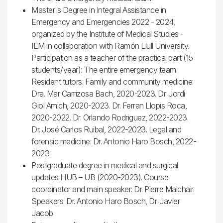
Master's Degree in Integral Assistance in
Emergency and Emergencies 2022 - 2024,
organized by the Institute of Medical Studies -
IEM in collaboration with Ramón Llull University.
Participation as a teacher of the practical part (15
students/year): The entire emergency team.
Resident tutors: Family and community medicine:
Dra. Mar Carrizosa Bach, 2020-2023. Dr. Jordi
Giol Amich, 2020-2023. Dr. Ferran Llopis Roca,
2020-2022. Dr. Orlando Rodriguez, 2022-2023.
Dr. José Carlos Ruibal, 2022-2023. Legal and
forensic medicine: Dr. Antonio Haro Bosch, 2022-
2023.
Postgraduate degree in medical and surgical
updates HUB – UB (2020-2023). Course
coordinator and main speaker: Dr. Pierre Malchair.
Speakers: Dr. Antonio Haro Bosch, Dr. Javier
Jacob