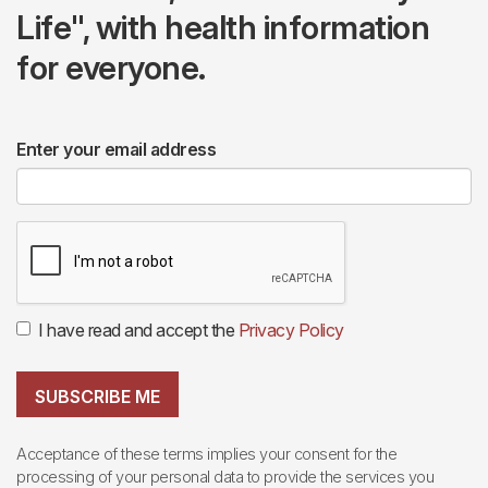
Life", with health information
for everyone.
Enter your email address
I have read and accept the
Privacy Policy
SUBSCRIBE ME
Acceptance of these terms implies your consent for the
processing of your personal data to provide the services you