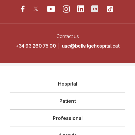
Contact us
+34 93 260 75 00
|
uac@bellvitgehospital.cat
Navegació
Hospital
principal
Patient
Professional