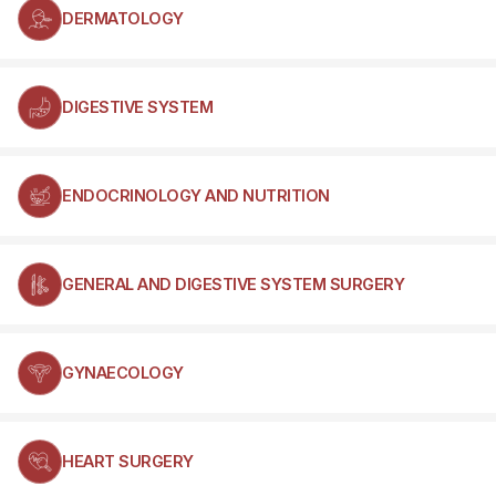
DERMATOLOGY
DIGESTIVE SYSTEM
ENDOCRINOLOGY AND NUTRITION
GENERAL AND DIGESTIVE SYSTEM SURGERY
GYNAECOLOGY
HEART SURGERY