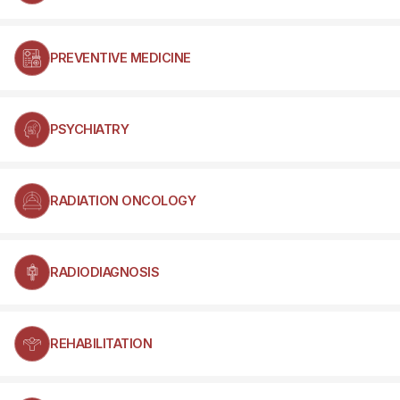
PREVENTIVE MEDICINE
PSYCHIATRY
RADIATION ONCOLOGY
RADIODIAGNOSIS
REHABILITATION