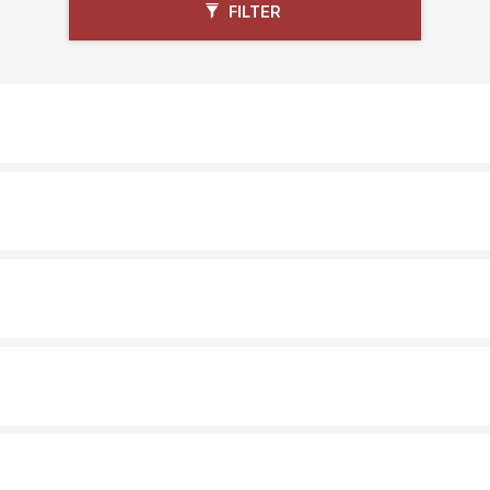
FILTER