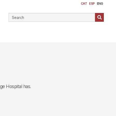
CAT
ESP
ENG
ge Hospital has.