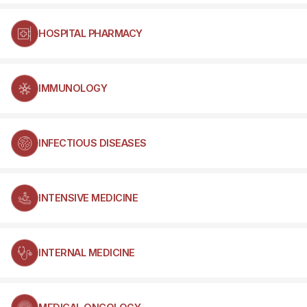
HOSPITAL PHARMACY
IMMUNOLOGY
INFECTIOUS DISEASES
INTENSIVE MEDICINE
INTERNAL MEDICINE