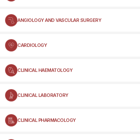
ANGIOLOGY AND VASCULAR SURGERY
CARDIOLOGY
CLINICAL HAEMATOLOGY
CLINICAL LABORATORY
CLINICAL PHARMACOLOGY