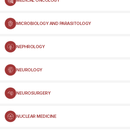
MEDICAL ONCOLOGY
MICROBIOLOGY AND PARASITOLOGY
NEPHROLOGY
NEUROLOGY
NEUROSURGERY
NUCLEAR MEDICINE