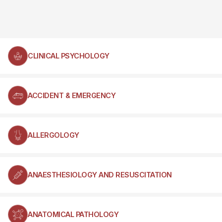
CLINICAL PSYCHOLOGY
ACCIDENT & EMERGENCY
ALLERGOLOGY
ANAESTHESIOLOGY AND RESUSCITATION
ANATOMICAL PATHOLOGY