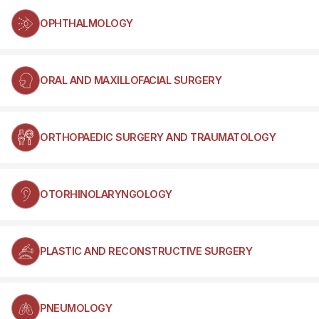
OPHTHALMOLOGY
ORAL AND MAXILLOFACIAL SURGERY
ORTHOPAEDIC SURGERY AND TRAUMATOLOGY
OTORHINOLARYNGOLOGY
PLASTIC AND RECONSTRUCTIVE SURGERY
PNEUMOLOGY