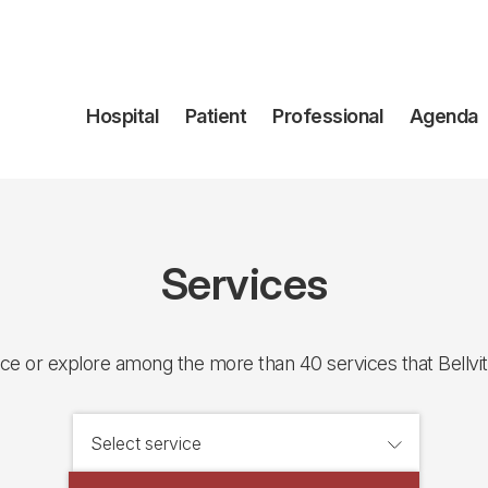
Navegación
Hospital
Patient
Professional
Agenda
principal
Services
ice or explore among the more than 40 services that Bellvit