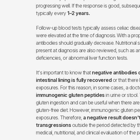
progressing well. If the response is good, subse
typically every
1–2 years.
Follow-up blood tests typically assess celiac disea
were elevated at the time of diagnosis. With a prop
antibodies should gradually decrease. Nutritional 
present at diagnosis are also reviewed, such as an
deficiencies, or abnormal liver function tests.
It's important to know that
negative antibodies 
intestinal lining is fully recovered
or that there
exposures. For this reason, in some cases, a doct
immunogenic gluten peptides
in urine or stool
gluten ingestion and can be useful when there ar
gluten-free diet. However, immunogenic gluten pep
exposures. Therefore,
a negative result doesn't
transgressions
outside the period detected by th
medical, nutritional, and clinical evaluation of the p