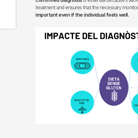
confirmed diagnosis
is essential because it allow
treatment and ensures that the necessary monitor
important even if the individual feels well.
Imagen