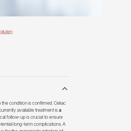
 gluten
the condition is confirmed. Celiac
currently available treatment is
a
cal follow-up is crucial to ensure
otential long-term complications. A