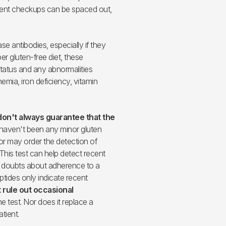
quent checkups can be spaced out,
se antibodies, especially if they
er gluten-free diet, these
status and any abnormalities
emia, iron deficiency, vitamin
don't always guarantee that the
 haven't been any minor gluten
or may order the detection of
. This test can help detect recent
e doubts about adherence to a
tides only indicate recent
 rule out occasional
e test. Nor does it replace a
atient.