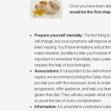
Once you have been diag
would be the first steps
Prepare yourself mentally:
The first thing to
will change, but your symptoms will improve a
been missing. You'll have limitations and at first i
make mistakes, but little by little you'll master t
important to remember that initially many pati
requires the help of psychologists.
Associations:
It's important to be well-inform
regard, we recommend joining the Celiac Asso
provide you with the necessary tools to under
progression, offer guidance, and help you lea
gluten-free diet. They will also explain what
to avoid the risk of cross-contamination.
Information:
It is essential to understand celi