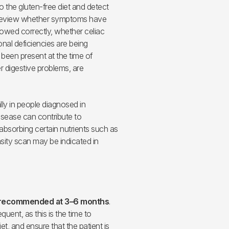
o the gluten-free diet and detect
 review whether symptoms have
llowed correctly, whether celiac
onal deficiencies are being
been present at the time of
r digestive problems, are
ally in people diagnosed in
isease can contribute to
absorbing certain nutrients such as
sity scan may be indicated in
is recommended at 3–6 months
.
quent, as this is the time to
et, and ensure that the patient is