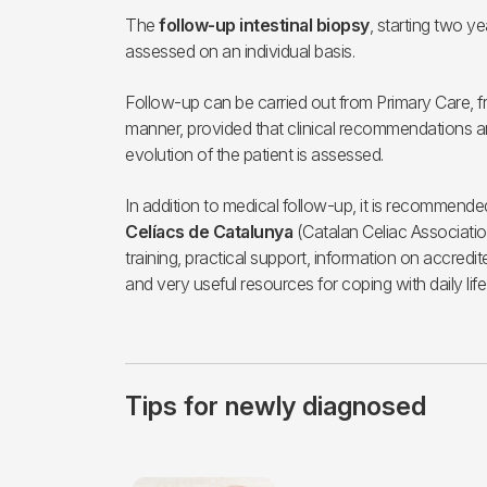
The
follow-up intestinal biopsy
, starting two ye
assessed on an individual basis.
Follow-up can be carried out from Primary Care, f
manner, provided that clinical recommendations ar
evolution of the patient is assessed.
In addition to medical follow-up, it is recommend
Celíacs de Catalunya
(Catalan Celiac Association
training, practical support, information on accred
and very useful resources for coping with daily life
Tips for newly diagnosed
Imagen