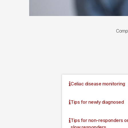
Compl
Celiac disease monitoring
Tips for newly diagnosed
Tips for non-responders o
slow responders