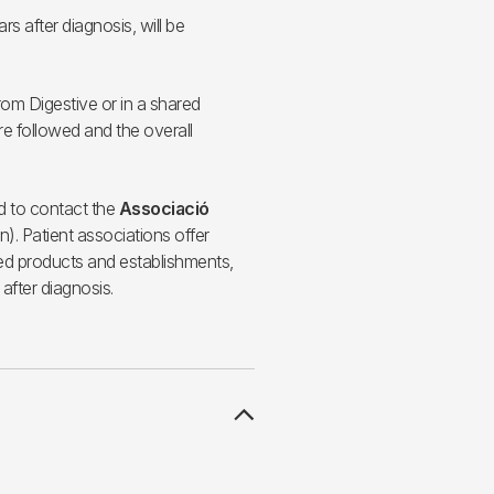
ars after diagnosis, will be
rom Digestive or in a shared
e followed and the overall
ed to contact the
Associació
). Patient associations offer
ited products and establishments,
 after diagnosis.