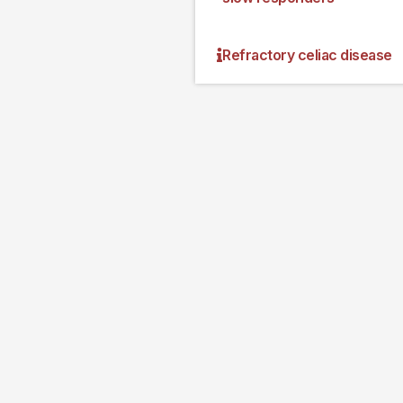
Refractory celiac disease