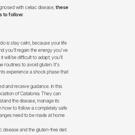
nosed with celiac disease,
these
 to follow:
 do is stay calm, because your life
nd you'll regain the energy you've
t will be difficult to adapt; you'll
he routines to avoid gluten. It's
ents experience a shock phase that
ed and receive guidance. In this
ciation of Catalonia. They can
stand the disease, manage its
rn how to follow a completely safe
 changes need to be made at home
ac disease and the gluten-free diet.