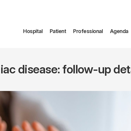
Navegación
Hospital
Patient
Professional
Agenda
principal
iac disease: follow-up det