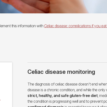
ement this information with
Celiac disease: complications if you eat
Celiac disease monitoring
The diagnosis of celiac disease doesn't end when 
disease is a chronic condition, and while the only 
strict, healthy, and safe gluten-free diet
, medi
r
the condition is progressing well and to prevent p