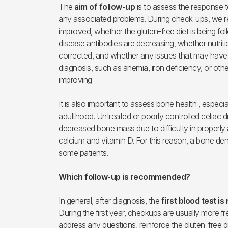
The
aim of follow-up
is to assess the response t
any associated problems. During check-ups, we
improved, whether the gluten-free diet is being fo
disease antibodies are decreasing, whether nutriti
corrected, and whether any issues that may have 
diagnosis, such as anemia, iron deficiency, or othe
improving.
It is also important to assess bone health , especi
adulthood. Untreated or poorly controlled celiac d
decreased bone mass due to difficulty in properly 
calcium and vitamin D. For this reason, a bone den
some patients.
Which follow-up is recommended?
In general, after diagnosis, the
first blood test 
During the first year, checkups are usually more fre
address any questions, reinforce the gluten-free di