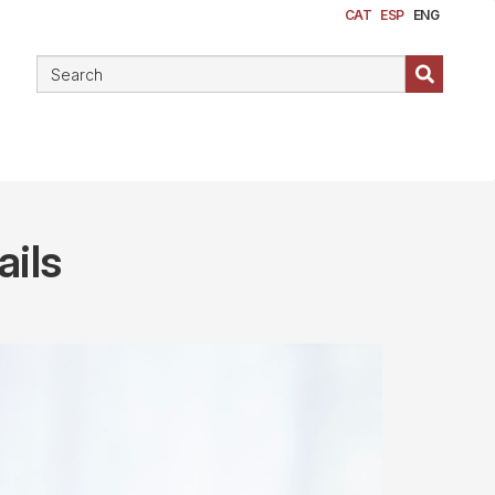
CAT
ESP
ENG
ails