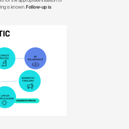
s for the appropriate initiation of
ing is known.
Follow-up is