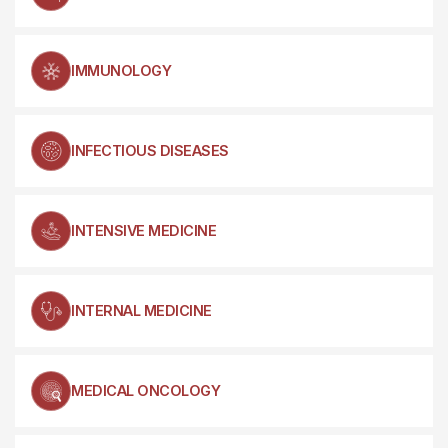
IMMUNOLOGY
INFECTIOUS DISEASES
INTENSIVE MEDICINE
INTERNAL MEDICINE
MEDICAL ONCOLOGY