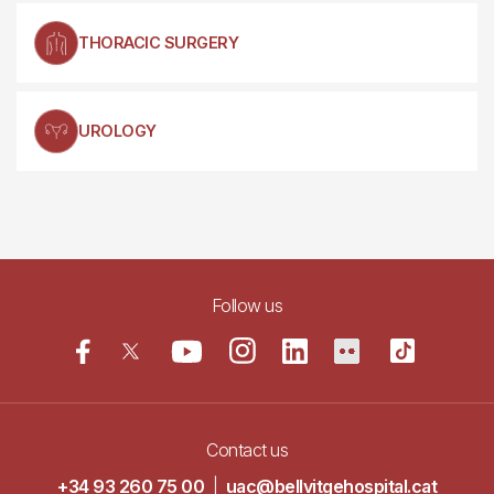
THORACIC SURGERY
UROLOGY
Follow us
Contact us
+34 93 260 75 00
|
uac@bellvitgehospital.cat