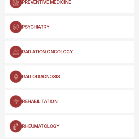
PREVENTIVE MEDICINE
PSYCHIATRY
RADIATION ONCOLOGY
RADIODIAGNOSIS
REHABILITATION
RHEUMATOLOGY