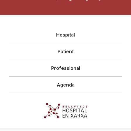
Navegació
Hospital
principal
Patient
Professional
Agenda
Imagen