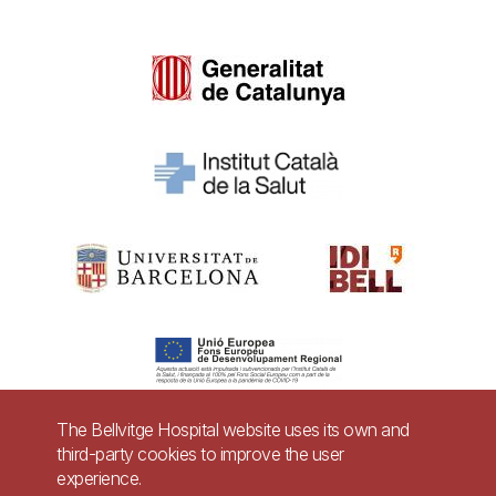
The Bellvitge Hospital website uses its own and
third-party cookies to improve the user
Pie
experience.
Contact