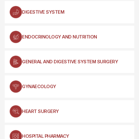
DIGESTIVE SYSTEM
ENDOCRINOLOGY AND NUTRITION
GENERAL AND DIGESTIVE SYSTEM SURGERY
GYNAECOLOGY
HEART SURGERY
HOSPITAL PHARMACY