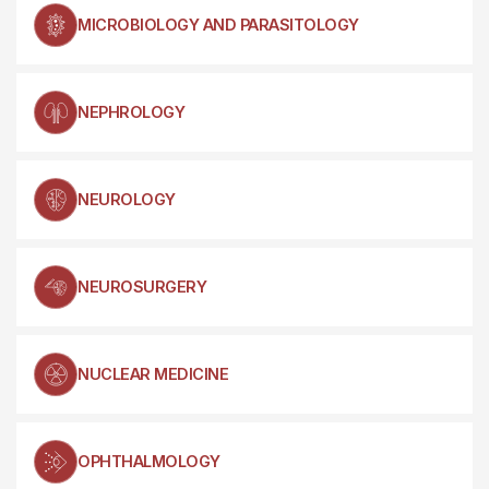
MICROBIOLOGY AND PARASITOLOGY
NEPHROLOGY
NEUROLOGY
NEUROSURGERY
NUCLEAR MEDICINE
OPHTHALMOLOGY