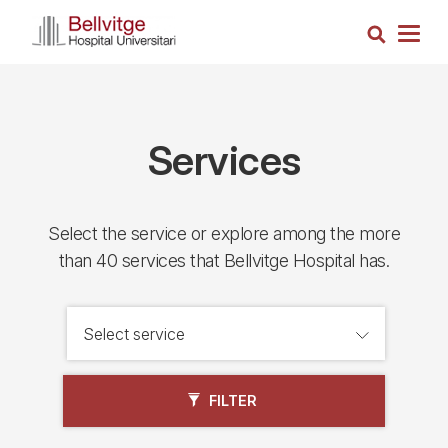
Skip
Search
to
Togg
main
navig
content
Services
Select the service or explore among the more
than 40 services that Bellvitge Hospital has.
FILTER