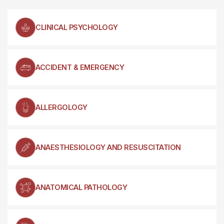
CLINICAL PSYCHOLOGY
ACCIDENT & EMERGENCY
ALLERGOLOGY
ANAESTHESIOLOGY AND RESUSCITATION
ANATOMICAL PATHOLOGY