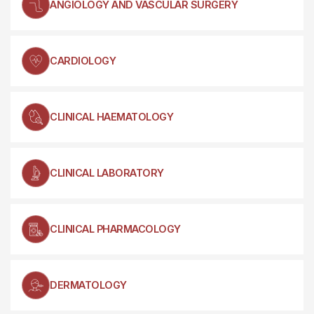
ANGIOLOGY AND VASCULAR SURGERY
CARDIOLOGY
CLINICAL HAEMATOLOGY
CLINICAL LABORATORY
CLINICAL PHARMACOLOGY
DERMATOLOGY