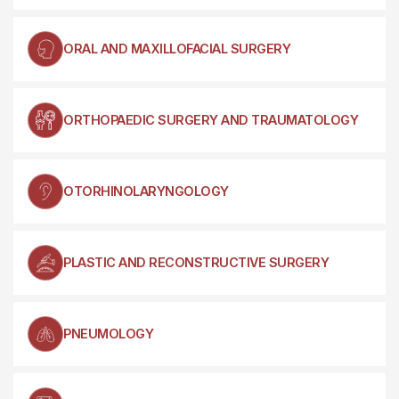
ORAL AND MAXILLOFACIAL SURGERY
ORTHOPAEDIC SURGERY AND TRAUMATOLOGY
OTORHINOLARYNGOLOGY
PLASTIC AND RECONSTRUCTIVE SURGERY
PNEUMOLOGY