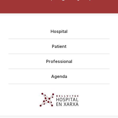
Navegació
Hospital
principal
Patient
Professional
Agenda
Imagen