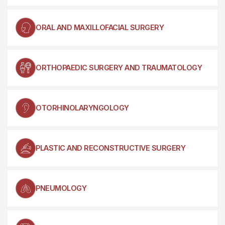
ORAL AND MAXILLOFACIAL SURGERY
ORTHOPAEDIC SURGERY AND TRAUMATOLOGY
OTORHINOLARYNGOLOGY
PLASTIC AND RECONSTRUCTIVE SURGERY
PNEUMOLOGY