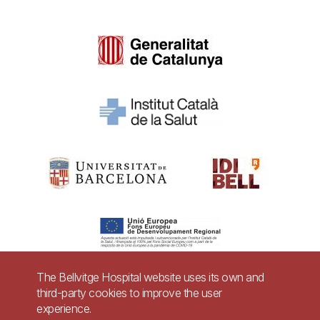
The Bellvitge Hospital website uses its own and
third-party cookies to improve the user
Pie
experience.
Contact