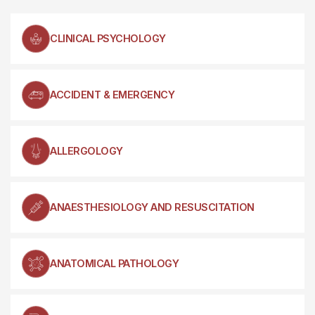
CLINICAL PSYCHOLOGY
ACCIDENT & EMERGENCY
ALLERGOLOGY
ANAESTHESIOLOGY AND RESUSCITATION
ANATOMICAL PATHOLOGY