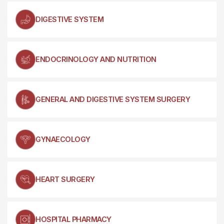
DIGESTIVE SYSTEM
ENDOCRINOLOGY AND NUTRITION
GENERAL AND DIGESTIVE SYSTEM SURGERY
GYNAECOLOGY
HEART SURGERY
HOSPITAL PHARMACY