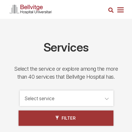
Skip
Search
to
Togg
main
navig
content
Services
Select the service or explore among the more
than 40 services that Bellvitge Hospital has.
FILTER