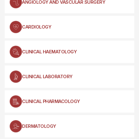
ANGIOLOGY AND VASCULAR SURGERY
CARDIOLOGY
CLINICAL HAEMATOLOGY
CLINICAL LABORATORY
CLINICAL PHARMACOLOGY
DERMATOLOGY