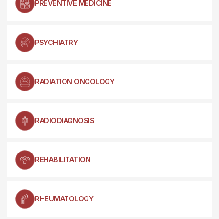
PREVENTIVE MEDICINE
PSYCHIATRY
RADIATION ONCOLOGY
RADIODIAGNOSIS
REHABILITATION
RHEUMATOLOGY