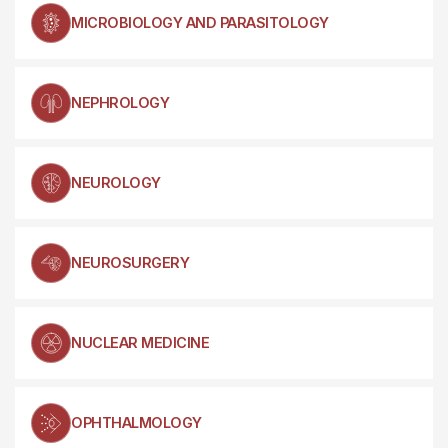
MICROBIOLOGY AND PARASITOLOGY
NEPHROLOGY
NEUROLOGY
NEUROSURGERY
NUCLEAR MEDICINE
OPHTHALMOLOGY