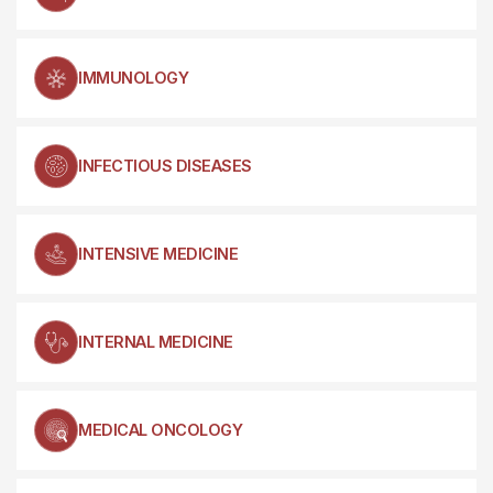
IMMUNOLOGY
INFECTIOUS DISEASES
INTENSIVE MEDICINE
INTERNAL MEDICINE
MEDICAL ONCOLOGY