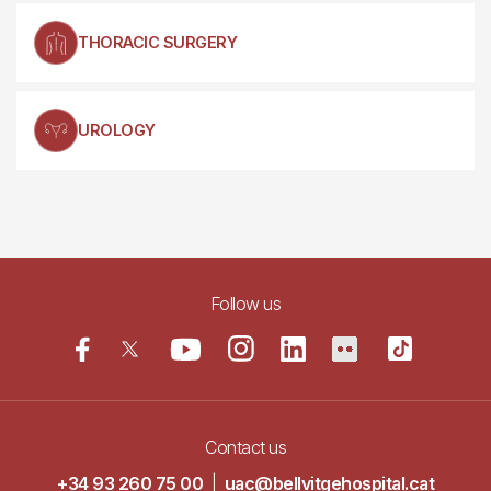
THORACIC SURGERY
UROLOGY
Follow us
Contact us
+34 93 260 75 00
|
uac@bellvitgehospital.cat