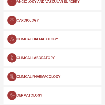
ANGIOLOGY AND VASCULAR SURGERY
CARDIOLOGY
CLINICAL HAEMATOLOGY
CLINICAL LABORATORY
CLINICAL PHARMACOLOGY
DERMATOLOGY