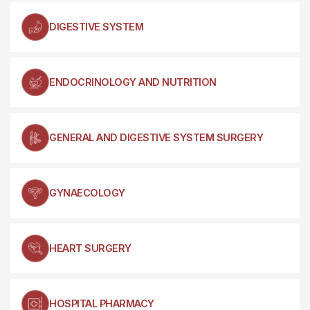
DIGESTIVE SYSTEM
ENDOCRINOLOGY AND NUTRITION
GENERAL AND DIGESTIVE SYSTEM SURGERY
GYNAECOLOGY
HEART SURGERY
HOSPITAL PHARMACY