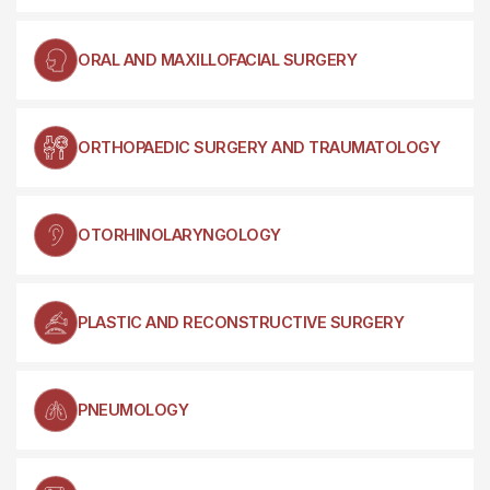
ORAL AND MAXILLOFACIAL SURGERY
ORTHOPAEDIC SURGERY AND TRAUMATOLOGY
OTORHINOLARYNGOLOGY
PLASTIC AND RECONSTRUCTIVE SURGERY
PNEUMOLOGY