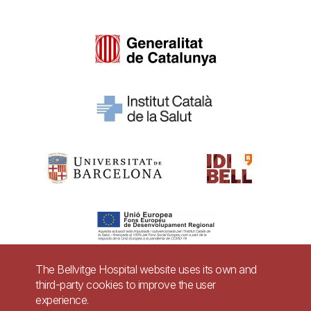
The Bellvitge Hospital website uses its own and
third-party cookies to improve the user
Pie
experience.
Contact