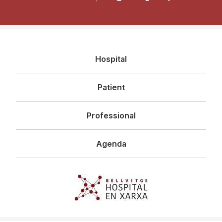
Navegació
Hospital
principal
Patient
Professional
Agenda
Imagen