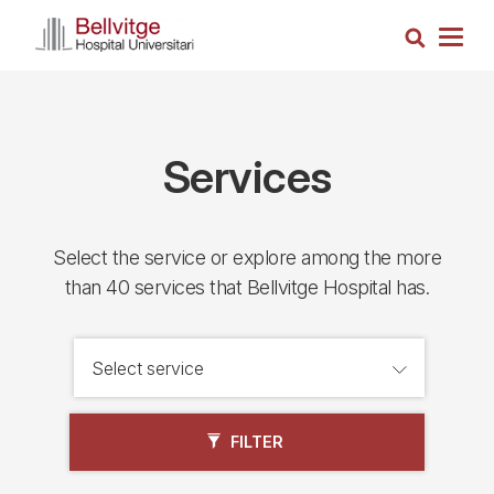
Skip
Search
to
Togg
main
navig
content
Services
Select the service or explore among the more
than 40 services that Bellvitge Hospital has.
FILTER