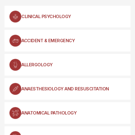
CLINICAL PSYCHOLOGY
ACCIDENT & EMERGENCY
ALLERGOLOGY
ANAESTHESIOLOGY AND RESUSCITATION
ANATOMICAL PATHOLOGY