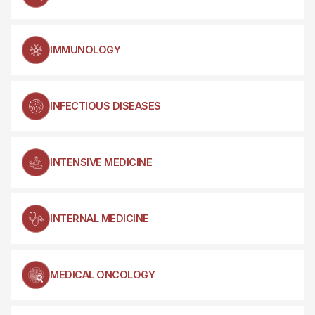
IMMUNOLOGY
INFECTIOUS DISEASES
INTENSIVE MEDICINE
INTERNAL MEDICINE
MEDICAL ONCOLOGY