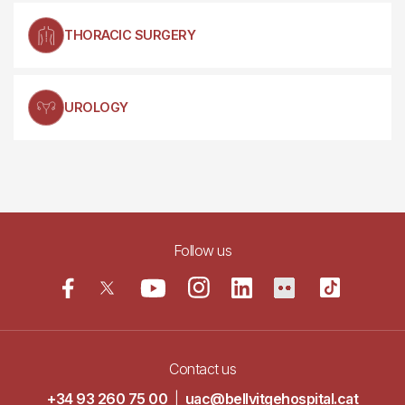
THORACIC SURGERY
UROLOGY
Follow us
Contact us
+34 93 260 75 00
|
uac@bellvitgehospital.cat