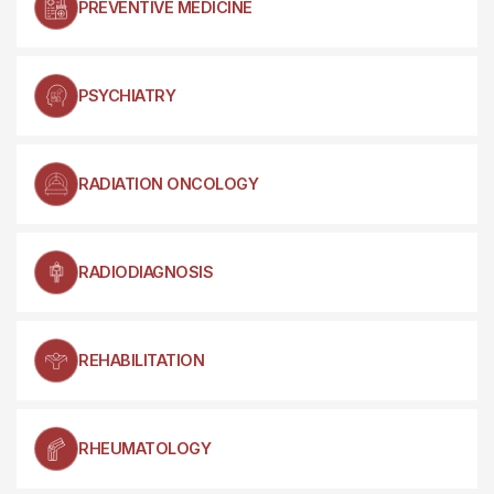
PREVENTIVE MEDICINE
PSYCHIATRY
RADIATION ONCOLOGY
RADIODIAGNOSIS
REHABILITATION
RHEUMATOLOGY