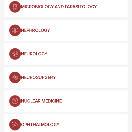
MICROBIOLOGY AND PARASITOLOGY
NEPHROLOGY
NEUROLOGY
NEUROSURGERY
NUCLEAR MEDICINE
OPHTHALMOLOGY