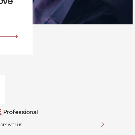
ove
Professional
ork with us