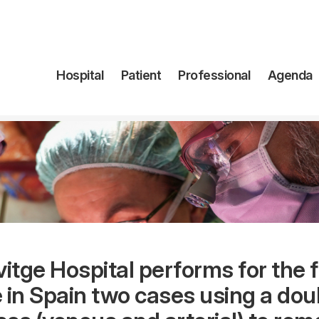
Navegación
Hospital
Patient
Professional
Agenda
principal
vitge Hospital performs for the f
 in Spain two cases using a dou