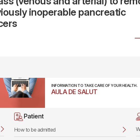
ss (venous and arterial) to rem
iously inoperable pancreatic
cers
INFORMATION TO TAKE CARE OF YOUR HEALTH.
AULA DE SALUT
Patient
W
How to be admitted