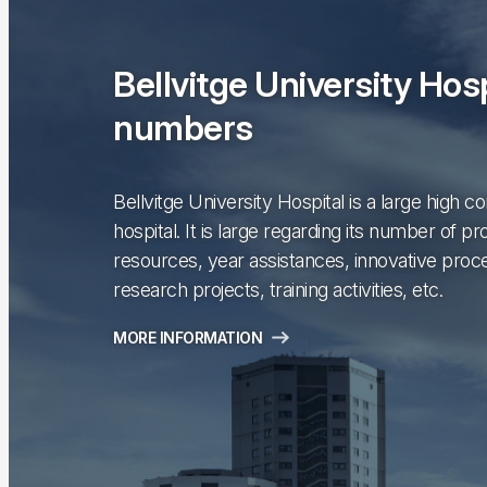
Bellvitge University Hosp
numbers
Bellvitge University Hospital is a large high c
hospital. It is large regarding its number of pr
resources, year assistances, innovative proc
research projects, training activities, etc.
MORE INFORMATION