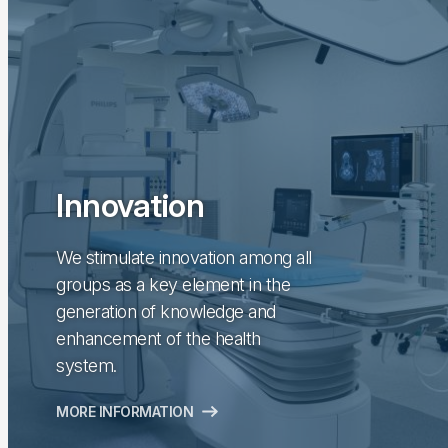
Innovation
We stimulate innovation among all
groups as a key element in the
generation of knowledge and
enhancement of the health
system.
MORE INFORMATION