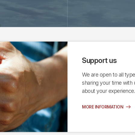
Support us
We are open to all types
sharing your time with 
about your experience
MORE INFORMATION