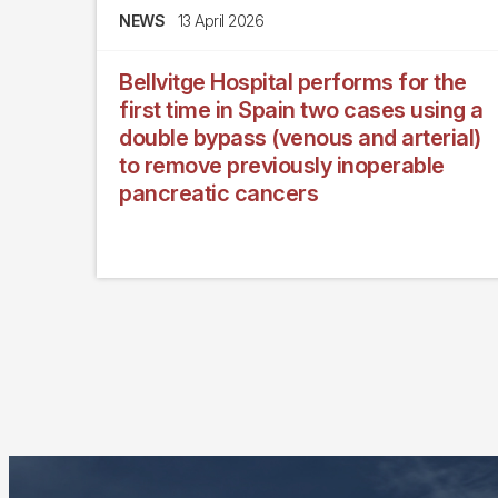
NEWS
13 April 2026
Bellvitge Hospital performs for the
first time in Spain two cases using a
double bypass (venous and arterial)
to remove previously inoperable
pancreatic cancers