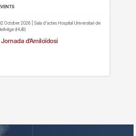
EVENTS
02 October 2026
| Sala d'actes Hospital Universitari de
ellvitge (HUB)
I Jornada d’Amiloïdosi