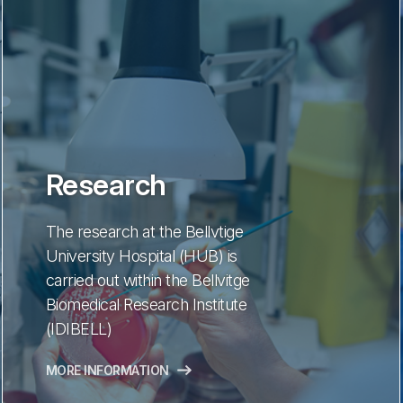
Research
The research at the Bellvtige
University Hospital (HUB) is
carried out within the Bellvitge
Biomedical Research Institute
(IDIBELL)
MORE INFORMATION