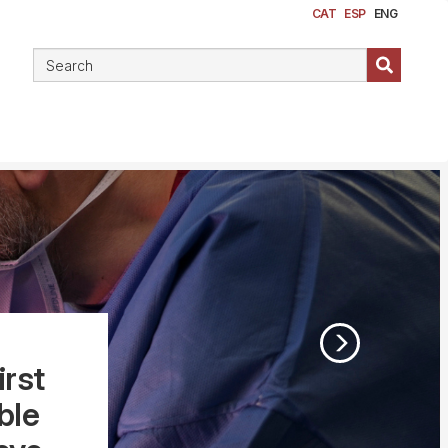
CAT
ESP
ENG
irst
ble