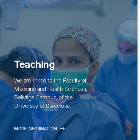
Teaching
We are linked to the Faculty of
Medicine and Health Sciences,
Bellvitge Campus, of the
University of Barcelona.
MORE INFORMATION