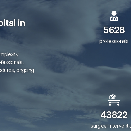
ital in
5628
professionals
omplexity
ofessionals,
edures, ongoing
43822
surgical interventi