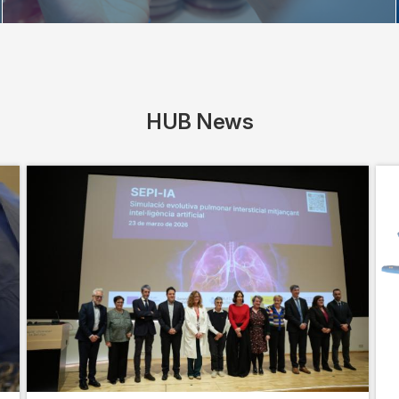
HUB News