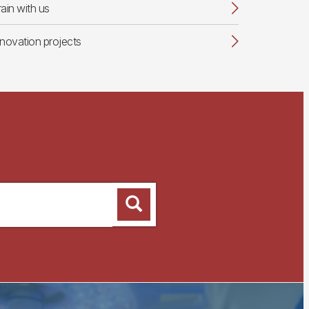
rain with us
nnovation projects
Search