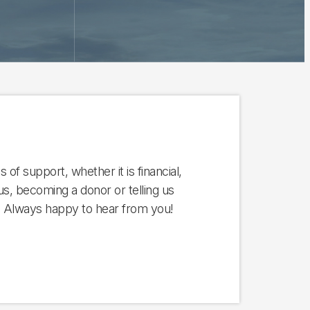
 of support, whether it is financial,
us, becoming a donor or telling us
. Always happy to hear from you!