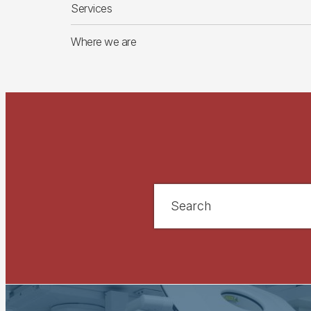
Services
Where we are
Search