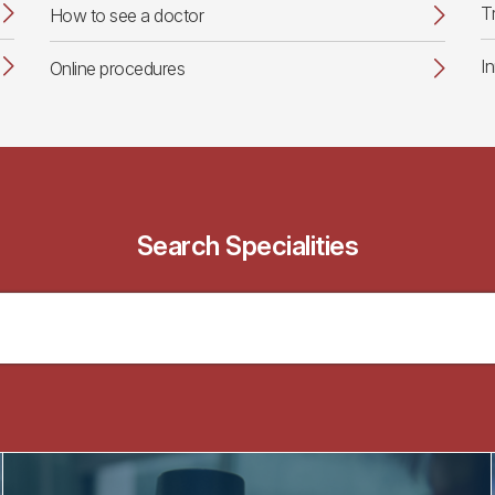
T
How to see a doctor
I
Online procedures
Search Specialities