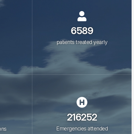
6589
patients treated yearly
216252
Emergencies attended
ons