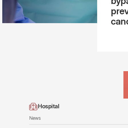
bypa
prev
can
Hospital
News