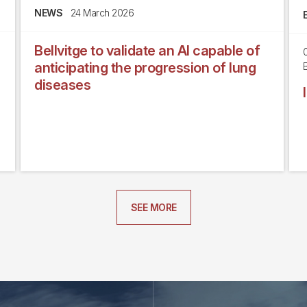
NEWS
24 March 2026
Bellvitge to validate an AI capable of
anticipating the progression of lung
B
diseases
SEE MORE