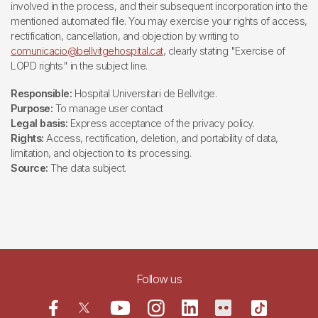
involved in the process, and their subsequent incorporation into the
mentioned automated file. You may exercise your rights of access,
rectification, cancellation, and objection by writing to
comunicacio@bellvitgehospital.cat
, clearly stating "Exercise of
LOPD rights" in the subject line.
Responsible:
Hospital Universitari de Bellvitge.
Purpose:
To manage user contact
Legal basis:
Express acceptance of the privacy policy.
Rights:
Access, rectification, deletion, and portability of data,
limitation, and objection to its processing.
Source:
The data subject.
Follow us