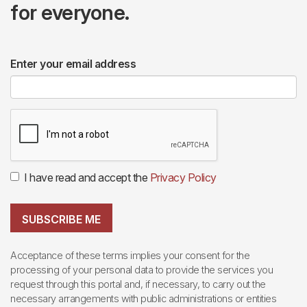
for everyone.
Enter your email address
I have read and accept the
Privacy Policy
SUBSCRIBE ME
Acceptance of these terms implies your consent for the
processing of your personal data to provide the services you
request through this portal and, if necessary, to carry out the
necessary arrangements with public administrations or entities