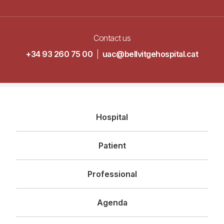
Contact us
+34 93 260 75 00
|
uac@bellvitgehospital.cat
Navegació
Hospital
principal
Patient
Professional
Agenda