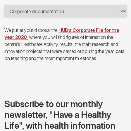
We put at your disposal the
HUB’s Corporate File for the
year 2020
, where you will find figures of interest on the
centre’s Healthcare Activity, results, the main research and
innovation projects that were carried out during the year, data
on teaching and the most important milestones
Subscribe to our monthly
newsletter, "Have a Healthy
Life", with health information