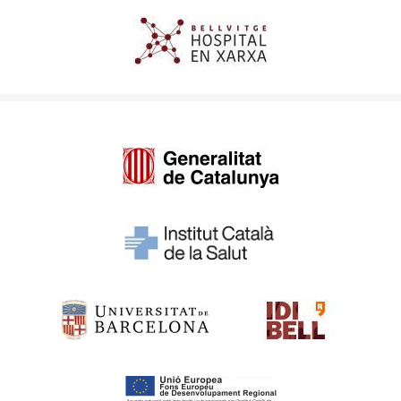
Imagen