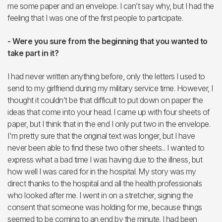
me some paper and an envelope. I can’t say why, but I had the
feeling that I was one of the first people to participate.
- Were you sure from the beginning that you wanted to
take part in it?
I had never written anything before, only the letters I used to
send to my girlfriend during my military service time. However, I
thought it couldn’t be that difficult to put down on paper the
ideas that come into your head. I came up with four sheets of
paper, but I think that in the end I only put two in the envelope.
I'm pretty sure that the original text was longer, but I have
never been able to find these two other sheets... I wanted to
express what a bad time I was having due to the illness, but
how well I was cared for in the hospital. My story was my
direct thanks to the hospital and all the health professionals
who looked after me. I went in on a stretcher, signing the
consent that someone was holding for me, because things
seemed to be coming to an end by the minute. I had been