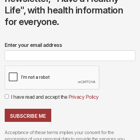
Life", with health information
for everyone.
Enter your email address
I have read and accept the
Privacy Policy
SUBSCRIBE ME
Acceptance of these terms implies your consent for the
processing of your personal data to provide the services you