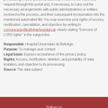
request through this portal and, if necessary, to carry out the
necessary arrangements with public administrations or entities
involved in the process, and their subsequent incorporation into the
mentioned automated file. You may exercise your rights of access,
rectification, cancellation, and objection by writing to
comunicacio@bellvitgehospital.cat
, clearly stating "Exercise of
LOPD rights" in the subject line.
Responsible:
Hospital Universitari de Bellvitge.
Purpose:
To manage user contact
Legal basis:
Express acceptance of the privacy policy.
Rights:
Access, rectification, deletion, and portability of data,
limitation, and objection to its processing.
Source:
The data subject.
Follow us