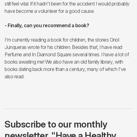
still feel vital. If it hadn't been for the accident I would probably
have become a volunteer for a good cause.
- Finally, can you recommend a book?
I'm currently reading a book for children, the stories Oriol
Junqueras wrote for his children. Besides that, I have read
Perfume and In Diamond Square several times. I have a lot of
books awaiting me! We also have an old family library, with
books dating back more than a century, many of which I've
also read.
Subscribe to our monthly
newsletter, "Have a Healthy