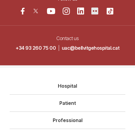
Contact us
+34 93 260 75 00
|
uac@bellvitgehospital.cat
Navegació
Hospital
principal
Patient
Professional