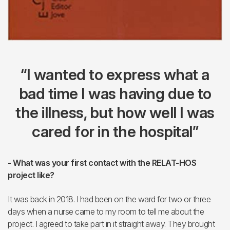
“I wanted to express what a
bad time I was having due to
the illness, but how well I was
cared for in the hospital”
- What was your first contact with the RELAT-HOS
project like?
It was back in 2018. I had been on the ward for two or three
days when a nurse came to my room to tell me about the
project. I agreed to take part in it straight away. They brought