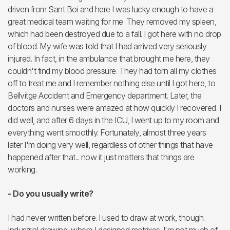
driven from Sant Boi and here I was lucky enough to have a
great medical team waiting for me. They removed my spleen,
which had been destroyed due to a fall. I got here with no drop
of blood. My wife was told that I had arrived very seriously
injured. In fact, in the ambulance that brought me here, they
couldn't find my blood pressure. They had torn all my clothes
off to treat me and I remember nothing else until I got here, to
Bellvitge Accident and Emergency department. Later, the
doctors and nurses were amazed at how quickly I recovered. I
did well, and after 6 days in the ICU, I went up to my room and
everything went smoothly. Fortunately, almost three years
later I'm doing very well, regardless of other things that have
happened after that... now it just matters that things are
working.
- Do you usually write?
I had never written before. I used to draw at work, though.