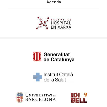
Agenda
Imagen