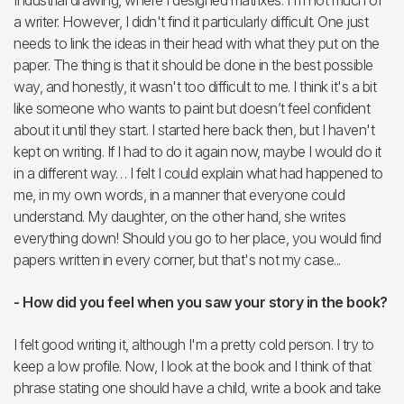
Industrial drawing, where I designed matrixes. I'm not much of
a writer. However, I didn't find it particularly difficult. One just
needs to link the ideas in their head with what they put on the
paper. The thing is that it should be done in the best possible
way, and honestly, it wasn't too difficult to me. I think it's a bit
like someone who wants to paint but doesn’t feel confident
about it until they start. I started here back then, but I haven't
kept on writing. If I had to do it again now, maybe I would do it
in a different way… I felt I could explain what had happened to
me, in my own words, in a manner that everyone could
understand. My daughter, on the other hand, she writes
everything down! Should you go to her place, you would find
papers written in every corner, but that's not my case...
- How did you feel when you saw your story in the book?
I felt good writing it, although I'm a pretty cold person. I try to
keep a low profile. Now, I look at the book and I think of that
phrase stating one should have a child, write a book and take