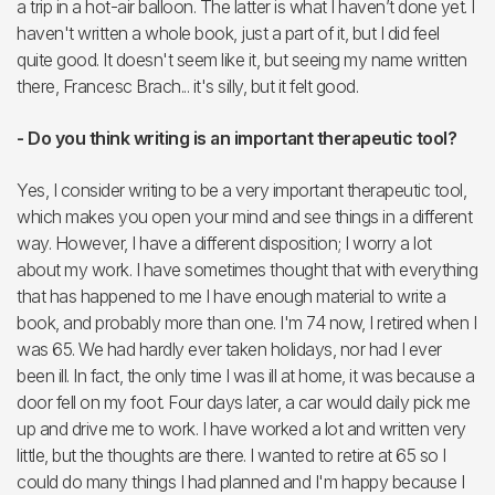
a trip in a hot-air balloon. The latter is what I haven’t done yet. I
haven't written a whole book, just a part of it, but I did feel
quite good. It doesn't seem like it, but seeing my name written
there, Francesc Brach... it's silly, but it felt good.
- Do you think writing is an important therapeutic tool?
Yes, I consider writing to be a very important therapeutic tool,
which makes you open your mind and see things in a different
way. However, I have a different disposition; I worry a lot
about my work. I have sometimes thought that with everything
that has happened to me I have enough material to write a
book, and probably more than one. I'm 74 now, I retired when I
was 65. We had hardly ever taken holidays, nor had I ever
been ill. In fact, the only time I was ill at home, it was because a
door fell on my foot. Four days later, a car would daily pick me
up and drive me to work. I have worked a lot and written very
little, but the thoughts are there. I wanted to retire at 65 so I
could do many things I had planned and I'm happy because I