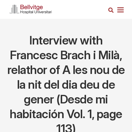
Skip
Search
to
Togg
main
navig
content
Interview with
Francesc Brach i Milà,
relathor of A les nou de
la nit del dia deu de
gener (Desde mi
habitación Vol. 1, page
113)