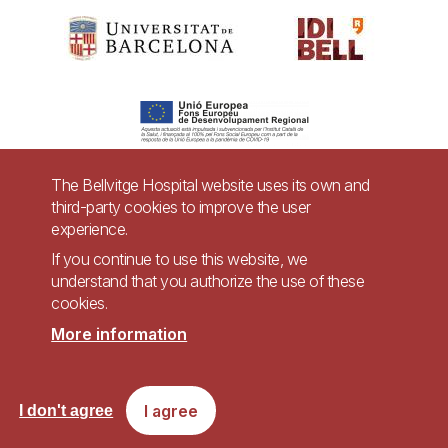
The Bellvitge Hospital website uses its own and
third-party cookies to improve the user
Pie
experience.
Contact
de
If you continue to use this website, we
Accessibility
Legal warning
understand that you authorize the use of these
página
cookies.
Privacy policy for video surveillance systems
Site map
More information
Imagen
Accessible website in accordance with Royal Decree 1112/2018, of September
I agree
I don't agree
7, on accessibility of websites and applications for mobile devices in the
public sector.