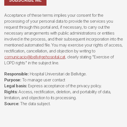
SUBSCRIBE ME
Acceptance of these terms implies your consent for the
processing of your personal data to provide the services you
request through this portal and, if necessary, to carry out the
necessary arrangements with public administrations or entities
involved in the process, and their subsequent incorporation into the
mentioned automated file. You may exercise your rights of access,
rectification, cancellation, and objection by writing to
comunicacio@bellvitgehospital.cat
, clearly stating "Exercise of
LOPD rights" in the subject line.
Responsible:
Hospital Universitari de Bellvitge.
Purpose:
To manage user contact
Legal basis:
Express acceptance of the privacy policy.
Rights:
Access, rectification, deletion, and portability of data,
limitation, and objection to its processing.
Source:
The data subject.