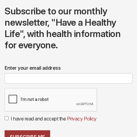
Subscribe to our monthly
newsletter, "Have a Healthy
Life", with health information
for everyone.
Enter your email address
I have read and accept the
Privacy Policy