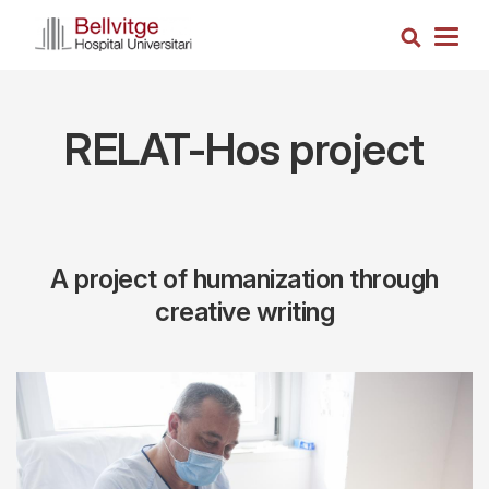
Skip
Search
to
Togg
main
navig
content
RELAT-Hos project
A project of humanization through
creative writing