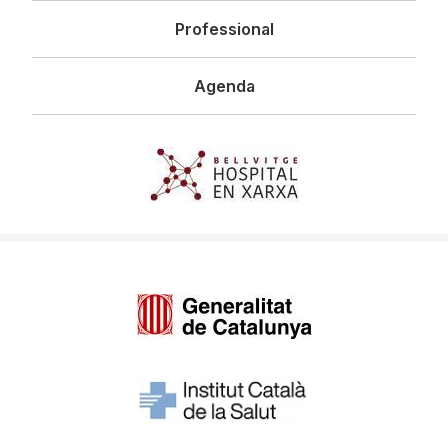
Professional
Agenda
Imagen