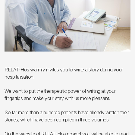
RELAT-Hos warmly invites you to write a story during your
hospitalisation.
We want to put the therapeutic power of writing at your
fingertips and make your stay with us more pleasant.
So far more than a hundred patients have already written their
stories, which have been compiled in three volumes.
On the website of RELAT-Hos project you will be able to read