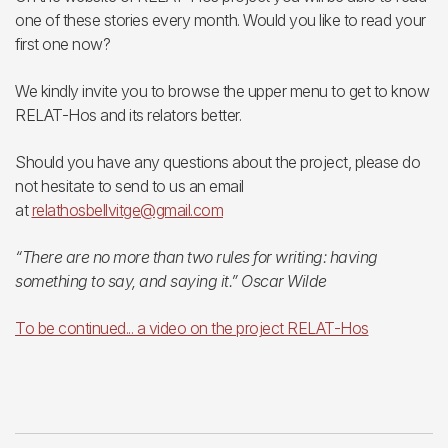
one of these stories every month. Would you like to read your
first one now?
We kindly invite you to browse the upper menu to get to know
RELAT-Hos and its relators better.
Should you have any questions about the project, please do
not hesitate to send to us an email
at
relathosbellvitge@gmail.com
“There are no more than two rules for writing: having
something to say, and saying it.” Oscar Wilde
To be continued... a video on the project RELAT-Hos