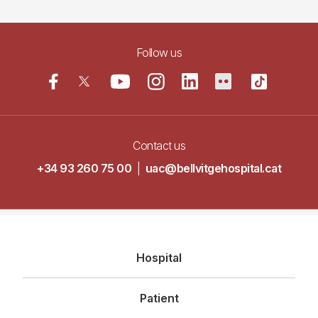
Follow us
Contact us
+34 93 260 75 00
|
uac@bellvitgehospital.cat
Navegació
Hospital
principal
Patient