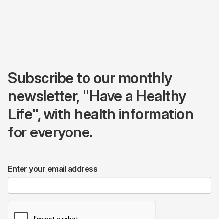
Subscribe to our monthly
newsletter, "Have a Healthy
Life", with health information
for everyone.
Enter your email address