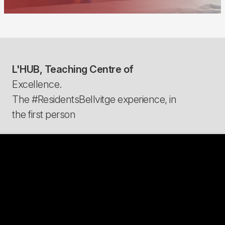
L'HUB, Teaching Centre of
Excellence.
The #ResidentsBellvitge experience, in
the first person