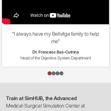
"I always have my Bellvitge family to help
me"
Dr. Francesc Bas-Cutrina
Head of the Digestive System Department
Train at SimHUB, the Advanced
Medical-Surgical Simulation Center at