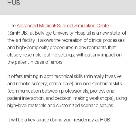
HUB!
The
Advanced Medical-Surgical Simulation Center
(SimHUB) at Bellvitge University Hospital is a new state-of-
the-art facility. It allows the recreation of clinical processes
and high-complexity procedures in environments that
closely resemble real-life settings, without any impact on
the patient in case of errors.
It offers training in both technical skills (minimally invasive
and robotic surgery, critical care) and non-technical skills
(communication between professionals, professional-
patient interaction, and decision-making workshops), using
high-level materials and customized scenario setups.
It will be a key space during your residency at HUB.