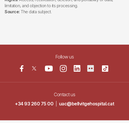
limitation, and objection to its processing.
Source:
The data subject.
Follow us
Contact us
+34 93 260 75 00
|
uac@bellvitgehospital.cat