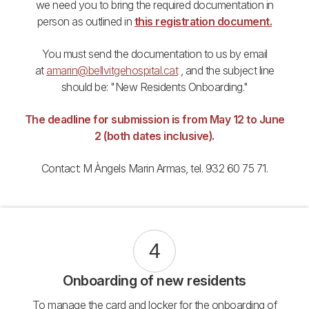
we need you to bring the required documentation in
person as outlined in
this registration document.
You must send the documentation to us by email
at
amarin@bellvitgehospital.cat
, and the subject line
should be: "New Residents Onboarding."
The deadline for submission is from May 12 to June
2 (both dates inclusive).
Contact: M Àngels Marin Armas, tel. 932 60 75 71.
4
Onboarding of new residents
To manage the card and locker for the onboarding of