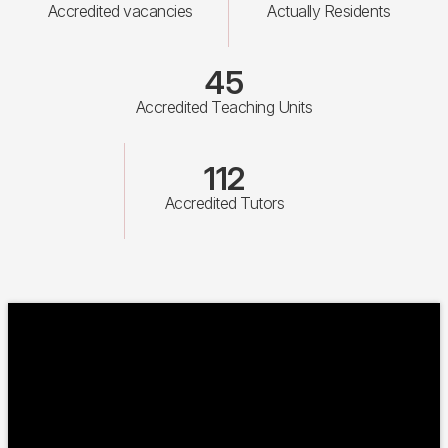
Accredited vacancies
Actually Residents
45
Accredited Teaching Units
112
Accredited Tutors