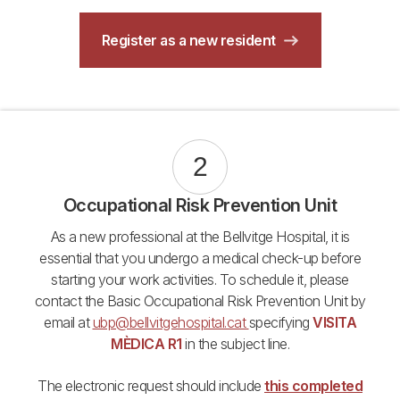
Register as a new resident
2
Occupational Risk Prevention Unit
As a new professional at the Bellvitge Hospital, it is
essential that you undergo a medical check-up before
starting your work activities. To schedule it, please
contact the Basic Occupational Risk Prevention Unit by
email at
ubp@bellvitgehospital.cat
specifying
VISITA
MÈDICA R1
in the subject line.
The electronic request should include
this completed