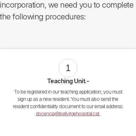
incorporation, we need you to complete
the following procedures:
1
Teaching Unit.-
To be registered in our teaching application, you must
sign up as a new resident. You must also send the
resident confidentiality document to our email address:
docencia@bellvitgehospital.cat