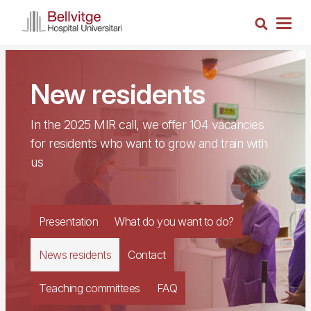
Skip
Search
to
Togg
main
navig
content
New residents
In the 2025 MIR call, we offer 104 vacancies
for residents who want to grow and train with
us
Presentation
What do you want to do?
News residents
Contact
Teaching committees
FAQ