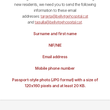
new residents, we need you to send the following
information to these email
addresses:
targeta@bellvitgehospital.cat
and
taquilla@bellvitgehospital.cat
.
Surname and first name
NIF/NIE
Email address
Mobile phone number
Passport-style photo (JPG format) with a size of
120x160 pixels and at least 20 KB.