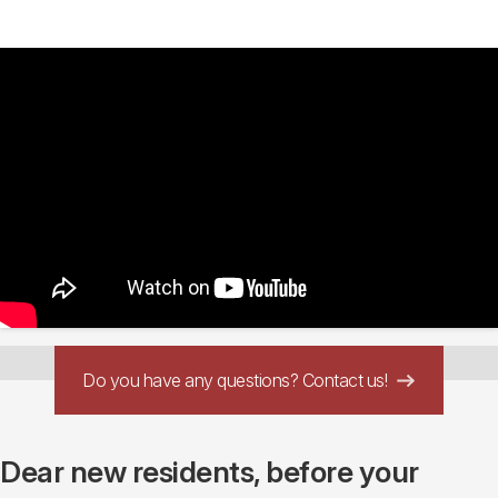
Do you have any questions? Contact us!
Dear new residents, before your