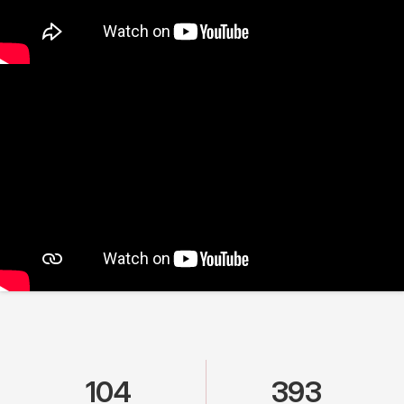
104
393