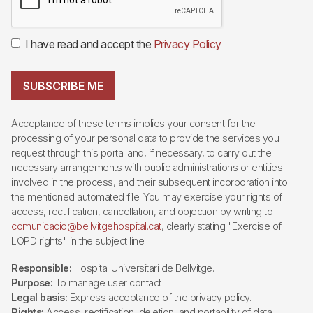
I have read and accept the
Privacy Policy
SUBSCRIBE ME
Acceptance of these terms implies your consent for the
processing of your personal data to provide the services you
request through this portal and, if necessary, to carry out the
necessary arrangements with public administrations or entities
involved in the process, and their subsequent incorporation into
the mentioned automated file. You may exercise your rights of
access, rectification, cancellation, and objection by writing to
comunicacio@bellvitgehospital.cat
, clearly stating "Exercise of
LOPD rights" in the subject line.
Responsible:
Hospital Universitari de Bellvitge.
Purpose:
To manage user contact
Legal basis:
Express acceptance of the privacy policy.
Rights:
Access, rectification, deletion, and portability of data,