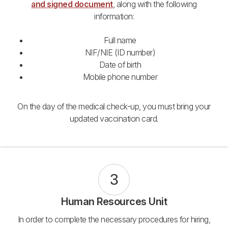
and signed document
, along with the following
information:
Full name
NIF/NIE (ID number)
Date of birth
Mobile phone number
On the day of the medical check-up, you must bring your
updated vaccination card.
3
Human Resources Unit
In order to complete the necessary procedures for hiring,