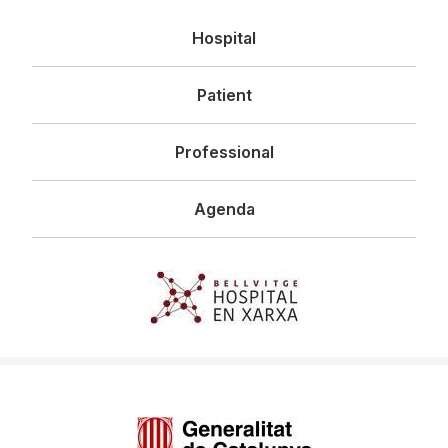
Navegació
Hospital
principal
Patient
Professional
Agenda
Imagen