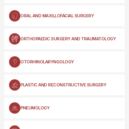
ORAL AND MAXILLOFACIAL SURGERY
ORTHOPAEDIC SURGERY AND TRAUMATOLOGY
OTORHINOLARYNGOLOGY
PLASTIC AND RECONSTRUCTIVE SURGERY
PNEUMOLOGY