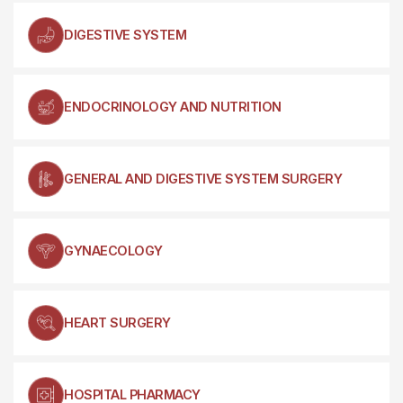
DIGESTIVE SYSTEM
ENDOCRINOLOGY AND NUTRITION
GENERAL AND DIGESTIVE SYSTEM SURGERY
GYNAECOLOGY
HEART SURGERY
HOSPITAL PHARMACY