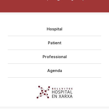
Navegació
Hospital
principal
Patient
Professional
Agenda
Imagen