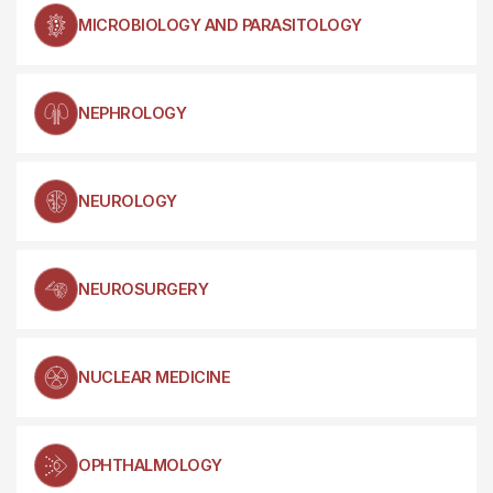
MICROBIOLOGY AND PARASITOLOGY
NEPHROLOGY
NEUROLOGY
NEUROSURGERY
NUCLEAR MEDICINE
OPHTHALMOLOGY