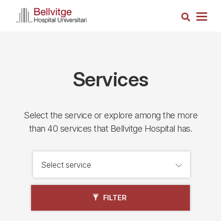
Skip
Search
to
Togg
main
navig
content
Services
Select the service or explore among the more
than 40 services that Bellvitge Hospital has.
FILTER