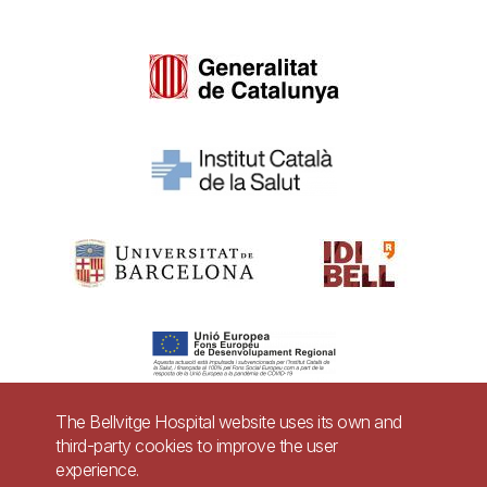
The Bellvitge Hospital website uses its own and
third-party cookies to improve the user
Pie
experience.
Contact