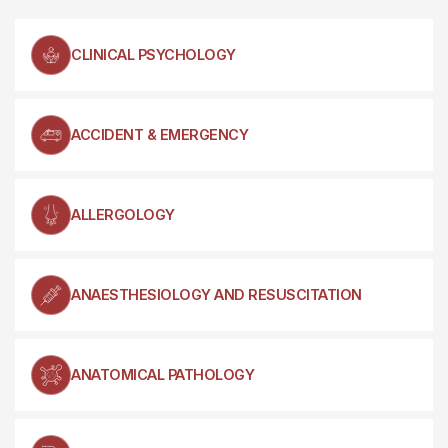
CLINICAL PSYCHOLOGY
ACCIDENT & EMERGENCY
ALLERGOLOGY
ANAESTHESIOLOGY AND RESUSCITATION
ANATOMICAL PATHOLOGY