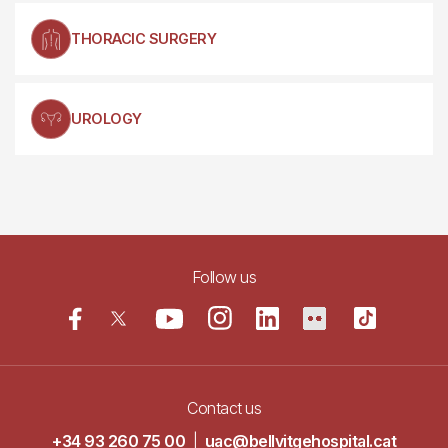
THORACIC SURGERY
UROLOGY
Follow us
Contact us
+34 93 260 75 00
|
uac@bellvitgehospital.cat