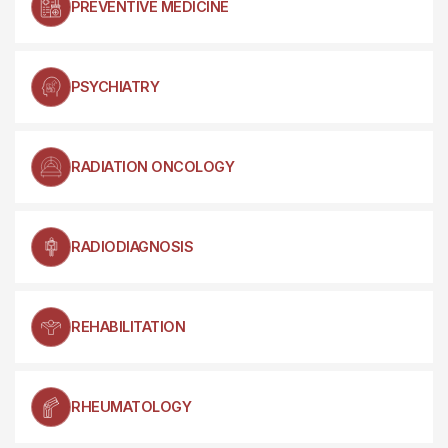
PREVENTIVE MEDICINE
PSYCHIATRY
RADIATION ONCOLOGY
RADIODIAGNOSIS
REHABILITATION
RHEUMATOLOGY