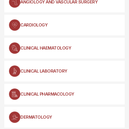
ANGIOLOGY AND VASCULAR SURGERY
CARDIOLOGY
CLINICAL HAEMATOLOGY
CLINICAL LABORATORY
CLINICAL PHARMACOLOGY
DERMATOLOGY