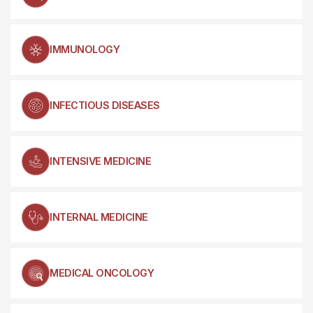
IMMUNOLOGY
INFECTIOUS DISEASES
INTENSIVE MEDICINE
INTERNAL MEDICINE
MEDICAL ONCOLOGY