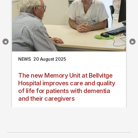
NEWS
20 August 2025
The new Memory Unit at Bellvitge
Hospital improves care and quality
of life for patients with dementia
and their caregivers