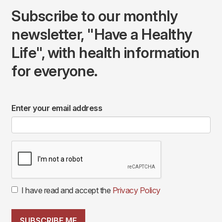
Subscribe to our monthly
newsletter, "Have a Healthy
Life", with health information
for everyone.
Enter your email address
I have read and accept the
Privacy Policy
SUBSCRIBE ME