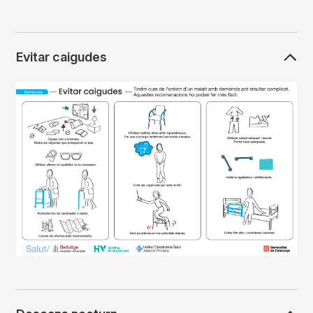
Evitar caigudes
Imagen