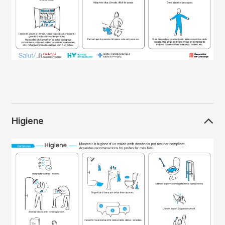
Higiene
Imagen