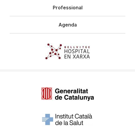
Professional
Agenda
Imagen