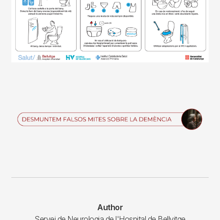
Imagen
Author
Servei de Neurologia de l'Hospital de Bellvitge