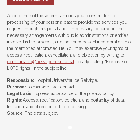
Acceptance of these terms implies your consent for the
processing of your personal data to provide the services you
request through this portal and, if necessary, to carry out the
necessary arrangements with public administrations or entities
involved in the process, and their subsequent incorporation into
the mentioned automated file. You may exercise your rights of
access, rectification, cancellation, and objection by writing to
comunicacio@bellvitgehospital.cat
, clearly stating "Exercise of
LOPD rights" in the subject line.
Responsible:
Hospital Universitari de Bellvitge.
Purpose:
To manage user contact
Legal basis:
Express acceptance of the privacy policy.
Rights:
Access, rectification, deletion, and portability of data,
limitation, and objection to its processing.
Source:
The data subject.