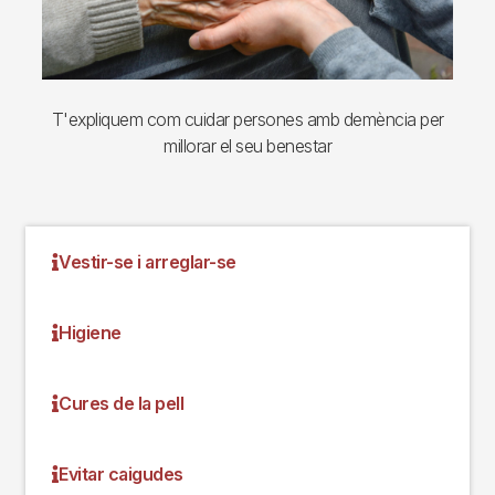
T'expliquem com cuidar persones amb demència per
millorar el seu benestar
Vestir-se i arreglar-se
Higiene
Cures de la pell
Evitar caigudes