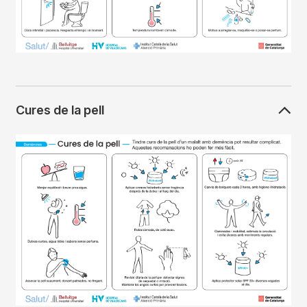
Cures de la pell
Imagen