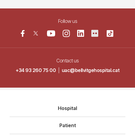
Follow us
Contact us
+34 93 260 75 00
|
uac@bellvitgehospital.cat
Navegació
Hospital
principal
Patient