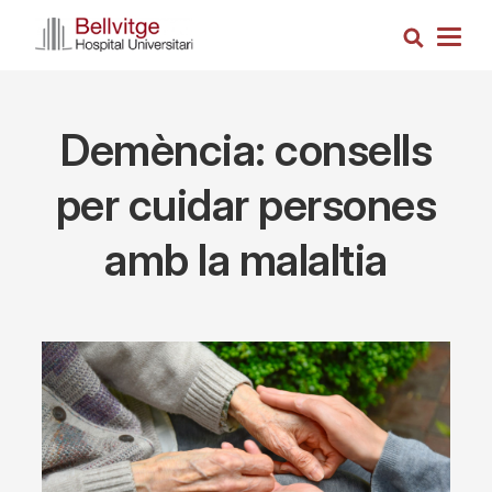
Skip
Search
to
Togg
main
navig
content
Demència: consells
per cuidar persones
amb la malaltia
Imagen