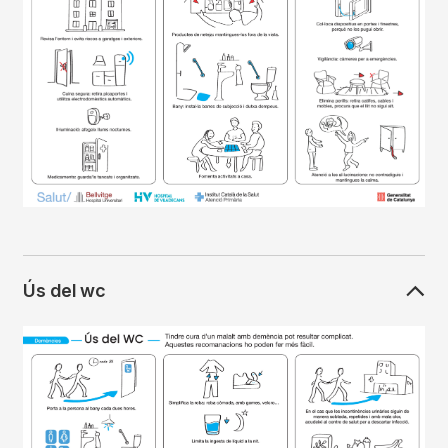
Ús del wc
Imagen