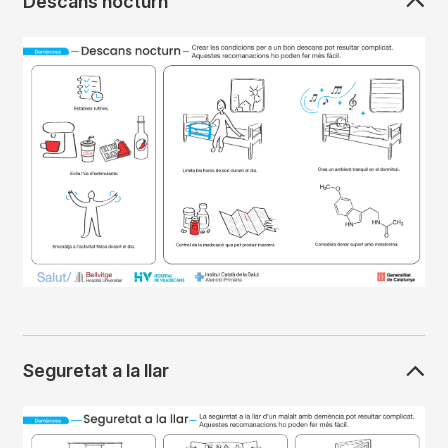
Descans nocturn
Imagen
Seguretat a la llar
Imagen