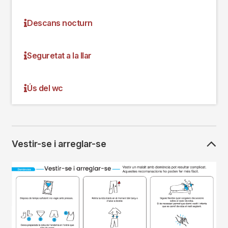
Descans nocturn
Seguretat a la llar
Ús del wc
Vestir-se i arreglar-se
Imagen