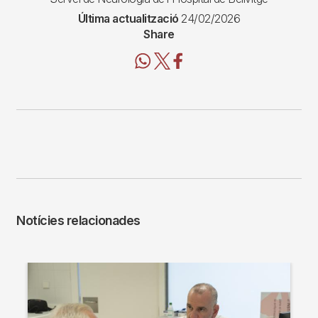
Última actualització
24/02/2026
Share
Notícies relacionades