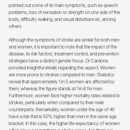
pointed out some of its main symptoms, such as speech
problems, loss of sensation or strength on one side of the
body, difficulty walking, and visual disturbances, among
others.
Although the symptoms of stroke are similar for both men
and women, it is important to note that the impact of the
disease, its risk factors, treatment control, and prevention
strategies have a distinct gender focus. Dr Cardona
provided insightful details regarding this aspect. Women
are more prone to strokes compared to men. Statistics
reveal that approximately 1 in 5 women are affected by
them, whereas the figure stands at 1 in 6 for men.
Furthermore, women face higher mortality rates related to
strokes, particularly when compared to their male
counterparts. Remarkably, women under the age of 45
have a risk that is 50% higher than men in the same age
bracket. In this case, the higher life expectancy of women