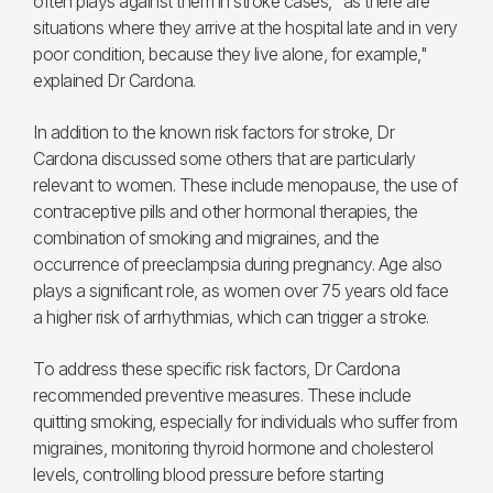
often plays against them in stroke cases, "as there are
situations where they arrive at the hospital late and in very
poor condition, because they live alone, for example,"
explained Dr Cardona.
In addition to the known risk factors for stroke, Dr
Cardona discussed some others that are particularly
relevant to women. These include menopause, the use of
contraceptive pills and other hormonal therapies, the
combination of smoking and migraines, and the
occurrence of preeclampsia during pregnancy. Age also
plays a significant role, as women over 75 years old face
a higher risk of arrhythmias, which can trigger a stroke.
To address these specific risk factors, Dr Cardona
recommended preventive measures. These include
quitting smoking, especially for individuals who suffer from
migraines, monitoring thyroid hormone and cholesterol
levels, controlling blood pressure before starting