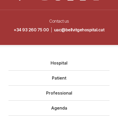
Contact us
+34 93 260 75 00
|
uac@bellvitgehospital.cat
Navegació
Hospital
principal
Patient
Professional
Agenda