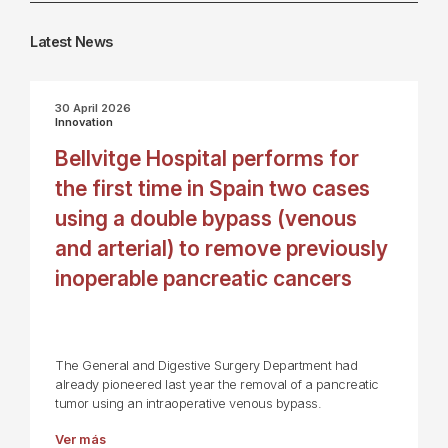
Latest News
30 April 2026
Innovation
Bellvitge Hospital performs for
the first time in Spain two cases
using a double bypass (venous
and arterial) to remove previously
inoperable pancreatic cancers
The General and Digestive Surgery Department had
already pioneered last year the removal of a pancreatic
tumor using an intraoperative venous bypass.
Ver más