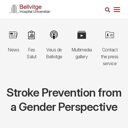
Skip
Search
to
Togg
main
navig
content
Navegació
Image
Image
Image
Image
Image
principal
News
Fes
Veus de
Multimedia
Contact
3r
Salut
Bellvitge
gallery
the press
nivell
service
Stroke Prevention from
a Gender Perspective