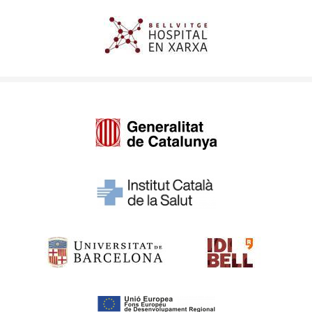
Imagen