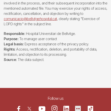
involved in the process, and their subsequent incorporation into the
mentioned automated file. You may exercise your rights of access,
rectification, cancellation, and objection by writing to
comunicacio@bellvitgehospital.cat
, clearly stating "Exercise of
LOPD rights" in the subject line.
Responsible:
Hospital Universitari de Bellvitge.
Purpose:
To manage user contact
Legal basis:
Express acceptance of the privacy policy.
Rights:
Access, rectification, deletion, and portability of data,
limitation, and objection to its processing.
Source:
The data subject.
Follow us