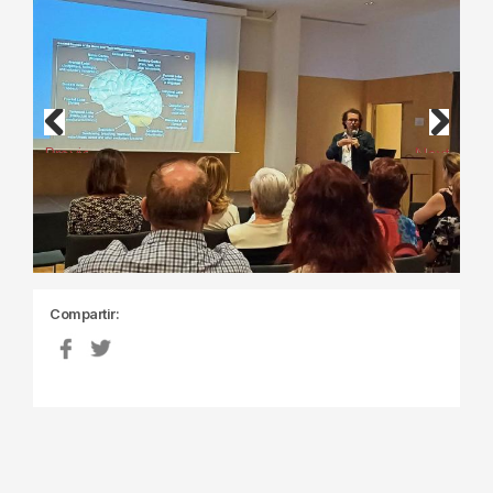
Previous
Next
Compartir: