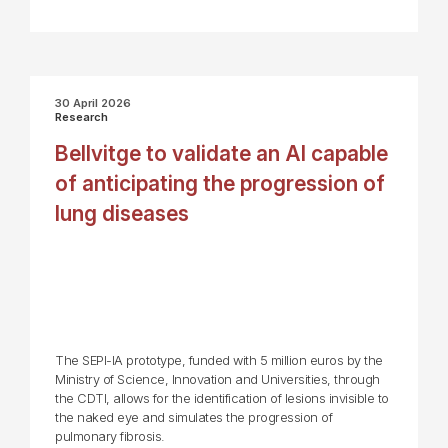
30 April 2026
Research
Bellvitge to validate an AI capable
of anticipating the progression of
lung diseases
The SEPI-IA prototype, funded with 5 million euros by the
Ministry of Science, Innovation and Universities, through
the CDTI, allows for the identification of lesions invisible to
the naked eye and simulates the progression of
pulmonary fibrosis.