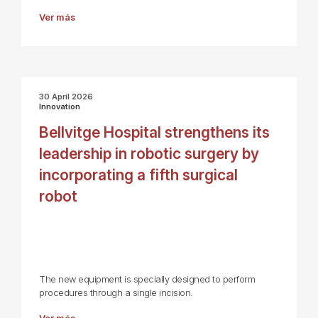
Ver más
30 April 2026
Innovation
Bellvitge Hospital strengthens its
leadership in robotic surgery by
incorporating a fifth surgical
robot
The new equipment is specially designed to perform
procedures through a single incision.