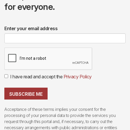
for everyone.
Enter your email address
I have read and accept the
Privacy Policy
SUBSCRIBE ME
Acceptance of these terms implies your consent for the
processing of your personal data to provide the services you
request through this portal and, if necessary, to carry out the
necessary arrangements with public administrations or entities