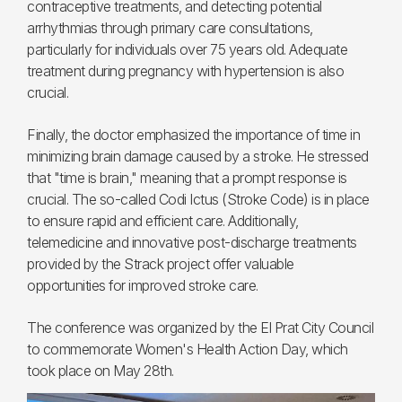
contraceptive treatments, and detecting potential
arrhythmias through primary care consultations,
particularly for individuals over 75 years old. Adequate
treatment during pregnancy with hypertension is also
crucial.
Finally, the doctor emphasized the importance of time in
minimizing brain damage caused by a stroke. He stressed
that "time is brain," meaning that a prompt response is
crucial. The so-called Codi Ictus (Stroke Code) is in place
to ensure rapid and efficient care. Additionally,
telemedicine and innovative post-discharge treatments
provided by the Strack project offer valuable
opportunities for improved stroke care.
The conference was organized by the El Prat City Council
to commemorate Women's Health Action Day, which
took place on May 28th.