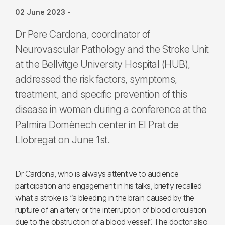
02 June 2023
-
Dr Pere Cardona, coordinator of
Neurovascular Pathology and the Stroke Unit
at the Bellvitge University Hospital (HUB),
addressed the risk factors, symptoms,
treatment, and specific prevention of this
disease in women during a conference at the
Palmira Domènech center in El Prat de
Llobregat on June 1st.
Dr Cardona, who is always attentive to audience
participation and engagement in his talks, briefly recalled
what a stroke is “a bleeding in the brain caused by the
rupture of an artery or the interruption of blood circulation
due to the obstruction of a blood vessel”. The doctor also