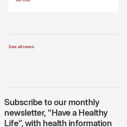
Ver más
See all news
Subscribe to our monthly
newsletter, "Have a Healthy
Life", with health information