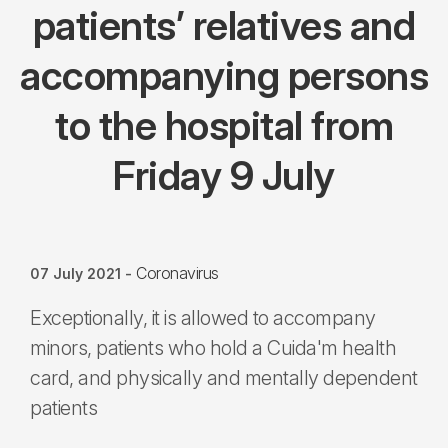
patients’ relatives and
accompanying persons
to the hospital from
Friday 9 July
Coronavirus
07 July 2021
-
Exceptionally, it is allowed to accompany
minors, patients who hold a Cuida'm health
card, and physically and mentally dependent
patients