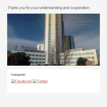
Thank you for your understanding and cooperation.
Compartir: