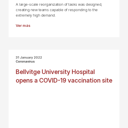
A large-scale reorganization of tasks was designed,
creating new teams capable of responding to the
extremely high demand.
Ver más
31 January 2022
Coronavirus
Bellvitge University Hospital
opens a COVID-19 vaccination site