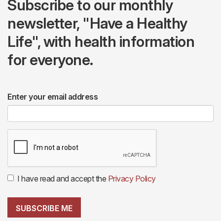
Subscribe to our monthly
newsletter, "Have a Healthy
Life", with health information
for everyone.
Enter your email address
I have read and accept the
Privacy Policy
SUBSCRIBE ME