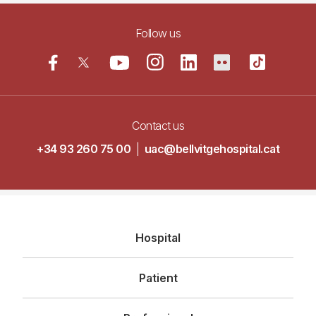
Follow us
Contact us
+34 93 260 75 00
|
uac@bellvitgehospital.cat
Navegació
Hospital
principal
Patient