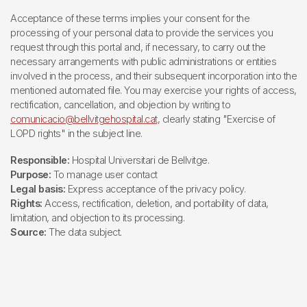
Acceptance of these terms implies your consent for the
processing of your personal data to provide the services you
request through this portal and, if necessary, to carry out the
necessary arrangements with public administrations or entities
involved in the process, and their subsequent incorporation into the
mentioned automated file. You may exercise your rights of access,
rectification, cancellation, and objection by writing to
comunicacio@bellvitgehospital.cat
, clearly stating "Exercise of
LOPD rights" in the subject line.
Responsible:
Hospital Universitari de Bellvitge.
Purpose:
To manage user contact
Legal basis:
Express acceptance of the privacy policy.
Rights:
Access, rectification, deletion, and portability of data,
limitation, and objection to its processing.
Source:
The data subject.