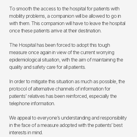
To smooth the access to the hospital for patients with
mobility problems, a companion will be allowed to go in
with them. This companion will have to leave the hospital
once these patients arrive at their destination.
The Hospital has been forced to adopt this tough
measure once again in view of the current worrying
epidemiological situation, with the aim of maintaining the
quality and safety care for all patients.
In order to mitigate this situation as much as possible, the
protocol of alternative channels of information for
patients' relatives has been reinforced, especially the
telephone information.
We appeal to everyone’s understanding and responsibility
in the face of a measure adopted with the patients’ best
interests in mind.