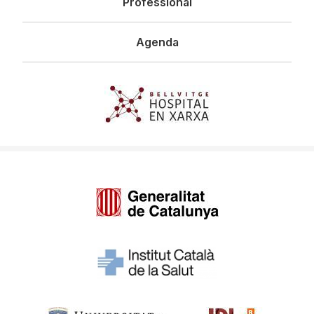
Professional
Agenda
Imagen