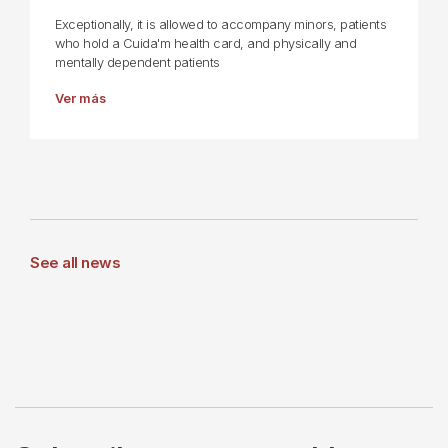
Exceptionally, it is allowed to accompany minors, patients
who hold a Cuida'm health card, and physically and
mentally dependent patients
Ver más
See all news