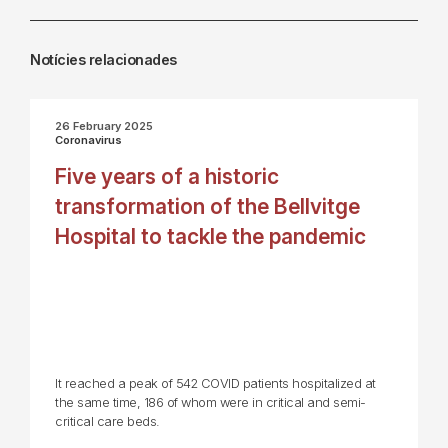
Notícies relacionades
26 February 2025
Coronavirus
Five years of a historic
transformation of the Bellvitge
Hospital to tackle the pandemic
It reached a peak of 542 COVID patients hospitalized at
the same time, 186 of whom were in critical and semi-
critical care beds.