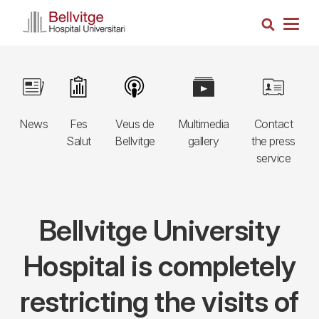
Skip
Search
to
Togg
main
navig
content
Navegació
Image
Image
Image
Image
Image
principal
News
Fes
Veus de
Multimedia
Contact
3r
Salut
Bellvitge
gallery
the press
nivell
service
Bellvitge University
Hospital is completely
restricting the visits of