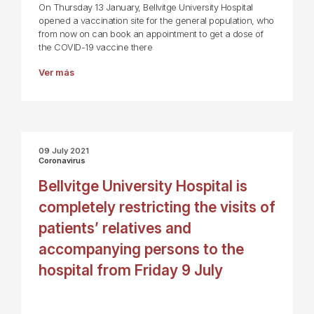
On Thursday 13 January, Bellvitge University Hospital
opened a vaccination site for the general population, who
from now on can book an appointment to get a dose of
the COVID-19 vaccine there
Ver más
09 July 2021
Coronavirus
Bellvitge University Hospital is
completely restricting the visits of
patients’ relatives and
accompanying persons to the
hospital from Friday 9 July