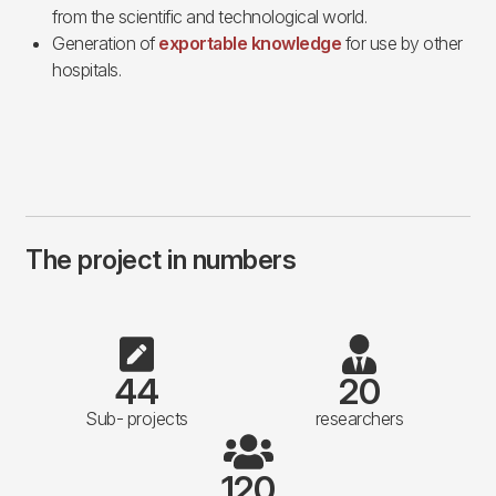
from the scientific and technological world.
Generation of
exportable knowledge
for use by other
hospitals.
The project in numbers
44
20
Sub- projects
researchers
120