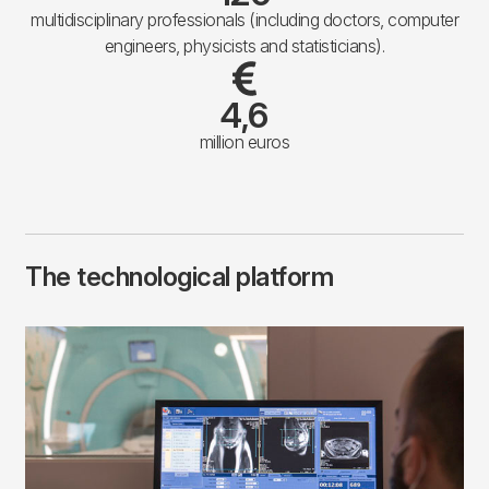
multidisciplinary professionals (including doctors, computer
engineers, physicists and statisticians).
4,6
million euros
The technological platform
Imagen