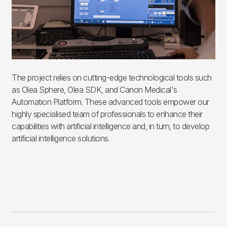
The project relies on cutting-edge technological tools such
as Olea Sphere, Olea SDK, and Canon Medical's
Automation Platform. These advanced tools empower our
highly specialised team of professionals to enhance their
capabilities with artificial intelligence and, in turn, to develop
artificial intelligence solutions.