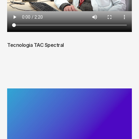
Tecnologia TAC Spectral
Fitxer
de
vídeo