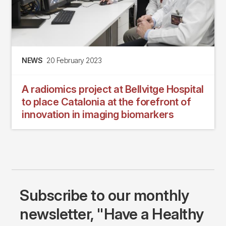
NEWS
20 February 2023
A radiomics project at Bellvitge Hospital
to place Catalonia at the forefront of
innovation in imaging biomarkers
Subscribe to our monthly
newsletter, "Have a Healthy