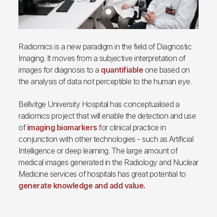
Radiomics is a new paradigm in the field of Diagnostic
Imaging. It moves from a subjective interpretation of
images for diagnosis to a
quantifiable
one based on
the analysis of data not perceptible to the human eye.
Bellvitge University Hospital has conceptualised a
radiomics project that will enable the detection and use
of
imaging biomarkers
for clinical practice in
conjunction with other technologies - such as Artificial
Intelligence or deep learning. The large amount of
medical images generated in the Radiology and Nuclear
Medicine services of hospitals has great potential to
generate knowledge and add value.