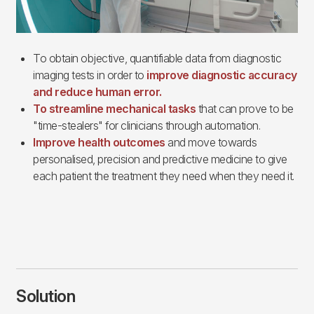
To obtain objective, quantifiable data from diagnostic
imaging tests in order to
improve diagnostic accuracy
and reduce human error.
To streamline mechanical tasks
that can prove to be
"time-stealers" for clinicians through automation.
Improve health outcomes
and move towards
personalised, precision and predictive medicine to give
each patient the treatment they need when they need it.
Solution