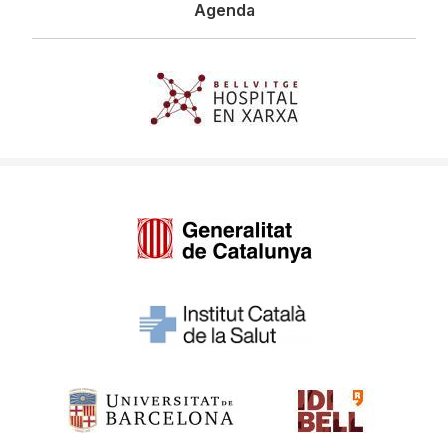
Agenda
Imagen