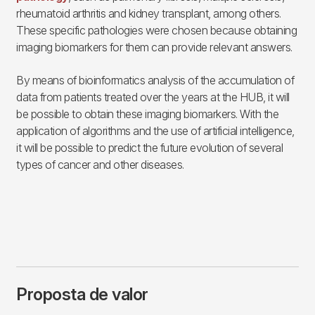
rheumatoid arthritis and kidney transplant, among others.
These specific pathologies were chosen because obtaining
imaging biomarkers for them can provide relevant answers.
By means of bioinformatics analysis of the accumulation of
data from patients treated over the years at the HUB, it will
be possible to obtain these imaging biomarkers. With the
application of algorithms and the use of artificial intelligence,
it will be possible to predict the future evolution of several
types of cancer and other diseases.
Proposta de valor