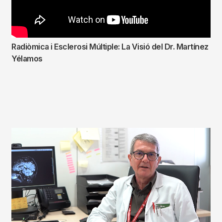
Radiòmica i Esclerosi Múltiple: La Visió del Dr. Martínez
Yélamos
Fitxer
de
vídeo