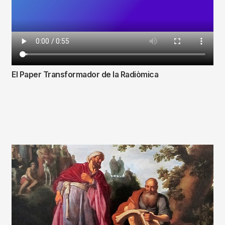
El Paper Transformador de la Radiòmica
Fitxer
de
vídeo