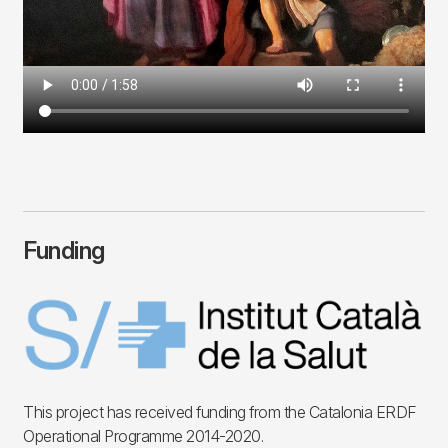
Funding
Imagen
This project has received funding from the Catalonia ERDF
Operational Programme 2014-2020.