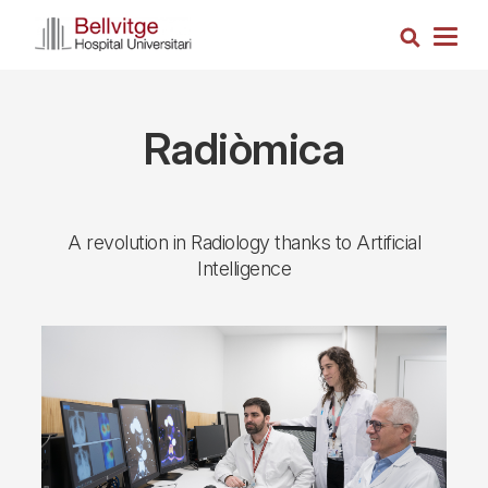
Skip
Search
to
Togg
main
navig
content
Radiòmica
A revolution in Radiology thanks to Artificial
Intelligence
Imagen