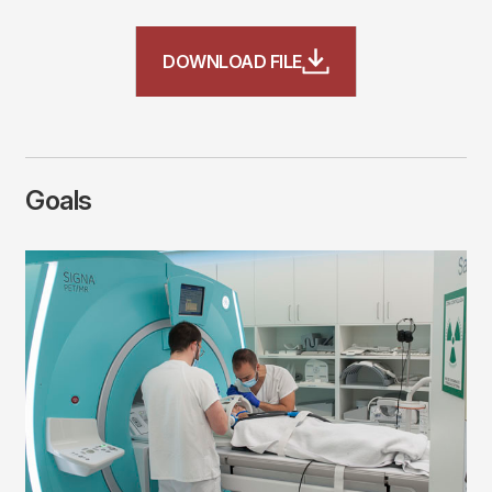
File
DOWNLOAD FILE
Goals
Imagen