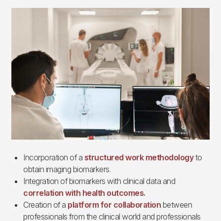
Imagen
Incorporation of a
structured work methodology
to
obtain imaging biomarkers.
Integration of biomarkers with clinical data and
correlation with health outcomes.
Creation of a
platform for collaboration
between
professionals from the clinical world and professionals