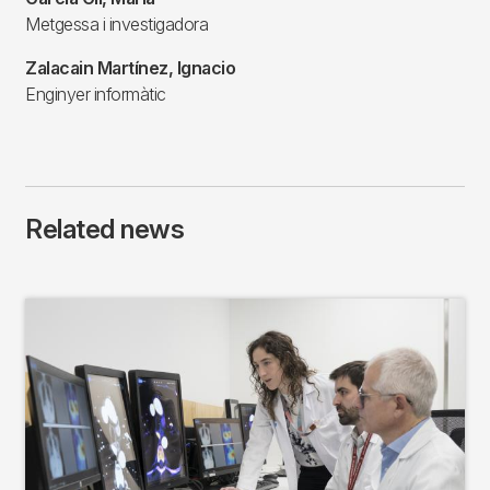
Metgessa i investigadora
Zalacain Martínez, Ignacio
Enginyer informàtic
Related news