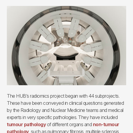
Imagen
The HUB’s radiomics project began with 44 subprojects.
These have been conveyed in clinical questions generated
by the Radiology and Nuclear Medicine teams and medical
experts in very specific pathologies. They have included
tumour pathology
of different organs and
non-tumour
pathology
, such as pulmonary fibrosis, multiple sclerosis,