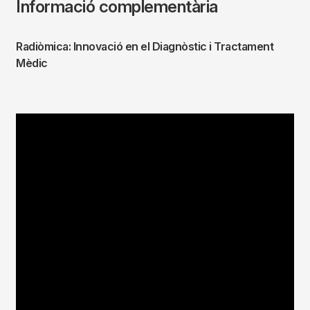
Informació complementària
Radiòmica: Innovació en el Diagnòstic i Tractament
Mèdic