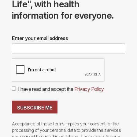
Life", with health
information for everyone.
Enter your email address
I have read and accept the
Privacy Policy
SUBSCRIBE ME
Acceptance of these terms implies your consent for the
processing of your personal data to provide the services
you request through this portal and, if necessary, to carry