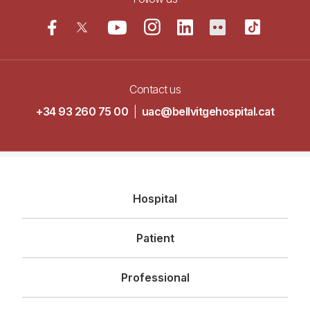
Contact us
+34 93 260 75 00
|
uac@bellvitgehospital.cat
Navegació
Hospital
principal
Patient
Professional