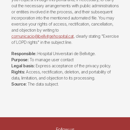
out the necessary arrangements with public administrations
or entities involved in the process, and their subsequent
incorporation into the mentioned automated file. You may
exercise your rights of access, rectification, cancellation,
and objection by writing to
comunicacio@bellvitgehospital.cat
, clearly stating "Exercise
of LOPD rights" in the subject line.
Responsible:
Hospital Universitari de Bellvitge.
Purpose:
To manage user contact
Legal basis:
Express acceptance of the privacy policy.
Rights:
Access, rectification, deletion, and portability of
data, limitation, and objection to its processing.
Source:
The data subject.
Follow us