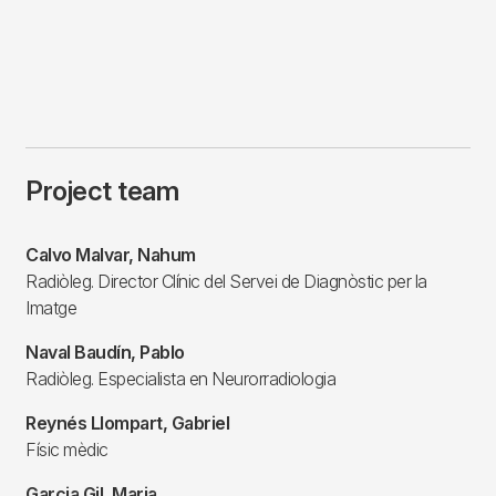
Project team
Calvo Malvar, Nahum
Radiòleg. Director Clínic del Servei de Diagnòstic per la
Imatge
Naval Baudín, Pablo
Radiòleg. Especialista en Neurorradiologia
Reynés Llompart, Gabriel
Físic mèdic
Garcia Gil, Maria