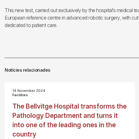
This new test, carried out exclusively by the hospital’s medical te
European reference centre in advanced robotic surgery, with cutt
dedicated to patient care.
Notícies relacionades
14 November 2024
Facilities
The Bellvitge Hospital transforms the
Pathology Department and turns it
into one of the leading ones in the
country