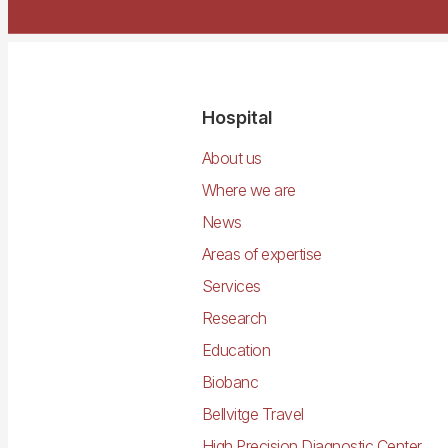
Navegació
Hospital
principal
About us
Where we are
News
Areas of expertise
Services
Research
Education
Biobanc
Bellvitge Travel
High Precision Diagnostic Center