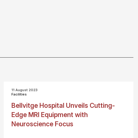
11 August 2023
Facilities
Bellvitge Hospital Unveils Cutting-
Edge MRI Equipment with
Neuroscience Focus