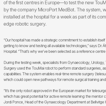
of the first centres in Europe—to test the new TouM
by the company MicroPort MedBot. The system, w
installed at the hospital for a week as part of its c
edge robotic surgery.
“Our hospital has made a strategic commitment to establish itself 
getting to know and testing all available technologies,” says Dr. 
Hospital. “That’s why we’ve been selected as a reference centre t
During the testing week, specialists from Gynaecology, Urology,
Surgery used the TouMai robot to perform standard surgeries, as
capabilities. The system enables real-time remote surgery (teles
which could open new pathways for remote surgical training and
“It’s the only robot approved in the European market for telesurge
which has great potential for active remote learning: the mentor 
Jordi Ponce, Head of the Gynaecology Department at Bellvitge H