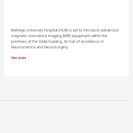
Bellvitge University Hospital (HUB) is set to introduce advanced
magnetic resonance imaging (MRI) equipment within the
premises of the Delta building, its hub of excellence in
Neuroscience and Neurosurgery.
Ver más