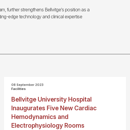
am, further strengthens Bellvitge’s position as a
ing-edge technology and clinical expertise
08 September 2023
Facilities
Bellvitge University Hospital
Inaugurates Five New Cardiac
Hemodynamics and
Electrophysiology Rooms