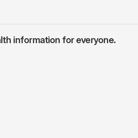
lth information for everyone.