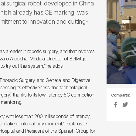
ai surgical robot, developed in China
hich already has CE marking, was
ommitment to innovation and cutting-
as a leader in robotic surgery, and that involves
Álvaro Arcocha, Medical Director of Bellvitge
o try out this system,” he adds.
 Thoracic Surgery, and General and Digestive
sessing its effectiveness and technological
urgery) thanks to its low-latency 5G connection,
Compartir:
 mentoring.
ry with less than 200 milliseconds of latency,
can take control at any moment,” explains Dr.
ospital and President of the Spanish Group for