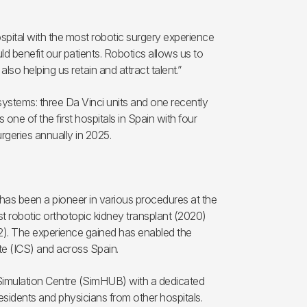
ospital with the most robotic surgery experience
d benefit our patients. Robotics allows us to
also helping us retain and attract talent.”
 systems: three Da Vinci units and one recently
 one of the first hospitals in Spain with four
urgeries annually in 2025.
 has been a pioneer in various procedures at the
rst robotic orthotopic kidney transplant (2020)
22). The experience gained has enabled the
ute (ICS) and across Spain.
 Simulation Centre (SimHUB) with a dedicated
esidents and physicians from other hospitals.