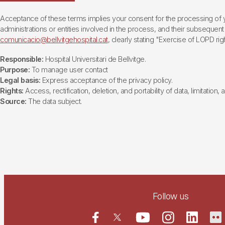
Acceptance of these terms implies your consent for the processing of yo
administrations or entities involved in the process, and their subsequent 
comunicacio@bellvitgehospital.cat
, clearly stating "Exercise of LOPD righ
Responsible:
Hospital Universitari de Bellvitge.
Purpose:
To manage user contact
Legal basis:
Express acceptance of the privacy policy.
Rights:
Access, rectification, deletion, and portability of data, limitation,
Source:
The data subject.
Follow us