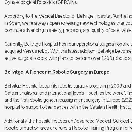
Gynaecological Robotics (GERGIN).
According to the Medical Director of Bellvitge Hospital, “As the h
in Spain, we’re always open to testing new technologies that coul
continue advancing in safety, precision, and quality of care, while 
Currently, Bellvitge Hospital has four operational surgical robotic
acquired Versius robot. With this latest addition, Bellvitge becomes
active surgical robots, with plans to perform over 1,200 robotic s
Bellvitge: A Pioneer in Robotic Surgery in Europe
Bellvitge Hospital began its robotic surgery program in 2009 and
Catalan, national, and international levels—such as the world’s fi
and the first robotic gender reassignment surgery in Europe (20
hospital to support other centres within the Catalan Health Instit
Additionally, the hospital houses an Advanced Medical-Surgical
robotic simulation area and runs a Robotic Training Program for r