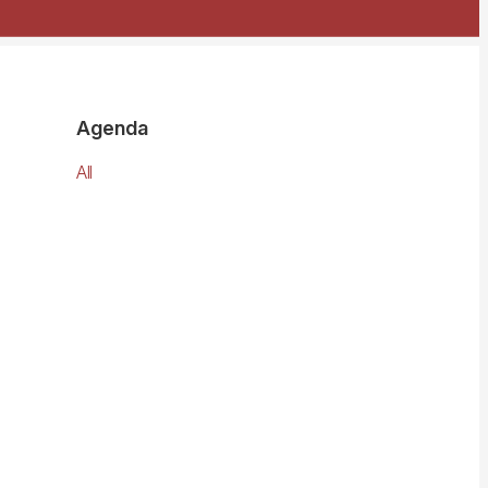
Agenda
All