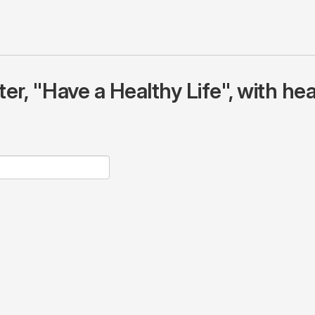
r, "Have a Healthy Life", with hea