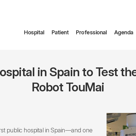
Navegación
Hospital
Patient
Professional
Agenda
principal
 Hospital in Spain to Test 
Robot TouMai
rst public hospital in Spain—and one