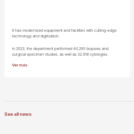
It has modernized equipment and facilities with cutting-edge
technology and digitization.
In 2023, the department performed 40,295 biopsies and
surgical specimen studies, as well as 32,918 cytologies.
Ver más
See all news