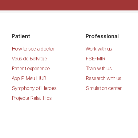
Patient
Professional
How to see a doctor
Work with us
Veus de Bellvitge
FSE-MIR
Patient experience
Train with us
App El Meu HUB
Research with us
Symphony of Heroes
Simulation center
Projecte Relat-Hos