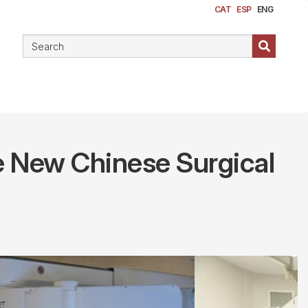
CAT
ESP
ENG
the New Chinese Surgical