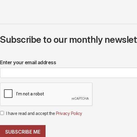
Subscribe to our monthly newslette
Enter your email address
I have read and accept the
Privacy Policy
SUBSCRIBE ME