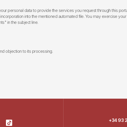
ur personal data to provide the services you request through this porta
incorporation into the mentioned automated file. You may exercise your rig
ts" in the subject line.
 and objection to its processing.
+34 93 