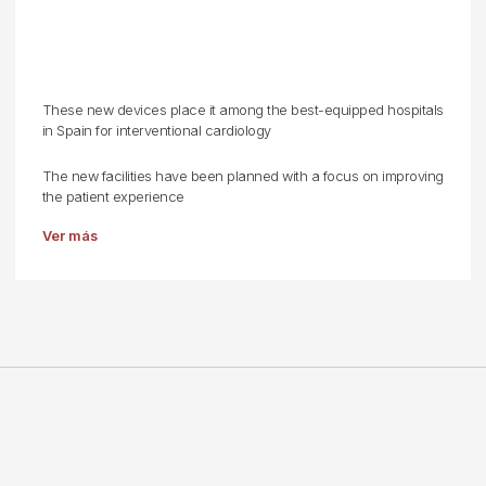
These new devices place it among the best-equipped hospitals
in Spain for interventional cardiology
The new facilities have been planned with a focus on improving
the patient experience
Ver más