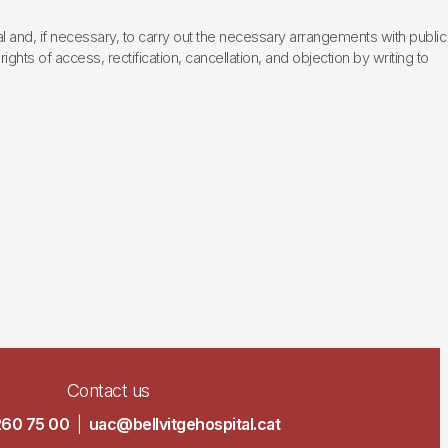
l and, if necessary, to carry out the necessary arrangements with public
hts of access, rectification, cancellation, and objection by writing to
Contact us
260 75 00
|
uac@bellvitgehospital.cat