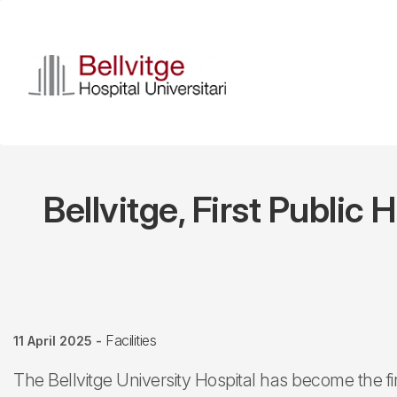
Skip
to
main
content
Bellvitge, First Public
Facilities
11 April 2025
-
The Bellvitge University Hospital has become the fi