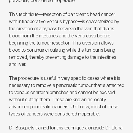
previously considered inoperable.
This technique—resection of pancreatic head cancer
with intraoperative venous bypass—is characterized by
the creation of a bypass between the vein that drains
blood from the intestines and the vena cava before
beginning the tumour resection. This diversion allows
blood to continue circulating while the tumour is being
removed, thereby preventing damage to the intestines
and liver.
The procedure is useful in very specific cases where it is
necessary to remove a pancreatic tumour that is attached
to venous or arterial branches and cannot be excised
without cutting them. These are known as locally
advanced pancreatic cancers. Until now, most of these
types of cancers were considered inoperable.
Dr. Busquets trained for this technique alongside Dr. Elena