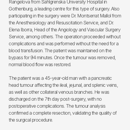
Rangelova from Sahlgrenska University Hospital in
Gothenburg, a leading centre for this type of surgery. Also
participating in the surgery were Dr. Montserrat Mallol from
the Anesthesiology and Resuscitation Service, and Dr.
Elena Iborra, Head of the Angiology and Vascular Surgery
Service, among others. The operation proceeded without
complications and was performed without the need for a
blood transfusion. The patient was maintained on the
bypass for 94 minutes. Once the tumour was removed,
normal blood flow was restored.
The patient was a 45-year-old man with a pancreatic
head tumour affecting the ileal, jejunal, and splenic veins,
as well as other collateral venous branches. He was
discharged on the 7th day post-surgery, with no
postoperative complications. The tumour analysis
confirmed a complete resection, validating the quality of
the surgical procedure.