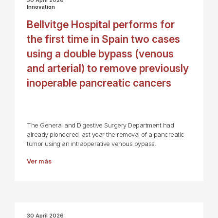
Innovation
Bellvitge Hospital performs for
the first time in Spain two cases
using a double bypass (venous
and arterial) to remove previously
inoperable pancreatic cancers
The General and Digestive Surgery Department had
already pioneered last year the removal of a pancreatic
tumor using an intraoperative venous bypass.
Ver más
30 April 2026