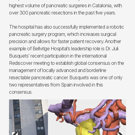
highest volume of pancreatic surgeries in Catalonia, with
over 300 pancreatic resections in the past five years.
The hospital has also successfully implemented a robotic
pancreatic surgery program, which increases surgical
precision and allows for faster patient recovery. Another
example of Bellvitge Hospital’s leadership role is Dr. Juli
Busquets’ recent participation in the international
Rediscover meeting to establish global consensus on the
management of locally advanced and borderline
resectable pancreatic cancer. Busquets was one of only
two representatives from Spain involved in this
consensus.