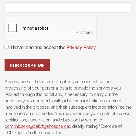
I have read and accept the
Privacy Policy
SUBSCRIBE ME
Acceptance of these terms implies your consent for the
processing of your personal data to provide the services you
request through this portal and, if necessary, to carry out the
necessary arrangements with public administrations or entities
involved in the process, and their subsequent incorporation into the
mentioned automated file. You may exercise your rights of access,
rectification, cancellation, and objection by writing to
comunicacio@bellvitgehospital.cat
, clearly stating "Exercise of
LOPD rights" in the subject line.