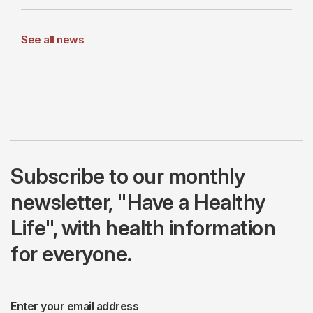
See all news
Subscribe to our monthly
newsletter, "Have a Healthy
Life", with health information
for everyone.
Enter your email address