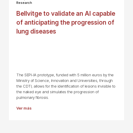
Research
Bellvitge to validate an AI capable
of anticipating the progression of
lung diseases
The SEPI-IA prototype, funded with 5 million euros by the
Ministry of Science, Innovation and Universities, through
the CDTI, allows for the identification of lesions invisible to
the naked eye and simulates the progression of
pulmonary fibrosis.
Ver más