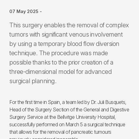
07 May 2025
-
This surgery enables the removal of complex
tumors with significant venous involvement
by using a temporary blood flow diversion
technique. The procedure was made
possible thanks to the prior creation of a
three-dimensional model for advanced
surgical planning.
For the first time in Spain, a team led by Dr. Juli Busquets,
Head of the Surgery Section of the General and Digestive
Surgery Service at the Bellvitge University Hospital,
successfully performed on March 5 a surgical technique
that allows for the removal of pancreatic tumours