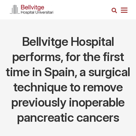
Skip
Search
to
Togg
main
navig
content
Bellvitge Hospital
performs, for the first
time in Spain, a surgical
technique to remove
previously inoperable
pancreatic cancers