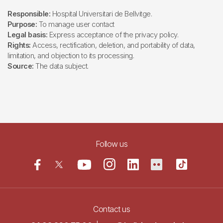
Responsible:
Hospital Universitari de Bellvitge.
Purpose:
To manage user contact
Legal basis:
Express acceptance of the privacy policy.
Rights:
Access, rectification, deletion, and portability of data,
limitation, and objection to its processing.
Source:
The data subject.
Follow us
Contact us