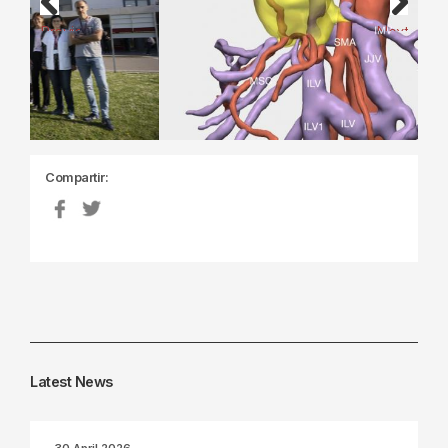
Previous
Next
Compartir:
Latest News
30 April 2026