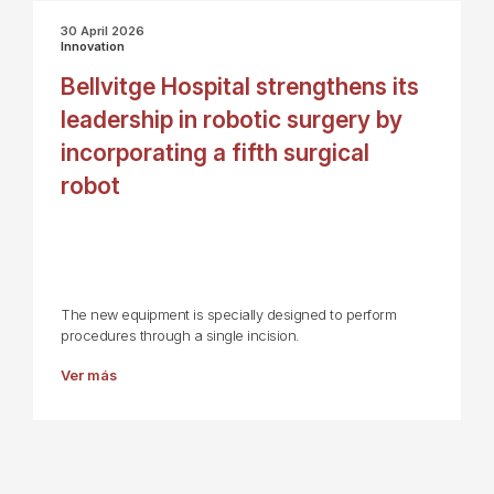
30 April 2026
Innovation
Bellvitge Hospital strengthens its
leadership in robotic surgery by
incorporating a fifth surgical
robot
The new equipment is specially designed to perform
procedures through a single incision.
Ver más