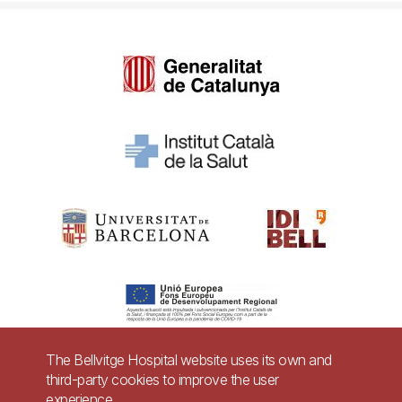
The Bellvitge Hospital website uses its own and
third-party cookies to improve the user
Pie
experience.