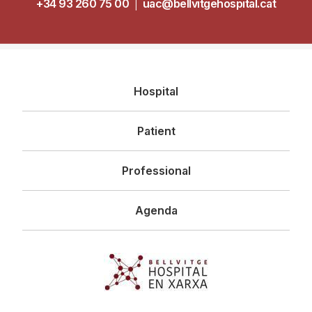
+34 93 260 75 00
|
uac@bellvitgehospital.cat
Navegació
Hospital
principal
Patient
Professional
Agenda
Imagen