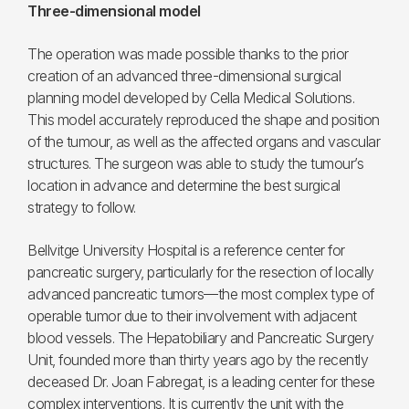
Three-dimensional model
The operation was made possible thanks to the prior
creation of an advanced three-dimensional surgical
planning model developed by Cella Medical Solutions.
This model accurately reproduced the shape and position
of the tumour, as well as the affected organs and vascular
structures. The surgeon was able to study the tumour’s
location in advance and determine the best surgical
strategy to follow.
Bellvitge University Hospital is a reference center for
pancreatic surgery, particularly for the resection of locally
advanced pancreatic tumors—the most complex type of
operable tumor due to their involvement with adjacent
blood vessels. The Hepatobiliary and Pancreatic Surgery
Unit, founded more than thirty years ago by the recently
deceased Dr. Joan Fabregat, is a leading center for these
complex interventions. It is currently the unit with the