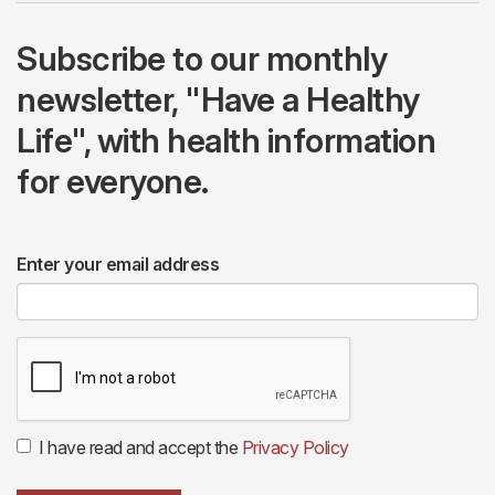
Subscribe to our monthly
newsletter, "Have a Healthy
Life", with health information
for everyone.
Enter your email address
I have read and accept the
Privacy Policy