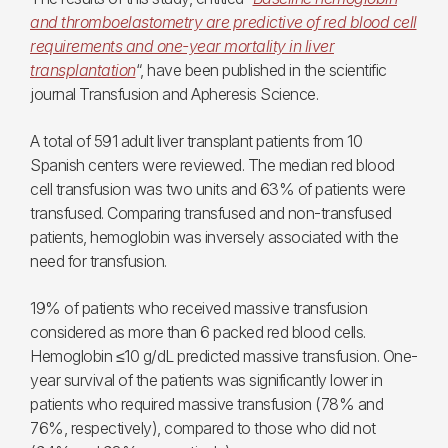
and thromboelastometry are predictive of red blood cell
requirements and one-year mortality in liver
transplantation
“, have been published in the scientific
journal Transfusion and Apheresis Science.
A total of 591 adult liver transplant patients from 10
Spanish centers were reviewed. The median red blood
cell transfusion was two units and 63% of patients were
transfused. Comparing transfused and non-transfused
patients, hemoglobin was inversely associated with the
need for transfusion.
19% of patients who received massive transfusion
considered as more than 6 packed red blood cells.
Hemoglobin ≤10 g/dL predicted massive transfusion. One-
year survival of the patients was significantly lower in
patients who required massive transfusion (78% and
76%, respectively), compared to those who did not