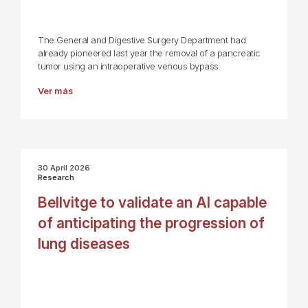
The General and Digestive Surgery Department had
already pioneered last year the removal of a pancreatic
tumor using an intraoperative venous bypass.
Ver más
30 April 2026
Research
Bellvitge to validate an AI capable
of anticipating the progression of
lung diseases