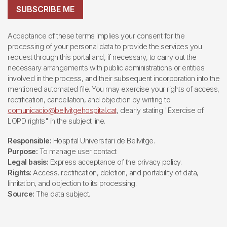
SUBSCRIBE ME
Acceptance of these terms implies your consent for the
processing of your personal data to provide the services you
request through this portal and, if necessary, to carry out the
necessary arrangements with public administrations or entities
involved in the process, and their subsequent incorporation into the
mentioned automated file. You may exercise your rights of access,
rectification, cancellation, and objection by writing to
comunicacio@bellvitgehospital.cat
, clearly stating "Exercise of
LOPD rights" in the subject line.
Responsible:
Hospital Universitari de Bellvitge.
Purpose:
To manage user contact
Legal basis:
Express acceptance of the privacy policy.
Rights:
Access, rectification, deletion, and portability of data,
limitation, and objection to its processing.
Source:
The data subject.