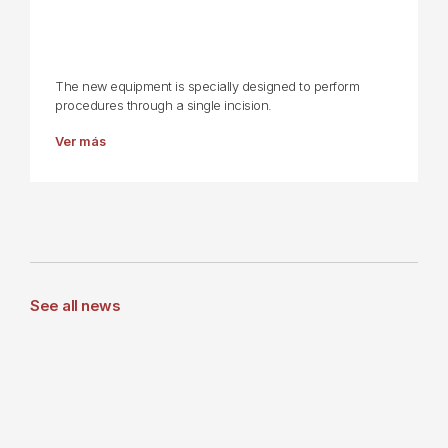
The new equipment is specially designed to perform
procedures through a single incision.
Ver más
See all news