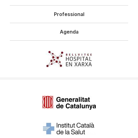
Professional
Agenda
Imagen