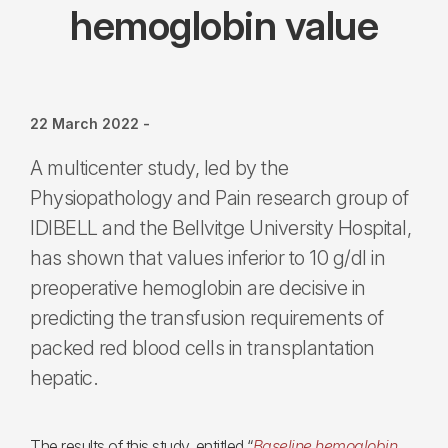
hemoglobin value
22 March 2022
-
A multicenter study, led by the
Physiopathology and Pain research group of
IDIBELL and the Bellvitge University Hospital,
has shown that values inferior to 10 g/dl in
preoperative hemoglobin are decisive in
predicting the transfusion requirements of
packed red blood cells in transplantation
hepatic.
The results of this study, entitled “
Baseline hemoglobin