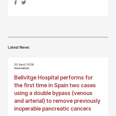
Latest News
30 April 2026
Innovation
Bellvitge Hospital performs for
the first time in Spain two cases
using a double bypass (venous
and arterial) to remove previously
inoperable pancreatic cancers