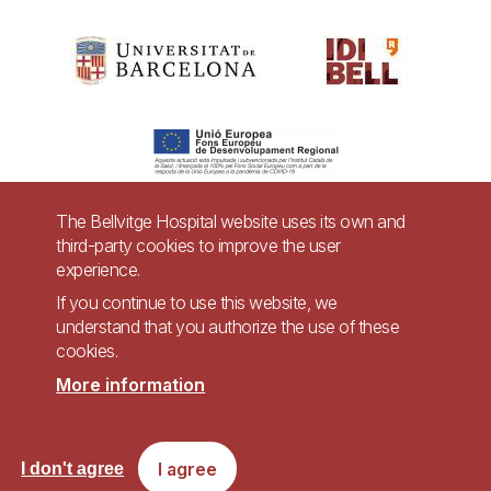
The Bellvitge Hospital website uses its own and
third-party cookies to improve the user
Pie
experience.
Contact
de
If you continue to use this website, we
Accessibility
Legal warning
understand that you authorize the use of these
página
cookies.
Privacy policy for video surveillance systems
Site map
More information
Imagen
Accessible website in accordance with Royal Decree 1112/2018, of September
I agree
I don't agree
7, on accessibility of websites and applications for mobile devices in the
public sector.