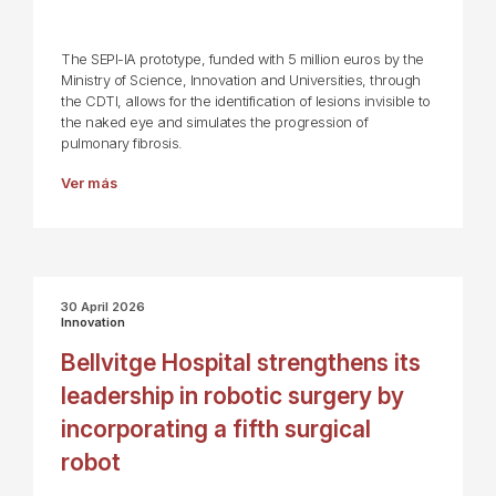
The SEPI-IA prototype, funded with 5 million euros by the
Ministry of Science, Innovation and Universities, through
the CDTI, allows for the identification of lesions invisible to
the naked eye and simulates the progression of
pulmonary fibrosis.
Ver más
30 April 2026
Innovation
Bellvitge Hospital strengthens its
leadership in robotic surgery by
incorporating a fifth surgical
robot