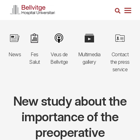
Skip
Search
to
Togg
main
navig
content
Navegació
Image
Image
Image
Image
Image
principal
News
Fes
Veus de
Multimedia
Contact
3r
Salut
Bellvitge
gallery
the press
nivell
service
New study about the
importance of the
preoperative