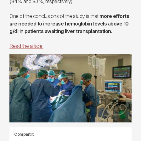
(94% and 93%, respectively).
One of the conclusions of the study is that
more efforts
are needed to increase hemoglobin levels above 10
g/dl in patients awaiting liver transplantation.
Read the article
Compartir: