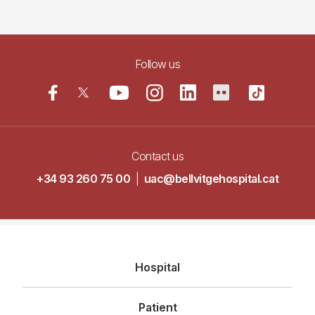
Follow us
Contact us
+34 93 260 75 00
|
uac@bellvitgehospital.cat
Navegació
Hospital
principal
Patient