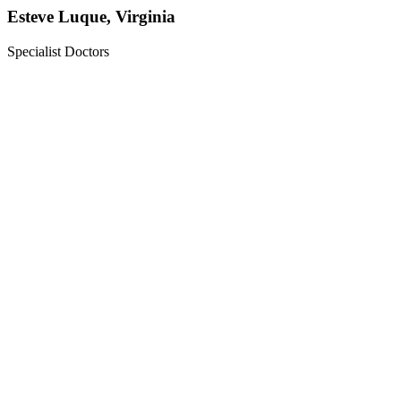
Esteve Luque, Virginia
Specialist Doctors