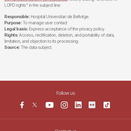
LOPD rights" in the subject line.
Responsible:
Hospital Universitari de Bellvitge.
Purpose:
To manage user contact
Legal basis:
Express acceptance of the privacy policy.
Rights:
Access, rectification, deletion, and portability of data,
limitation, and objection to its processing.
Source:
The data subject.
Follow us