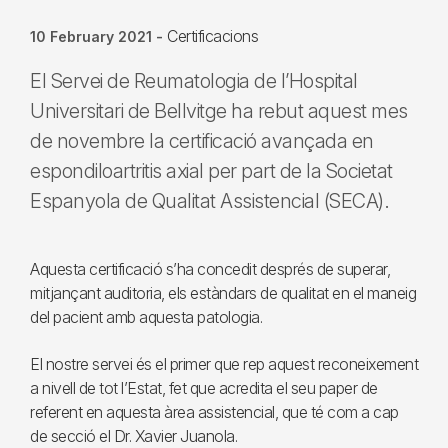
Certificacions
10 February 2021
-
El Servei de Reumatologia de l’Hospital
Universitari de Bellvitge ha rebut aquest mes
de novembre la certificació avançada en
espondiloartritis axial per part de la Societat
Espanyola de Qualitat Assistencial (SECA).
Aquesta certificació s’ha concedit després de superar,
mitjançant auditoria, els estàndars de qualitat en el maneig
del pacient amb aquesta patologia.
El nostre servei és el primer que rep aquest reconeixement
a nivell de tot l’Estat, fet que acredita el seu paper de
referent en aquesta àrea assistencial, que té com a cap
de secció el Dr. Xavier Juanola.