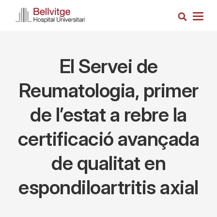
Skip
Search
to
Togg
main
navig
content
El Servei de
Reumatologia, primer
de l’estat a rebre la
certificació avançada
de qualitat en
espondiloartritis axial