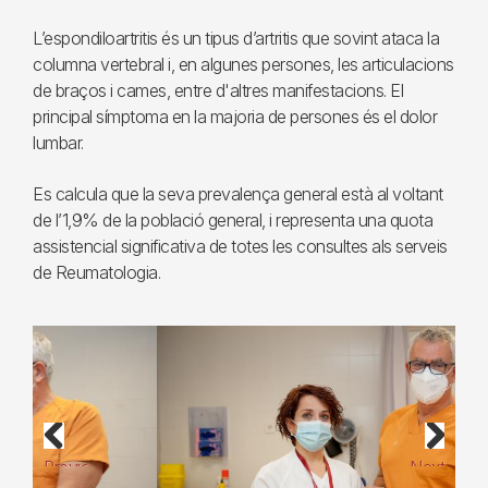
L’espondiloartritis és un tipus d’artritis que sovint ataca la
columna vertebral i, en algunes persones, les articulacions
de braços i cames, entre d'altres manifestacions. El
principal símptoma en la majoria de persones és el dolor
lumbar.
Es calcula que la seva prevalença general està al voltant
de l’1,9% de la població general, i representa una quota
assistencial significativa de totes les consultes als serveis
de Reumatologia.
Previous
Next