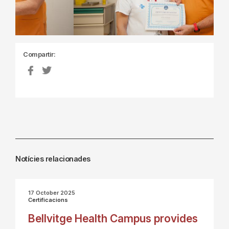
Compartir:
Notícies relacionades
17 October 2025
Certificacions
Bellvitge Health Campus provides