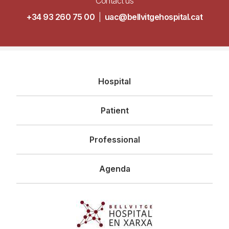
Contact us
+34 93 260 75 00
|
uac@bellvitgehospital.cat
Navegació
Hospital
principal
Patient
Professional
Agenda
Imagen