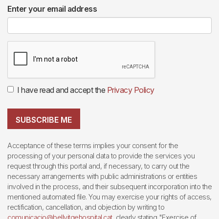
Enter your email address
I have read and accept the
Privacy Policy
SUBSCRIBE ME
Acceptance of these terms implies your consent for the
processing of your personal data to provide the services you
request through this portal and, if necessary, to carry out the
necessary arrangements with public administrations or entities
involved in the process, and their subsequent incorporation into the
mentioned automated file. You may exercise your rights of access,
rectification, cancellation, and objection by writing to
comunicacio@bellvitgehospital.cat
, clearly stating "Exercise of