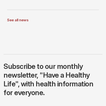
See all news
Subscribe to our monthly
newsletter, "Have a Healthy
Life", with health information
for everyone.