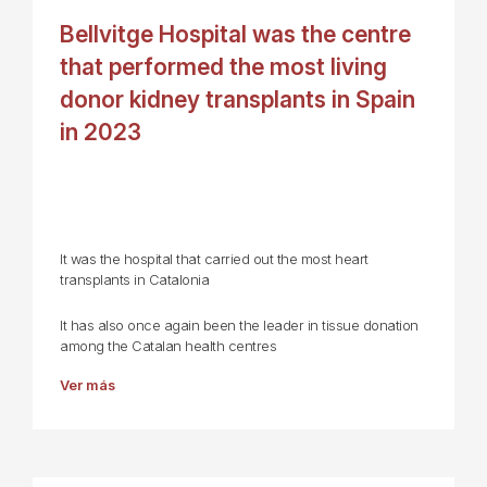
Bellvitge Hospital was the centre
that performed the most living
donor kidney transplants in Spain
in 2023
It was the hospital that carried out the most heart
transplants in Catalonia
It has also once again been the leader in tissue donation
among the Catalan health centres
Ver más