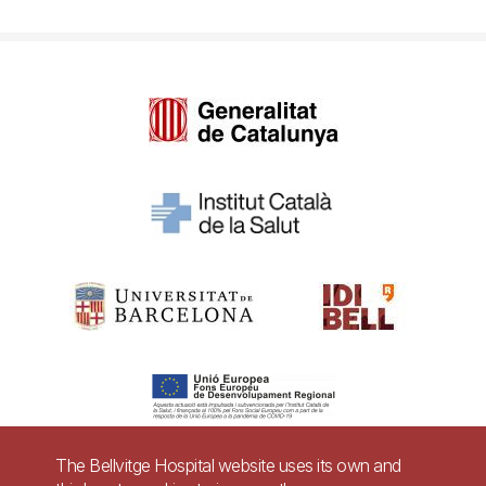
The Bellvitge Hospital website uses its own and