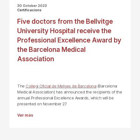
30 October 2023
Certificacions
Five doctors from the Bellvitge
University Hospital receive the
Professional Excellence Award by
the Barcelona Medical
Association
The
Col·legi Oficial de Metges de Barcelona
(Barcelona
Medical Association) has announced the recipients of the
annual Professional Excellence Awards, which will be
presented on November 27.
Ver más