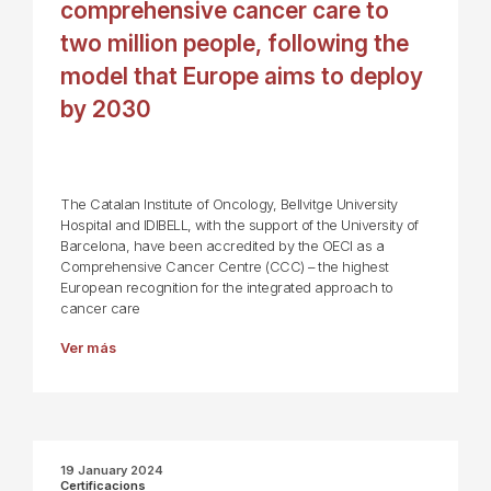
comprehensive cancer care to
two million people, following the
model that Europe aims to deploy
by 2030
The Catalan Institute of Oncology, Bellvitge University
Hospital and IDIBELL, with the support of the University of
Barcelona, have been accredited by the OECI as a
Comprehensive Cancer Centre (CCC) – the highest
European recognition for the integrated approach to
cancer care
Ver más
19 January 2024
Certificacions