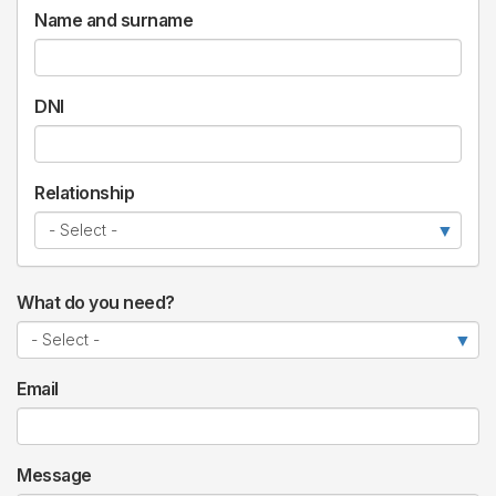
Name and surname
DNI
Relationship
What do you need?
Email
Message