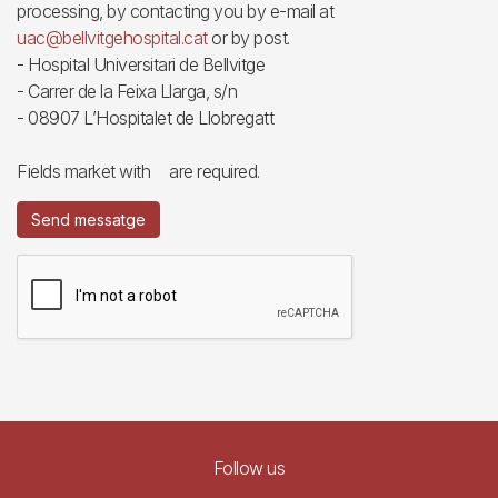
processing, by contacting you by e-mail at
uac@bellvitgehospital.cat
or by post.
- Hospital Universitari de Bellvitge
- Carrer de la Feixa Llarga, s/n
- 08907 L’Hospitalet de Llobregatt
Fields market with
are required.
Send messatge
Follow us