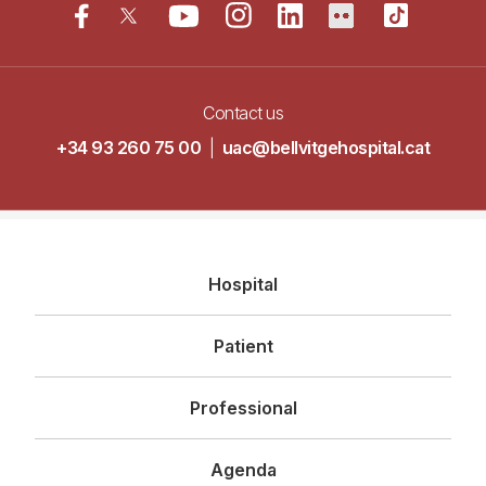
Contact us
+34 93 260 75 00
|
uac@bellvitgehospital.cat
Navegació
Hospital
principal
Patient
Professional
Agenda