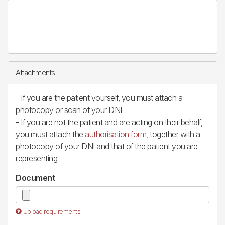
Attachments
- If you are the patient yourself, you must attach a
photocopy or scan of your DNI.
- If you are not the patient and are acting on their behalf,
you must attach the
authorisation form
, together with a
photocopy of your DNI and that of the patient you are
representing.
Document
Upload requirements