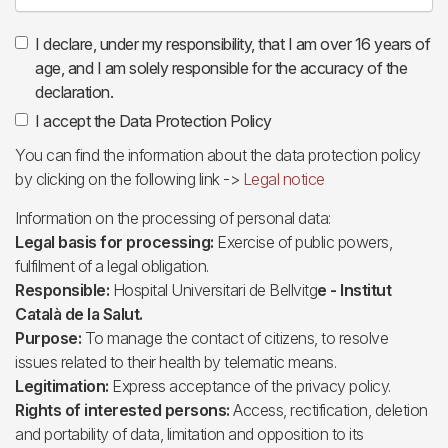
I declare, under my responsibility, that I am over 16 years of
age, and I am solely responsible for the accuracy of the
declaration.
I accept the Data Protection Policy
You can find the information about the data protection policy
by clicking on the following link ->
Legal notice
Information on the processing of personal data:
Legal basis for processing:
Exercise of public powers,
fulfilment of a legal obligation.
Responsible:
Hospital Universitari de Bellvitg
e - Institut
Català de la Salut.
Purpose:
To manage the contact of citizens, to resolve
issues related to their health by telematic means.
Legitimation:
Express acceptance of the privacy policy.
Rights of interested persons:
Access, rectification, deletion
and portability of data, limitation and opposition to its