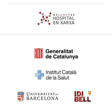
Imagen