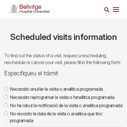
Skip
Search
to
Togg
main
navig
content
Scheduled visits information
To find out the status of a visit, request a rescheduling,
reschedule or cancel your visit, please fill in the following form:
Especifiqueu el tràmit
Necessito anul·lar la visita o analítica programada
Necessito reprogramar la visita o l’analítica programada
No he rebut la notificació de la visita o analítica programada
No recordo la data de la visita o analítica que tinc
programada