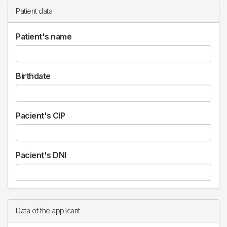
Patient data
Patient's name
Birthdate
Pacient's CIP
Pacient's DNI
Data of the applicant