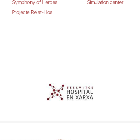
Symphony of Heroes
Simulation center
Projecte Relat-Hos