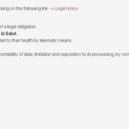
cking on the following link ->
Legal notice
f a legal obligation.
 la Salut.
ted to their health by telematic means.
portability of data, limitation and opposition to its processing, by c