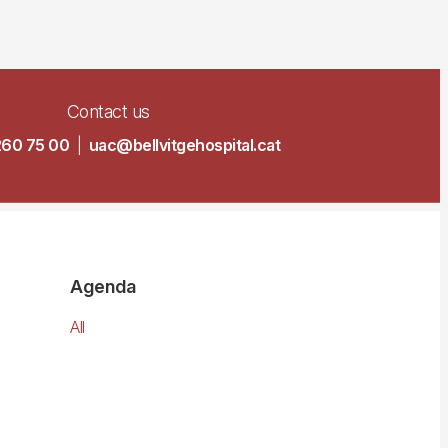
Contact us
260 75 00
|
uac@bellvitgehospital.cat
Agenda
All