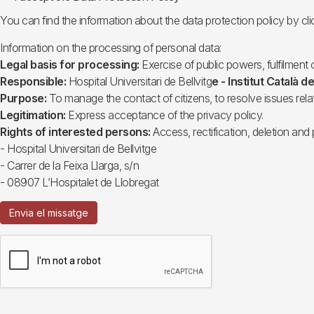
You can find the information about the data protection policy by cli
Information on the processing of personal data:
Legal basis for processing:
Exercise of public powers, fulfilment o
Responsible:
Hospital Universitari de Bellvitg
e - Institut Català de
Purpose:
To manage the contact of citizens, to resolve issues rela
Legitimation:
Express acceptance of the privacy policy.
Rights of interested persons:
Access, rectification, deletion and 
- Hospital Universitari de Bellvitge
- Carrer de la Feixa Llarga, s/n
- 08907 L’Hospitalet de Llobregat
Envia el missatge