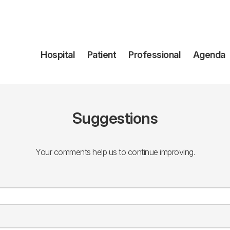
Navegación
Hospital
Patient
Professional
Agenda
principal
Suggestions
Your comments help us to continue improving.