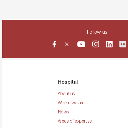
Follow us
Navegació
Hospital
principal
About us
Where we are
News
Areas of expertise