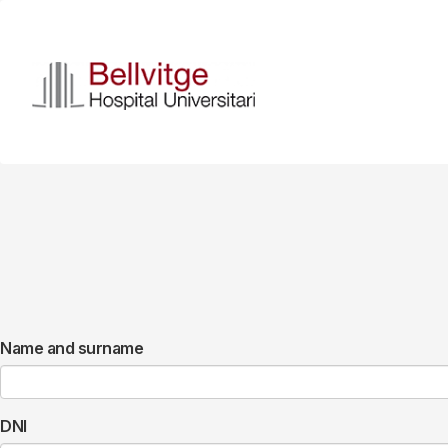
Skip
to
main
content
Name and surname
DNI