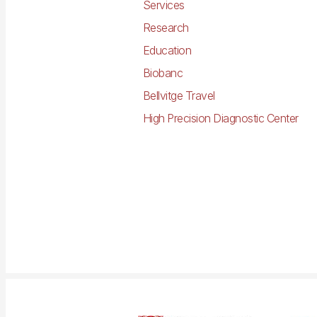
Services
Research
Education
Biobanc
Bellvitge Travel
High Precision Diagnostic Center
Imagen