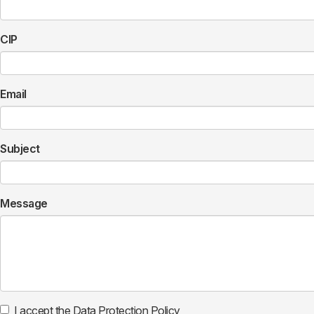
CIP
Email
Subject
Message
I accept the Data Protection Policy