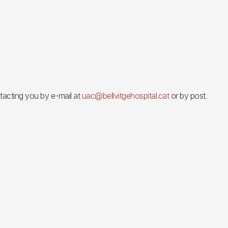
ontacting you by e-mail at
uac@bellvitgehospital.cat
or by post.