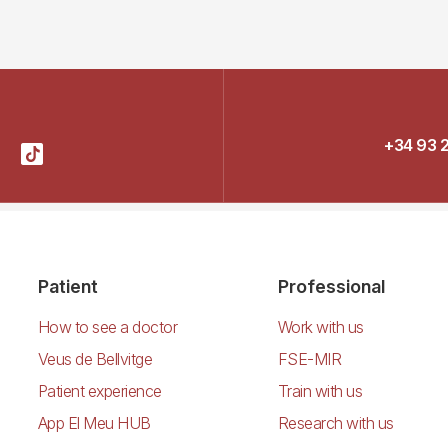
+34 93 
Patient
Professional
How to see a doctor
Work with us
Veus de Bellvitge
FSE-MIR
Patient experience
Train with us
App El Meu HUB
Research with us