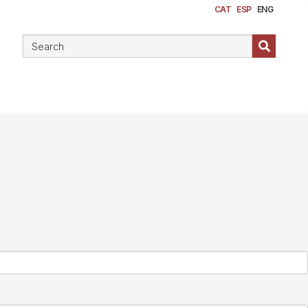
CAT
ESP
ENG