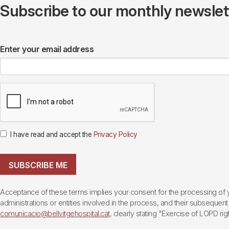
Subscribe to our monthly newslette
Enter your email address
I have read and accept the
Privacy Policy
SUBSCRIBE ME
Acceptance of these terms implies your consent for the processing of yo
administrations or entities involved in the process, and their subsequent 
comunicacio@bellvitgehospital.cat
, clearly stating "Exercise of LOPD righ