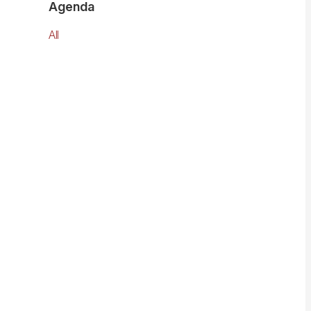
Agenda
All