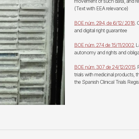
movement of such data, and re
(Text with EEA relevance)
BOE núm. 294, de 6/12/ 2018
.
and digital right guarantee
BOE núm. 274 de 15/11/2002.
La
autonomy and rights and obliga
BOE núm. 307 de 24/12/2015
.
trials with medicinal products,
the Spanish Clinical Trials Regis