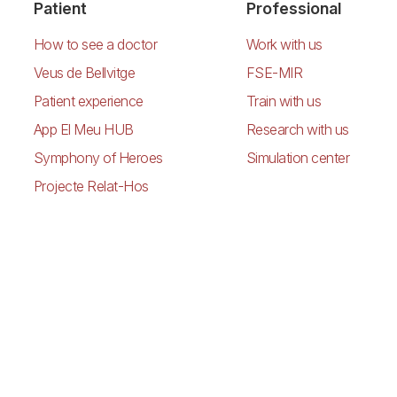
Patient
Professional
How to see a doctor
Work with us
Veus de Bellvitge
FSE-MIR
Patient experience
Train with us
App El Meu HUB
Research with us
Symphony of Heroes
Simulation center
Projecte Relat-Hos