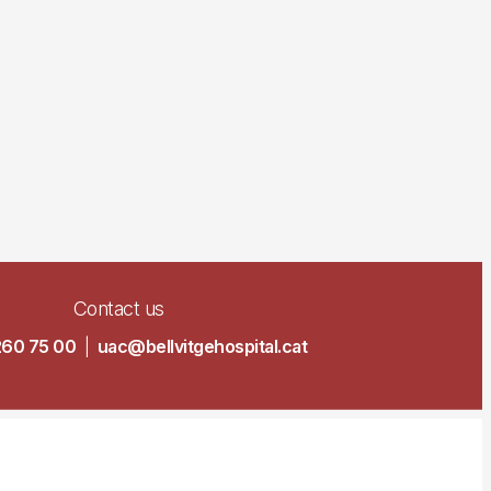
Contact us
260 75 00
|
uac@bellvitgehospital.cat