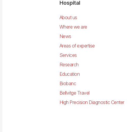
Navegació
Hospital
principal
About us
Where we are
News
Areas of expertise
Services
Research
Education
Biobanc
Bellvitge Travel
High Precision Diagnostic Center