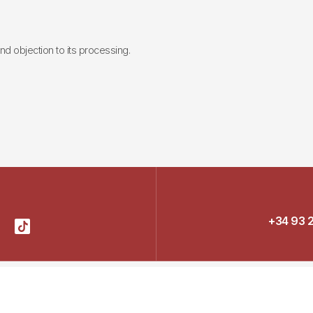
 and objection to its processing.
+34 93 