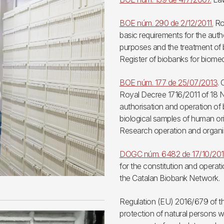
BOE núm. 290 de 2/12/2011.
Roy
basic requirements for the auth
purposes and the treatment of b
Register of biobanks for biomed
BOE núm. 177 de 25/07/2013
.
Royal Decree 1716/2011 of 18 N
authorisation and operation of
biological samples of human ori
Research operation and organi
DOGC núm. 6482 de 17/10/20
for the constitution and operat
the Catalan Biobank Network.
Regulation (EU) 2016/679 of th
protection of natural persons w