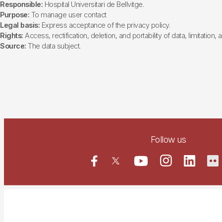
Responsible:
Hospital Universitari de Bellvitge.
Purpose:
To manage user contact
Legal basis:
Express acceptance of the privacy policy.
Rights:
Access, rectification, deletion, and portability of data, limitation,
Source:
The data subject.
Follow us