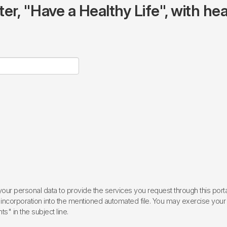
r, "Have a Healthy Life", with hea
ur personal data to provide the services you request through this porta
incorporation into the mentioned automated file. You may exercise your rig
ts" in the subject line.