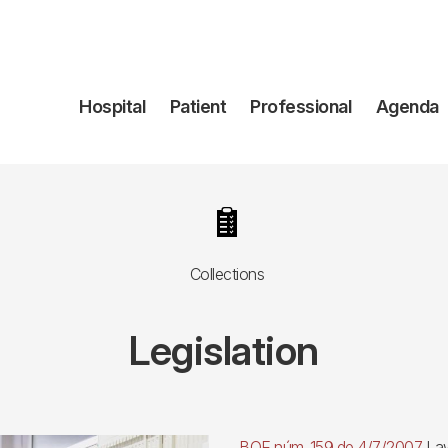
Navegación
Hospital
Patient
Professional
Agenda
principal
Image
Collections
Legislation
BOE núm. 159 de 4/7/2007.
Law