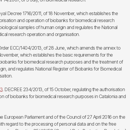
al Decree 1716/2011, of 18 November, which establishes the
orisation and operation of biobanks for biomedical research
iological samples of human origin and regulates the National
ical research operation and organisation.
 Order ECC/1404/2013, of 28 June, which amends the annex to
ovember, which establishes the basic requirements for the
 biobanks for biomedical research purposes and the treatment of
gin, and regulates National Register of Biobanks for Biomedical
sation.
13
. DECREE 234/2013, of 15 October, regulating the authorisation
ion of biobanks for biomedical research purposes in Catalonia and
e European Parliament and of the Council of 27 April 2016 on the
ith regard to the processing of personal data and on the free