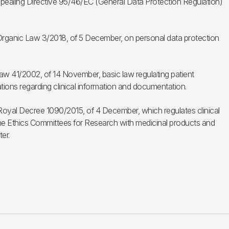
pealing Directive 95/46/EC (General Data Protection Regulation)
 Organic Law 3/2018, of 5 December, on personal data protection
w 41/2002, of 14 November, basic law regulating patient
tions regarding clinical information and documentation.
 Royal Decree 1090/2015, of 4 December, which regulates clinical
 the Ethics Committees for Research with medicinal products and
ter.