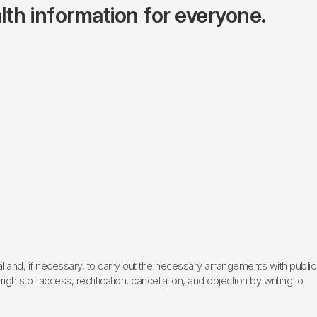
lth information for everyone.
l and, if necessary, to carry out the necessary arrangements with public
hts of access, rectification, cancellation, and objection by writing to