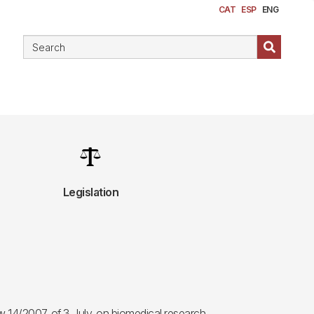
CAT
ESP
ENG
Image
Legislation
 14/2007, of 3 July, on biomedical research.