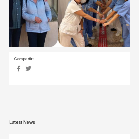
Compartir:
Latest News