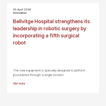
30 April 2026
Innovation
Bellvitge Hospital strengthens its
leadership in robotic surgery by
incorporating a fifth surgical
robot
The new equipment is specially designed to perform
procedures through a single incision.
Ver más