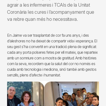
agrair a les infermeres i TCAIs de la Unitat
Coronària les cures i l’acompanyament que
va rebre quan més ho necessitava.
En Jaime va ser trasplantat de cor fa uns anys, i des
d’aleshores no ha deixat de compartir vida i esperança. El
seu gest s’ha convertit en una tradició plena de significat:
cada any porta polseres fetes per ell mateix, que reparteix
amb un somriure com a mostra de gratitud. Amb històries
com la seva, recordem que la salut del cor no només es
cuida amb tecnologia i medicina, sinó també amb gestos
senzills, plens d’afecte i humanitat.