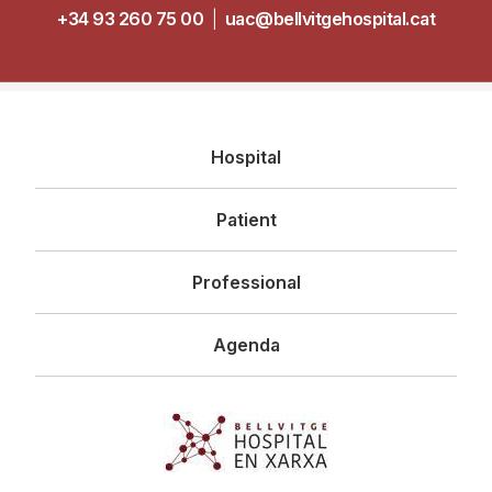
+34 93 260 75 00
|
uac@bellvitgehospital.cat
Navegació
Hospital
principal
Patient
Professional
Agenda
Imagen