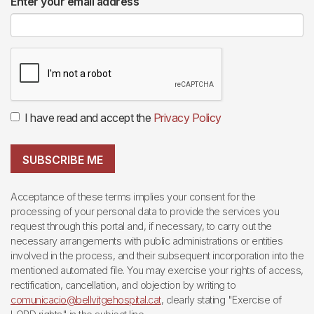
Enter your email address
I have read and accept the
Privacy Policy
SUBSCRIBE ME
Acceptance of these terms implies your consent for the
processing of your personal data to provide the services you
request through this portal and, if necessary, to carry out the
necessary arrangements with public administrations or entities
involved in the process, and their subsequent incorporation into the
mentioned automated file. You may exercise your rights of access,
rectification, cancellation, and objection by writing to
comunicacio@bellvitgehospital.cat
, clearly stating "Exercise of