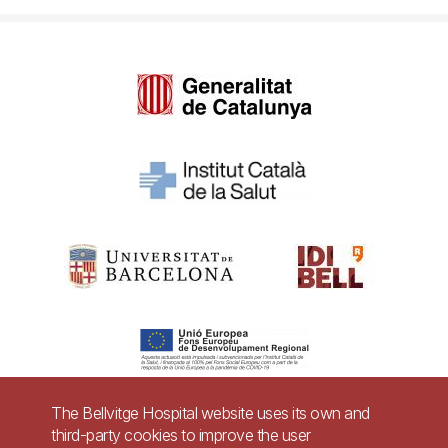
The Bellvitge Hospital website uses its own and
third-party cookies to improve the user