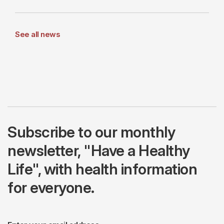
See all news
Subscribe to our monthly
newsletter, "Have a Healthy
Life", with health information
for everyone.