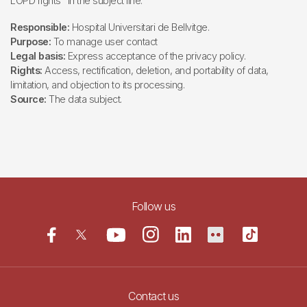
LOPD rights" in the subject line.
Responsible:
Hospital Universitari de Bellvitge.
Purpose:
To manage user contact
Legal basis:
Express acceptance of the privacy policy.
Rights:
Access, rectification, deletion, and portability of data,
limitation, and objection to its processing.
Source:
The data subject.
Follow us
Contact us