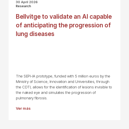
30 April 2026
Research
Bellvitge to validate an AI capable
of anticipating the progression of
lung diseases
The SEPI-IA prototype, funded with 5 million euros by the
Ministry of Science, Innovation and Universities, through
the CDTI, allows for the identification of lesions invisible to
the naked eye and simulates the progression of
pulmonary fibrosis.
Ver más