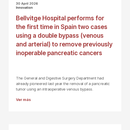
30 April 2026
Innovation
Bellvitge Hospital performs for
the first time in Spain two cases
using a double bypass (venous
and arterial) to remove previously
inoperable pancreatic cancers
The General and Digestive Surgery Department had
already pioneered last year the removal of a pancreatic
tumor using an intraoperative venous bypass.
Ver más