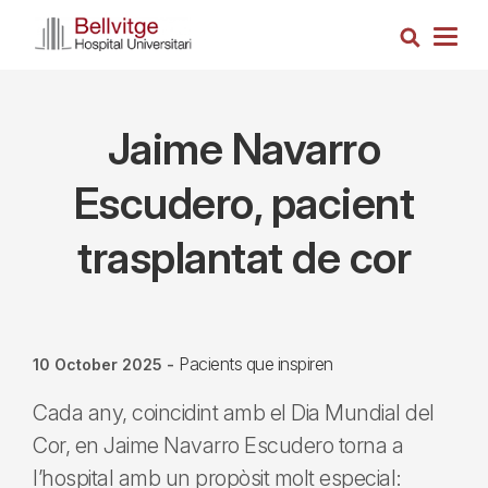
Skip
Search
to
Togg
main
navig
content
Jaime Navarro
Escudero, pacient
trasplantat de cor
Pacients que inspiren
10 October 2025
-
Cada any, coincidint amb el Dia Mundial del
Cor, en Jaime Navarro Escudero torna a
l’hospital amb un propòsit molt especial: