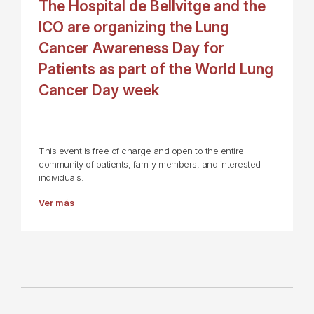
The Hospital de Bellvitge and the
ICO are organizing the Lung
Cancer Awareness Day for
Patients as part of the World Lung
Cancer Day week
This event is free of charge and open to the entire
community of patients, family members, and interested
individuals.
Ver más