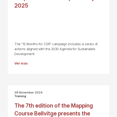
2025
The "12 Months for CSR" campaign includes a series of
actions aligned with the 2030 Agenda for Sustainable
Development.
Ver más
29 November 2024
Training
The 7th edition of the Mapping
Course Bellvitge presents the