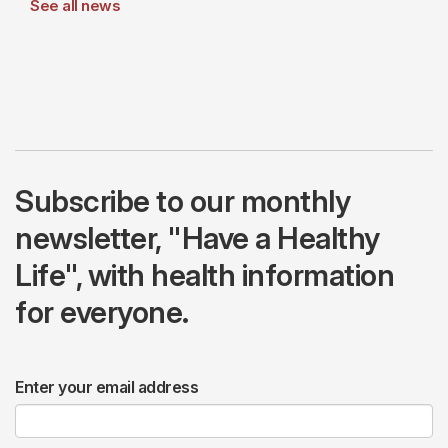
See all news
Subscribe to our monthly
newsletter, "Have a Healthy
Life", with health information
for everyone.
Enter your email address