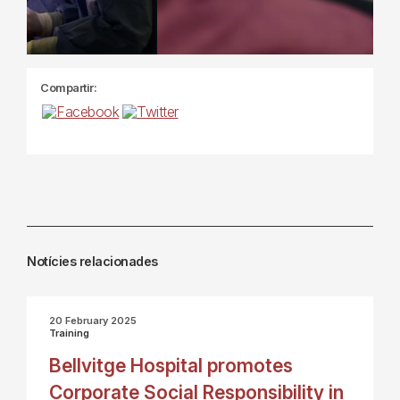
Compartir:
Notícies relacionades
20 February 2025
Training
Bellvitge Hospital promotes
Corporate Social Responsibility in