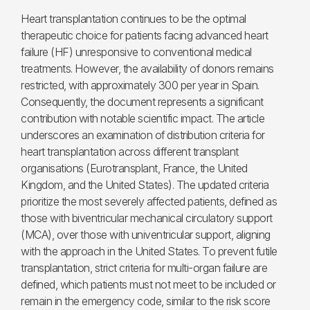
Heart transplantation continues to be the optimal
therapeutic choice for patients facing advanced heart
failure (HF) unresponsive to conventional medical
treatments. However, the availability of donors remains
restricted, with approximately 300 per year in Spain.
Consequently, the document represents a significant
contribution with notable scientific impact. The article
underscores an examination of distribution criteria for
heart transplantation across different transplant
organisations (Eurotransplant, France, the United
Kingdom, and the United States). The updated criteria
prioritize the most severely affected patients, defined as
those with biventricular mechanical circulatory support
(MCA), over those with univentricular support, aligning
with the approach in the United States. To prevent futile
transplantation, strict criteria for multi-organ failure are
defined, which patients must not meet to be included or
remain in the emergency code, similar to the risk score