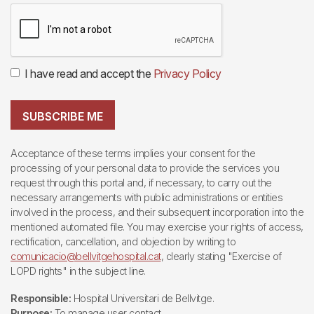
I have read and accept the
Privacy Policy
SUBSCRIBE ME
Acceptance of these terms implies your consent for the
processing of your personal data to provide the services you
request through this portal and, if necessary, to carry out the
necessary arrangements with public administrations or entities
involved in the process, and their subsequent incorporation into the
mentioned automated file. You may exercise your rights of access,
rectification, cancellation, and objection by writing to
comunicacio@bellvitgehospital.cat
, clearly stating "Exercise of
LOPD rights" in the subject line.
Responsible:
Hospital Universitari de Bellvitge.
Purpose:
To manage user contact