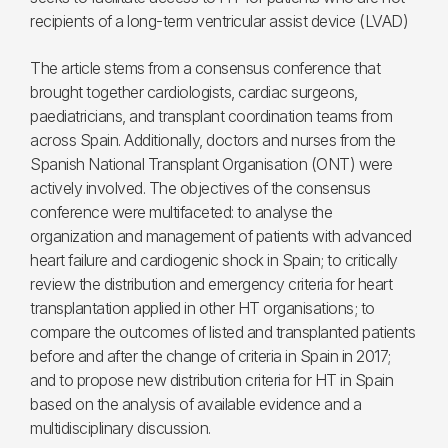
recipients of a long-term ventricular assist device (LVAD)
The article stems from a consensus conference that
brought together cardiologists, cardiac surgeons,
paediatricians, and transplant coordination teams from
across Spain. Additionally, doctors and nurses from the
Spanish National Transplant Organisation (ONT) were
actively involved. The objectives of the consensus
conference were multifaceted: to analyse the
organization and management of patients with advanced
heart failure and cardiogenic shock in Spain; to critically
review the distribution and emergency criteria for heart
transplantation applied in other HT organisations; to
compare the outcomes of listed and transplanted patients
before and after the change of criteria in Spain in 2017;
and to propose new distribution criteria for HT in Spain
based on the analysis of available evidence and a
multidisciplinary discussion.