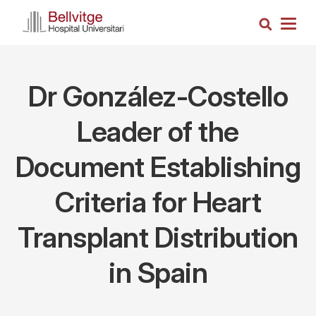
Skip
Search
to
Togg
main
navig
content
Dr González-Costello
Leader of the
Document Establishing
Criteria for Heart
Transplant Distribution
in Spain