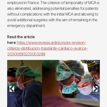
employed in France. The criterion of temporality of MCA is
also eliminated, addressing potential penalties for patients
without complications with the initial MCA and allowing to
avoid additional surgeries with the aim of remaining in the
emergency department.
Read the article
here:
https://www.revespcardiol.org/es-revision-
criterios-distribucion-trasplante-cardiaco-avance-
S0300893223003299
Previous
Next