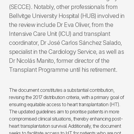
(SECCE). Notably, other professionals from
Bellvitge University Hospital (HUB) involved in
the review include Dr Eva Oliver, from the
Intensive Care Unit (ICU) and transplant
coordinator, Dr José Carlos Sánchez Salado,
specialist in the Cardiology Service, as well as
Dr Nicolás Manito, former director of the
Transplant Programme until his retirement.
The document constitutes a substantial contribution,
revising the 2017 distribution criteria, with a primary goal of
ensuring equitable access to heart transplantation (HT).
The updated guidelines aim to prioritise patients in more
compromised clinical situations, thereby enhancing post-
heart transplantation survival. Additionally, the document
seeks to facilitate access to HT for patients who are not