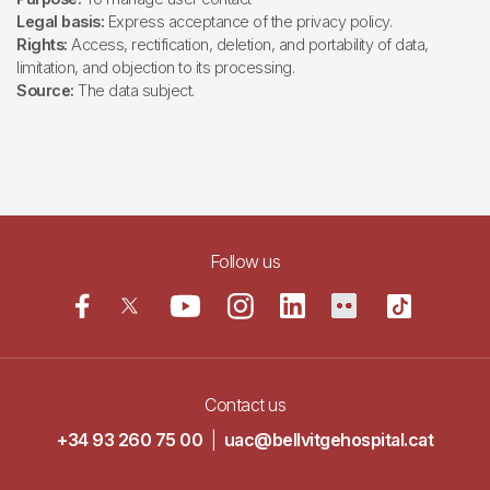
Legal basis:
Express acceptance of the privacy policy.
Rights:
Access, rectification, deletion, and portability of data,
limitation, and objection to its processing.
Source:
The data subject.
Follow us
Contact us
+34 93 260 75 00
|
uac@bellvitgehospital.cat