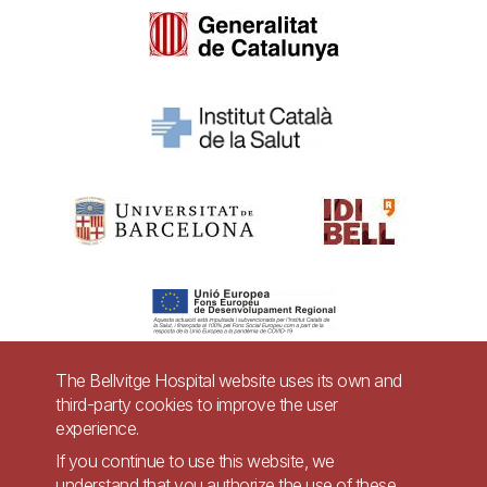
The Bellvitge Hospital website uses its own and
third-party cookies to improve the user
Pie
experience.
Contact
de
If you continue to use this website, we
Accessibility
Legal warning
understand that you authorize the use of these