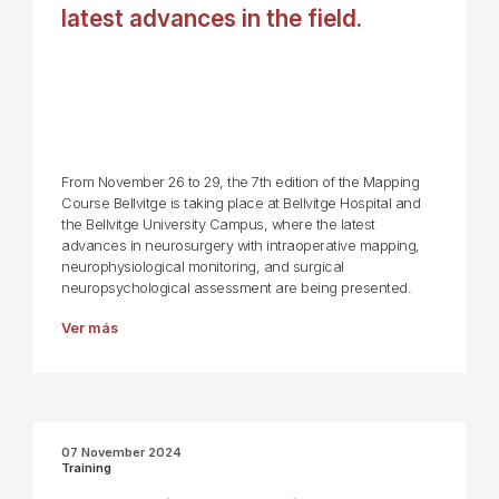
latest advances in the field.
From November 26 to 29, the 7th edition of the Mapping
Course Bellvitge is taking place at Bellvitge Hospital and
the Bellvitge University Campus, where the latest
advances in neurosurgery with intraoperative mapping,
neurophysiological monitoring, and surgical
neuropsychological assessment are being presented.
Ver más
07 November 2024
Training