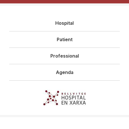
Navegació
Hospital
principal
Patient
Professional
Agenda
Imagen