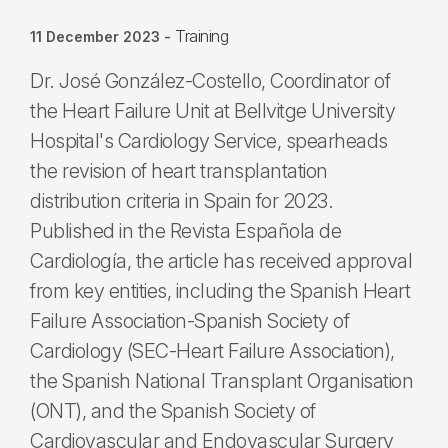
Training
11 December 2023
-
Dr. José González-Costello, Coordinator of
the Heart Failure Unit at Bellvitge University
Hospital's Cardiology Service, spearheads
the revision of heart transplantation
distribution criteria in Spain for 2023.
Published in the Revista Española de
Cardiología, the article has received approval
from key entities, including the Spanish Heart
Failure Association-Spanish Society of
Cardiology (SEC-Heart Failure Association),
the Spanish National Transplant Organisation
(ONT), and the Spanish Society of
Cardiovascular and Endovascular Surgery