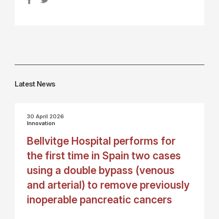
Latest News
30 April 2026
Innovation
Bellvitge Hospital performs for
the first time in Spain two cases
using a double bypass (venous
and arterial) to remove previously
inoperable pancreatic cancers