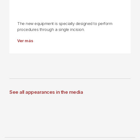
The new equipment is specially designed to perform
procedures through a single incision.
Ver más
See all appearances in the media