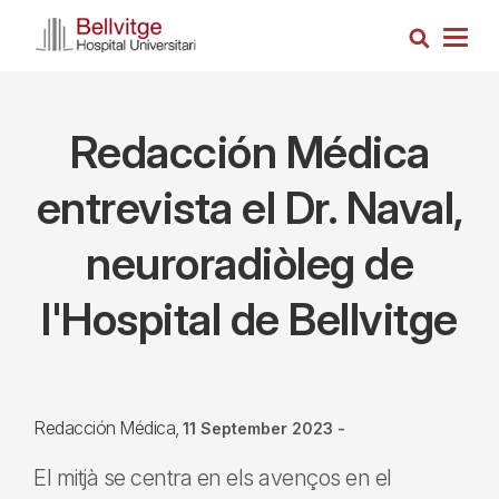
Skip
Search
to
Togg
main
navig
content
Redacción Médica
entrevista el Dr. Naval,
neuroradiòleg de
l'Hospital de Bellvitge
Redacción Médica
11 September 2023
-
El mitjà se centra en els avenços en el