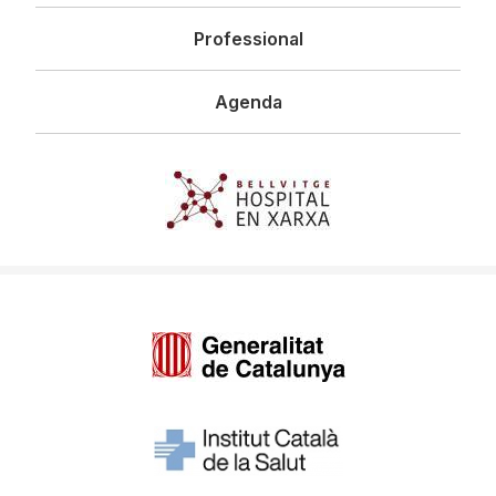
Professional
Agenda
Imagen