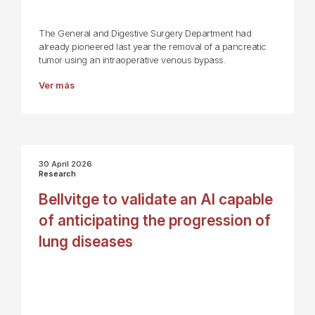
The General and Digestive Surgery Department had
already pioneered last year the removal of a pancreatic
tumor using an intraoperative venous bypass.
Ver más
30 April 2026
Research
Bellvitge to validate an AI capable
of anticipating the progression of
lung diseases