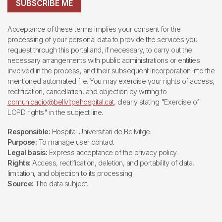
SUBSCRIBE ME
Acceptance of these terms implies your consent for the
processing of your personal data to provide the services you
request through this portal and, if necessary, to carry out the
necessary arrangements with public administrations or entities
involved in the process, and their subsequent incorporation into the
mentioned automated file. You may exercise your rights of access,
rectification, cancellation, and objection by writing to
comunicacio@bellvitgehospital.cat
, clearly stating "Exercise of
LOPD rights" in the subject line.
Responsible:
Hospital Universitari de Bellvitge.
Purpose:
To manage user contact
Legal basis:
Express acceptance of the privacy policy.
Rights:
Access, rectification, deletion, and portability of data,
limitation, and objection to its processing.
Source:
The data subject.