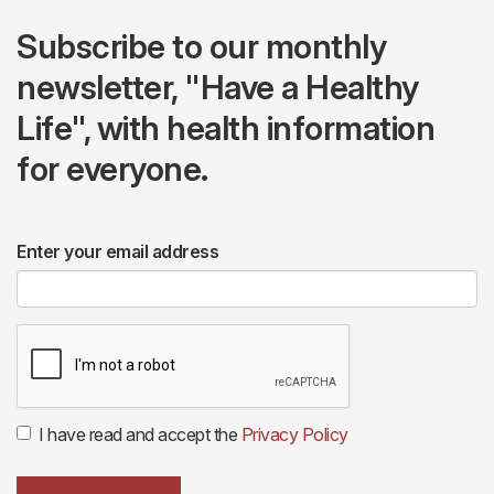
Subscribe to our monthly
newsletter, "Have a Healthy
Life", with health information
for everyone.
Enter your email address
I have read and accept the
Privacy Policy