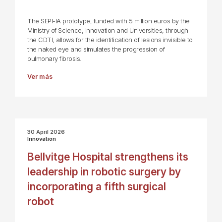
The SEPI-IA prototype, funded with 5 million euros by the
Ministry of Science, Innovation and Universities, through
the CDTI, allows for the identification of lesions invisible to
the naked eye and simulates the progression of
pulmonary fibrosis.
Ver más
30 April 2026
Innovation
Bellvitge Hospital strengthens its
leadership in robotic surgery by
incorporating a fifth surgical
robot