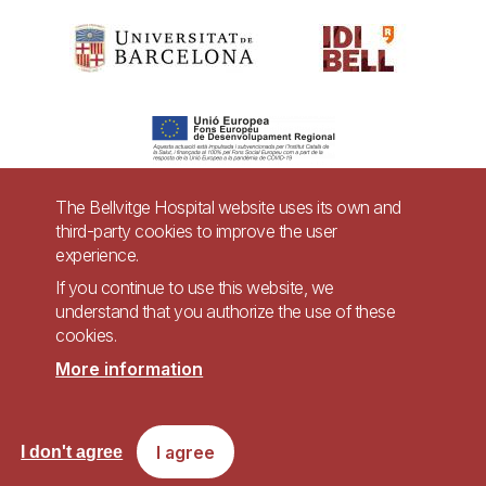
The Bellvitge Hospital website uses its own and
third-party cookies to improve the user
Pie
experience.
Contact
de
If you continue to use this website, we
Accessibility
Legal warning
understand that you authorize the use of these
página
cookies.
Privacy policy for video surveillance systems
Site map
More information
Imagen
Accessible website in accordance with Royal Decree 1112/2018, of September
I agree
I don't agree
7, on accessibility of websites and applications for mobile devices in the
public sector.