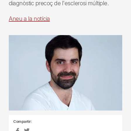
diagnòstic precoç de l'esclerosi múltiple.
Aneu a la notícia
Compartir: