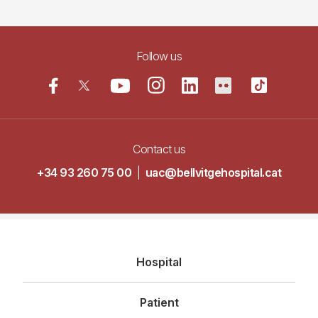
Follow us
Contact us
+34 93 260 75 00
|
uac@bellvitgehospital.cat
Navegació
Hospital
principal
Patient