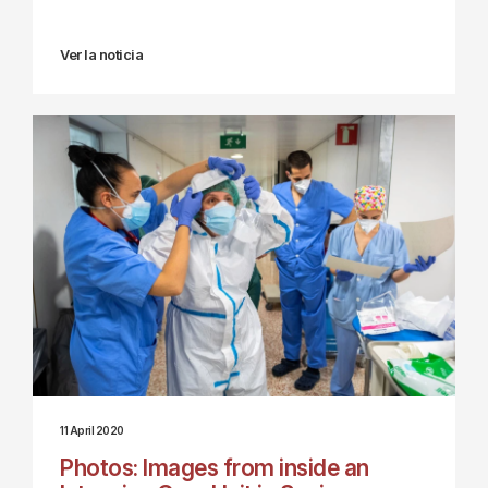
Ver la noticia
11 April 2020
Photos: Images from inside an