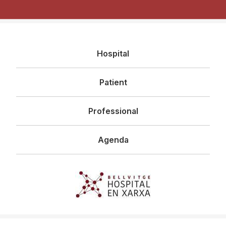
Navegació
Hospital
principal
Patient
Professional
Agenda
Imagen