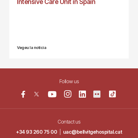
Intensive Care Unit in Spain
Vegeu la notícia
Follow us
Contact us
+34 93 260 75 00
|
uac@bellvitgehospital.cat