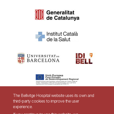
The Bellvitge Hospital website uses its own and
third-party cookies to improve the user
Pie
experience.
Contact