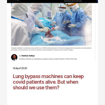
14 April 2020
Lung bypass machines can keep
covid patients alive. But when
should we use them?