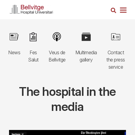
Skip
Search
to
Togg
main
navig
content
Navegació
Image
Image
Image
Image
Image
principal
News
Fes
Veus de
Multimedia
Contact
3r
Salut
Bellvitge
gallery
the press
nivell
service
The hospital in the
media